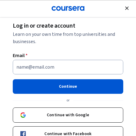
Join for Free
Log in or create account
Software Development
Learn on your own time from top universities and
businesses.
Email
*
Introduction to Modern Data
Engineering with Snowflake
Continue
This course is part of
Snowflake Data Engineering
or
Professional Certificate
Instructor:
Snowflake Northstar
Continue with Google
Continue with Facebook