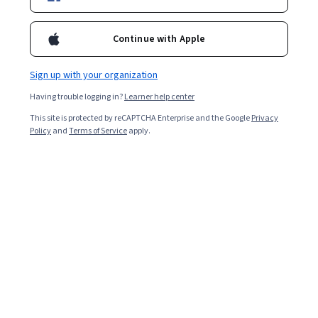
Enroll for free
Starts Aug 8
Continue with Apple
16,215
already enrolled
Included with
•
Learn more
Sign up with your organization
Having trouble logging in?
Learner help center
Ask Coursera
Is this right for me?
This site is protected by reCAPTCHA Enterprise and the Google
Privacy
Policy
and
Terms of Service
apply.
5 modules
Gain insight into a topic and learn the fundamentals.
4.7
146 reviews
Intermediate level
Recommended experience
6 hours to complete
Flexible schedule