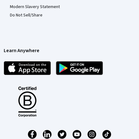
Modern Slavery Statement
Do Not Sell/Share
Learn Anywhere