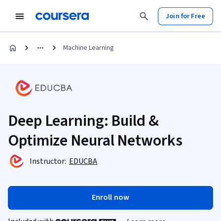
Join for Free
Machine Learning
Deep Learning: Build &
Optimize Neural Networks
Instructor:
EDUCBA
Enroll now