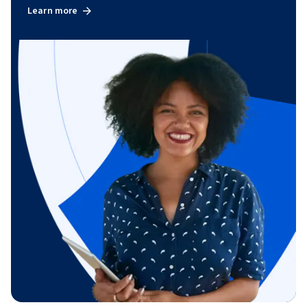
Learn more