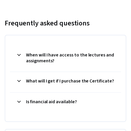
Frequently asked questions
When will I have access to the lectures and
assignments?
What will I get if I purchase the Certificate?
Is financial aid available?