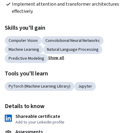
Implement attention and transformer architectures 
effectively.
Skills you'll gain
Computer Vision
Convolutional Neural Networks
Machine Learning
Natural Language Processing
Show all
Predictive Modeling
Tools you'll learn
PyTorch (Machine Learning Library)
Jupyter
Details to know
Shareable certificate
Add to your LinkedIn profile
Assessments