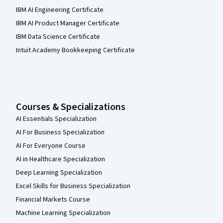
IBM AI Engineering Certificate
IBM AI Product Manager Certificate
IBM Data Science Certificate
Intuit Academy Bookkeeping Certificate
Courses & Specializations
AI Essentials Specialization
AI For Business Specialization
AI For Everyone Course
AI in Healthcare Specialization
Deep Learning Specialization
Excel Skills for Business Specialization
Financial Markets Course
Machine Learning Specialization