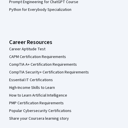
Prompt Engineering for ChatGPT Course
Python for Everybody Specialization
Career Resources
Career Aptitude Test
CAPM Certification Requirements
CompTIA A+ Certification Requirements
CompTIA Security+ Certification Requirements
Essential IT Certifications
High-Income Skills to Learn
How to Learn Artificial Intelligence
PMP Certification Requirements
Popular Cybersecurity Certifications
Share your Coursera learning story