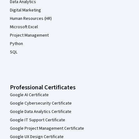
Data Analytics
Digital Marketing
Human Resources (HR)
Microsoft Excel
Project Management
Python
SQL
Professional Certificates
Google AI Certificate
Google Cybersecurity Certificate
Google Data Analytics Certificate
Google IT Support Certificate
Google Project Management Certificate
Google UX Design Certificate