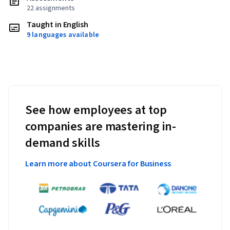
22 assignments
Taught in English
9 languages available
See how employees at top
companies are mastering in-
demand skills
Learn more about Coursera for Business