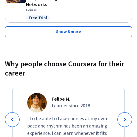
Networks
Course
Free Trial
Status: Free Trial
Show 8 more
Why people choose Coursera for their
career
Felipe M.
Learner since 2018
"To be able to take courses at my own
pace and rhythm has been an amazing
experience. I can learn whenever it fits