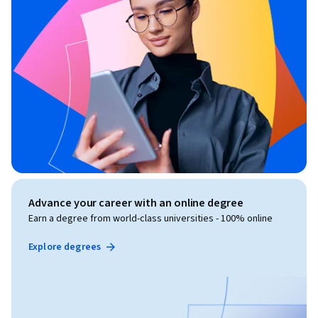
Advance your career with an online degree
Earn a degree from world-class universities - 100% online
Explore degrees