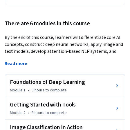
There are 6 modules in this course
By the end of this course, learners will differentiate core AI 
concepts, construct deep neural networks, apply image and 
text models, develop attention-based NLP systems, and 
design recommender solutions.
Read more
This hands-on course takes learners from the foundations of 
machine learning and deep learning to advanced 
Foundations of Deep Learning
implementations across computer vision, natural language 
processing, tabular prediction, and recommendation 
Module 1
•
3 hours
to complete
systems. Through guided lessons, coding exercises, and real-
world case studies, learners will gain practical expertise 
Getting Started with Tools
with industry-standard tools like Jupyter, Google Colab, and 
Module 2
•
3 hours
to complete
PyTorch.

Image Classification in Action