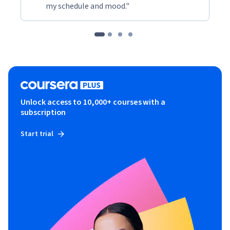
my schedule and mood."
Unlock access to 10,000+ courses with a
subscription
Start trial