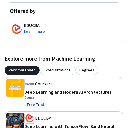
Offered by
EDUCBA
Learn more
Explore more from Machine Learning
Recommended
Specializations
Degrees
Coursera
Deep Learning and Modern AI Architectures
Course
Free Trial
Status: Free Trial
EDUCBA
Deep Learning with TensorFlow: Build Neural