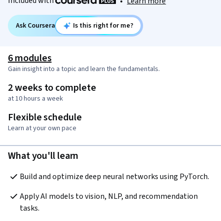
Included with
•
Learn more
Ask Coursera
Is this right for me?
6 modules
Gain insight into a topic and learn the fundamentals.
2 weeks to complete
at 10 hours a week
Flexible schedule
Learn at your own pace
What you'll learn
Build and optimize deep neural networks using PyTorch.
Apply AI models to vision, NLP, and recommendation 
tasks.