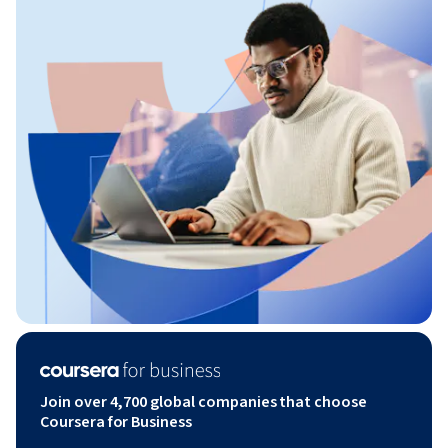
Join over 4,700 global companies that choose
Coursera for Business