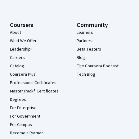
Coursera
Community
About
Learners
What We Offer
Partners
Leadership
Beta Testers
Careers
Blog
Catalog
The Coursera Podcast
Coursera Plus
Tech Blog
Professional Certificates
MasterTrack® Certificates
Degrees
For Enterprise
For Government
For Campus
Become a Partner