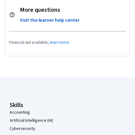
More questions
Visit the learner help center
Financial aid available,
learn more
Coursera Footer
Skills
Accounting
Artificial Intelligence (AI)
Cybersecurity