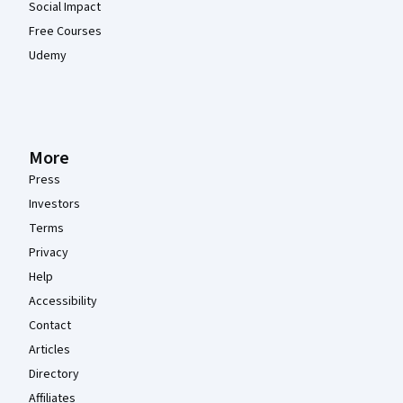
Social Impact
Free Courses
Udemy
More
Press
Investors
Terms
Privacy
Help
Accessibility
Contact
Articles
Directory
Affiliates