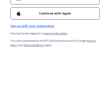
Top Instructor
Continue with Apple
Enroll for free
Starts Aug 7
Sign up with your organization
635,960
already enrolled
Having trouble logging in?
Learner help center
This site is protected by reCAPTCHA Enterprise and the Google
Privacy
Ask Coursera
Policy
and
Terms of Service
Is this right for me?
apply.
3 modules
Gain insight into a topic and learn the fundamentals.
4.9
63,541 reviews
Intermediate level
Recommended experience
Flexible schedule