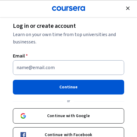
Join for Free
Log in or create account
Machine Learning
Learn on your own time from top universities and
businesses.
Email
*
Improving Deep Neural
Networks: Hyperparameter
Continue
Tuning, Regularization and
or
Optimization
Continue with Google
This course is part of
Deep Learning Specialization
Instructors:
Andrew Ng
+2 more
Continue with Facebook