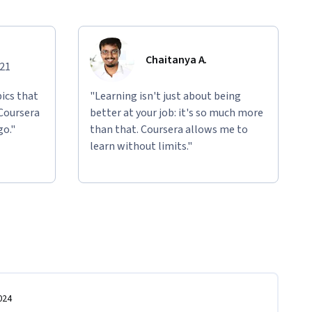
Chaitanya A.
021
ics that
"Learning isn't just about being
 Coursera
better at your job: it's so much more
go."
than that. Coursera allows me to
learn without limits."
024