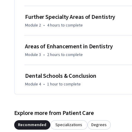
Further Specialty Areas of Dentistry
Module 2
•
4 hours
to complete
Areas of Enhancement in Dentistry
Module 3
•
2 hours
to complete
Dental Schools & Conclusion
Module 4
•
1 hour
to complete
Explore more from Patient Care
Recommended
Specializations
Degrees