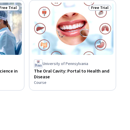
Free Trial
Free Trial
Status: Free Trial
Status: Free Trial
University of Pennsylvania
cience in
The Oral Cavity: Portal to Health and
Disease
Course