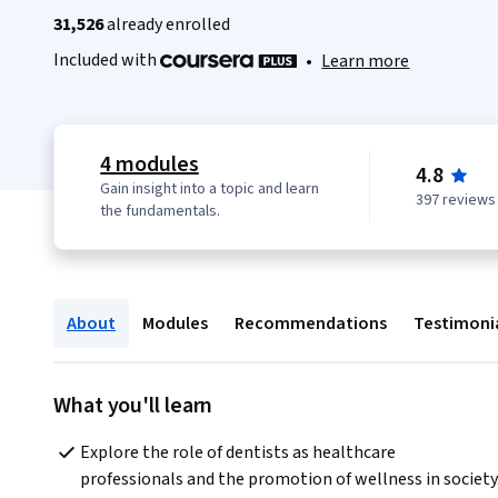
31,526
already enrolled
Included with
•
Learn more
4 modules
4.8
Gain insight into a topic and learn
397 reviews
the fundamentals.
About
Modules
Recommendations
Testimoni
What you'll learn
Explore the role of dentists as healthcare 
professionals and the promotion of wellness in society