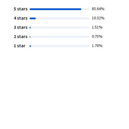
5 stars
85.64%
4 stars
10.32%
3 stars
1.51%
2 stars
0.75%
1 star
1.76%