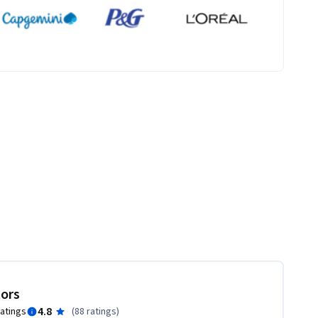
tors
4.8
ratings
(
88 ratings
)