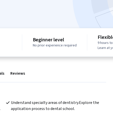
Flexib
Beginner level
9 hours t
No prior experience required
Learn at 
als
Reviews
Understand specialty areas of dentistry.Explore the 
.
application process to dental school.