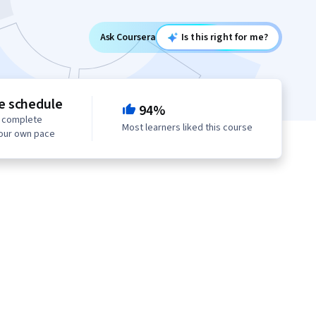
Ask Coursera
Is this right for me?
le schedule
94%
o complete
Most learners liked this course
your own pace