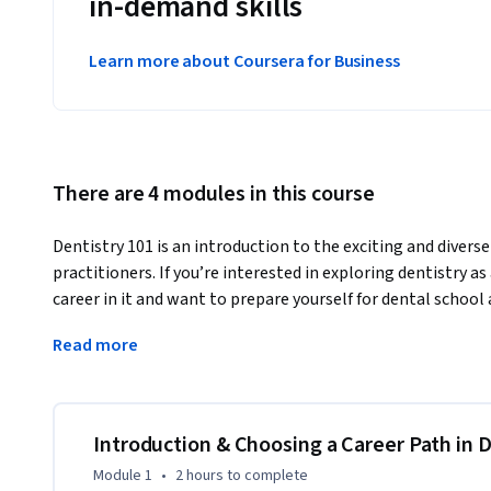
in-demand skills
Learn more about Coursera for Business
There are 4 modules in this course
Dentistry 101 is an introduction to the exciting and diverse 
practitioners. If you’re interested in exploring dentistry as 
career in it and want to prepare yourself for dental school 
101 will help you better envision the paths you can take.
Read more
If you complete Dentistry 101, you'll have a well-rounded i
dentistry, and you'll get glimpses of the profession that are
better informed about, and more prepared for, the dental s
pursue it.
Introduction & Choosing a Career Path in D
Module 1
•
2 hours
to complete