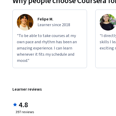
Why people choose Coursera for
Felipe M.
Learner since 2018
"To be able to take courses at my
"I direct
own pace and rhythm has been an
skills I 
amazing experience. I can learn
exciting 
whenever it fits my schedule and
mood."
Learner reviews
4.8
397
reviews