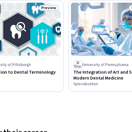
Preview
Status: Preview
sity of Pittsburgh
University of Pennsylvania
tion to Dental Terminology
The Integration of Art and S
Modern Dental Medicine
Specialization