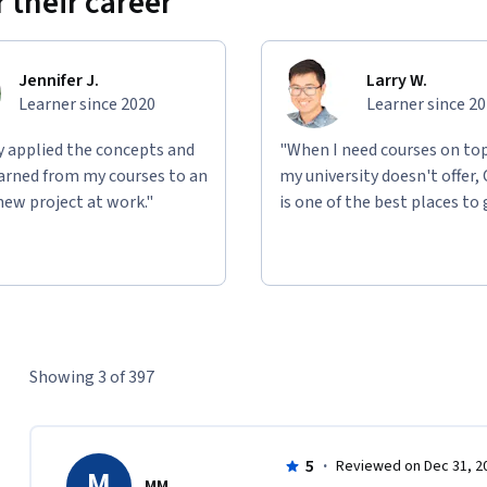
 their career
Jennifer J.
Larry W.
Learner since 2020
Learner since 2
ly applied the concepts and
"When I need courses on top
learned from my courses to an
my university doesn't offer,
new project at work."
is one of the best places to 
Showing 3 of 397
5
·
Reviewed on Dec 31, 2
M
MM