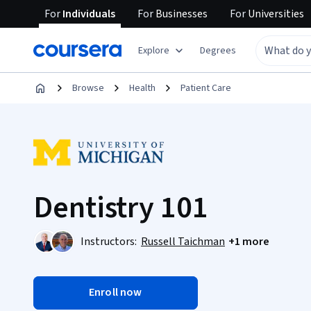
For
Individuals
For
Businesses
For
Universities
Explore
Degrees
Browse
Health
Patient Care
Dentistry 101
Instructors:
Russell Taichman
+1 more
Enroll now