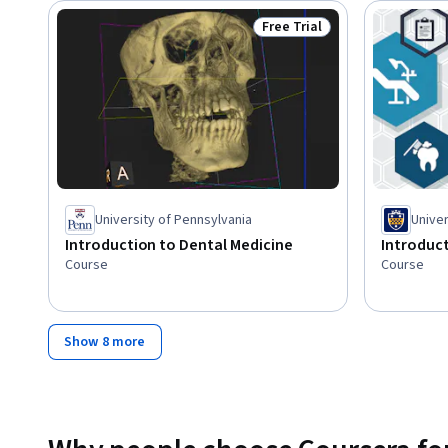
Free Trial
Status: Free Trial
University of Pennsylvania
Univer
Introduction to Dental Medicine
Introduc
Course
Course
Show 8 more