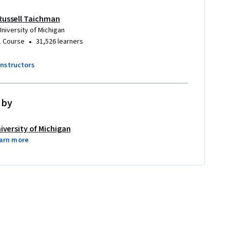
Russell Taichman
University of Michigan
•
1 Course
31,526 learners
instructors
 by
iversity of Michigan
arn more