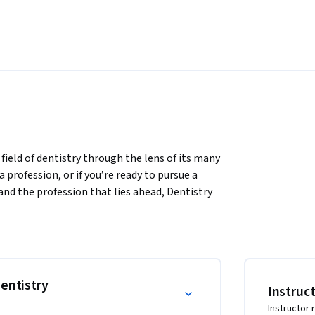
field of dentistry through the lens of its many 
a profession, or if you’re ready to pursue a 
and the profession that lies ahead, Dentistry 
ntroductory understanding of the field of 
n't always easily available. You'll also be 
chool admissions process if you choose to 
entistry
Instruc
Instructor 