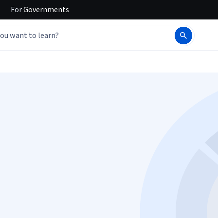
For
Governments