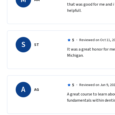
that was good for me and i l
helpfull.
5
·
Reviewed on Oct 11, 2
S
ST
It was a great honor for me
Michigan.
5
·
Reviewed on Jun 9, 20
A
AG
A great course to learn abou
fundamentals within dentis