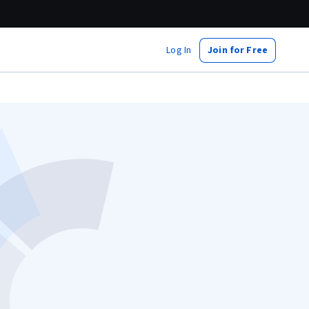
Log In
Join for Free