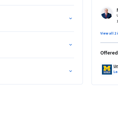
View all 2 
Offered
Un
Le