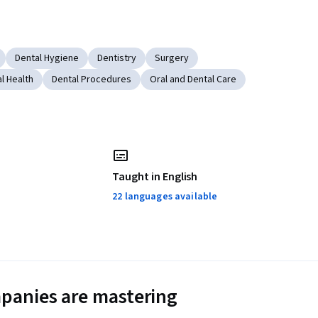
Dental Hygiene
Dentistry
Surgery
l Health
Dental Procedures
Oral and Dental Care
Taught in English
22 languages available
panies are mastering