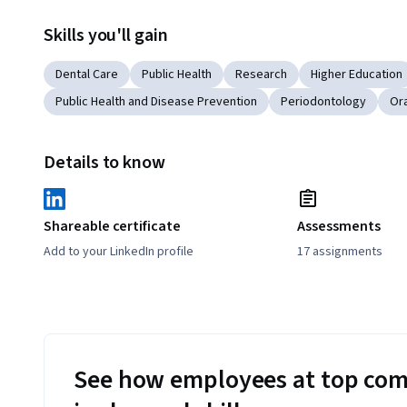
Skills you'll gain
Dental Care
Public Health
Research
Higher Education
Public Health and Disease Prevention
Periodontology
Ora
Details to know
Shareable certificate
Assessments
Add to your LinkedIn profile
17 assignments
See how employees at top com