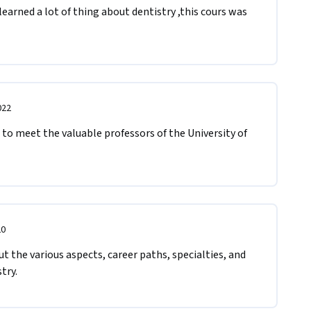
earned a lot of thing about dentistry ,this cours was 
022
 to meet the valuable professors of the University of 
20
t the various aspects, career paths, specialties, and 
try.