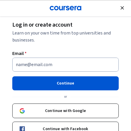
Join for Free
Log in or create account
Music and Art
Learn on your own time from top universities and
businesses.
Email
*
Desarrollando tu musicalidad
This course is part of
El Músico Moderno Specialization
Continue
Instructor:
George W. Russell, Jr.
Top Instructor
or
Continue with Google
Enroll for free
Starts Aug 8
Continue with Facebook
20,718
already enrolled