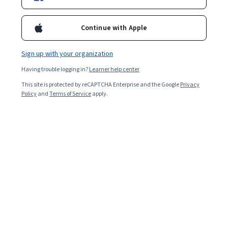
Included with
•
Learn more
Continue with Apple
Ask Coursera
Is this right for me?
Sign up with your organization
Having trouble logging in?
Learner help center
6 modules
This site is protected by reCAPTCHA Enterprise and the Google
Privacy
Gain insight into a topic and learn the fundamentals.
Policy
and
Terms of Service
apply.
4.8
505 reviews
Beginner level
No prior experience required
Flexible schedule
2 weeks at 10 hours a week
Learn at your own pace
98%
Most learners liked this course