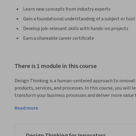
Learn new concepts from industry experts
Gain a foundational understanding of a subject or tool
Develop job-relevant skills with hands-on projects
Earn a shareable career certificate
There is 1 module in this course
Design Thinking is a human-centered approach to innovati
products, services, and processes. In this course, you will 
transform your business processes and deliver more value t
discover how to use Design Thinking tools and methods to 
Read more
users, generate and prototype ideas, and test and evaluate s
culture of creativity and collaboration in your organizat
barriers to innovation. 
This course is designed for a diverse group of professionals
Design Thinking for Innovators