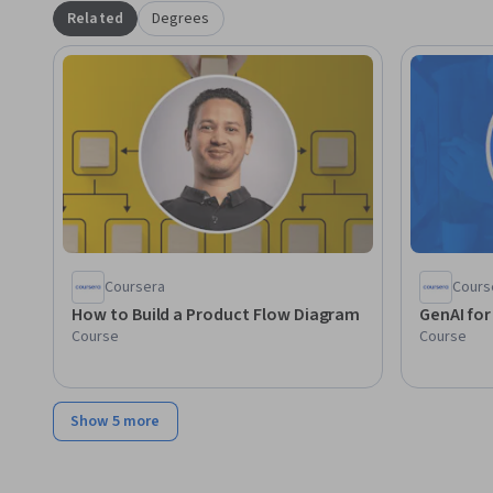
within organizational frameworks.
Related
Degrees
Coursera
Cours
How to Build a Product Flow Diagram
GenAI fo
Course
Course
Show 5 more