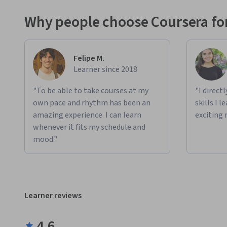
Why people choose Coursera for
Felipe M.
Learner since 2018
"To be able to take courses at my
"I direct
own pace and rhythm has been an
skills I 
amazing experience. I can learn
exciting 
whenever it fits my schedule and
mood."
Learner reviews
4.6