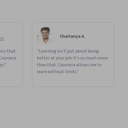
Chaitanya A.
021
ics that
"Learning isn't just about being
 Coursera
better at your job: it's so much more
go."
than that. Coursera allows me to
learn without limits."