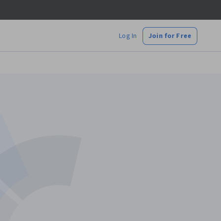
Log In
Join for Free