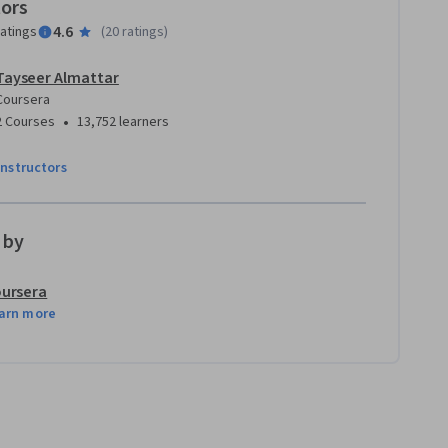
tors
4.6
ratings
(
20 ratings
)
Tayseer Almattar
Coursera
•
2 Courses
13,752 learners
instructors
 by
ursera
arn more