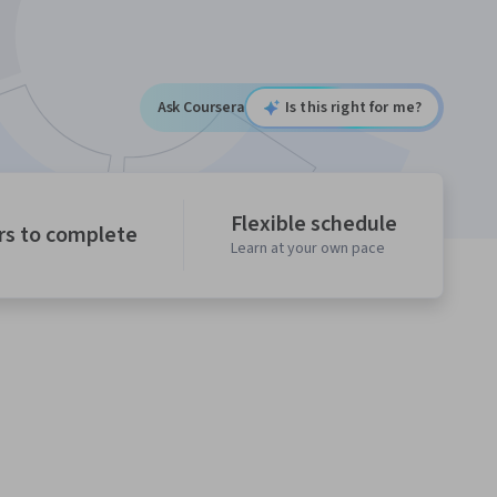
Ask Coursera
Is this right for me?
Flexible schedule
rs to complete
Learn at your own pace