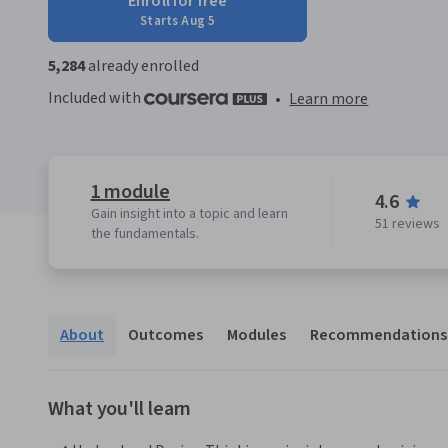
Enroll for free
Starts Aug 5
5,284
already enrolled
Included with
•
Learn more
1 module
4.6
Gain insight into a topic and learn
51 reviews
the fundamentals.
About
Outcomes
Modules
Recommendations
What you'll learn