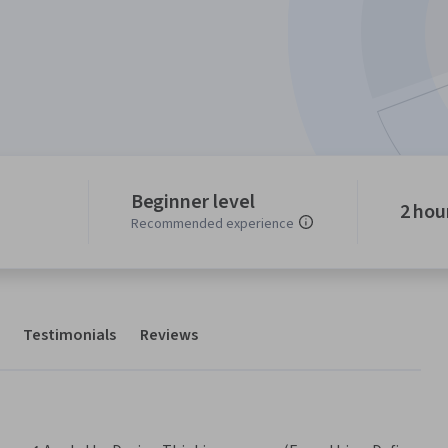
Beginner level
2 hou
Recommended experience
Testimonials
Reviews