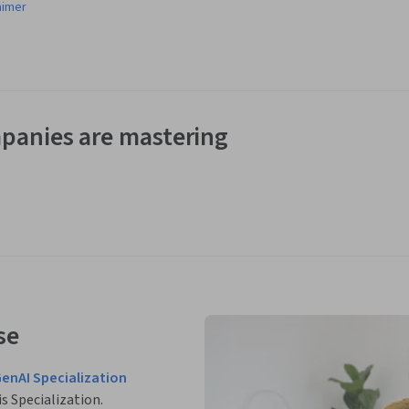
aimer
panies are mastering
se
GenAI Specialization
is Specialization.