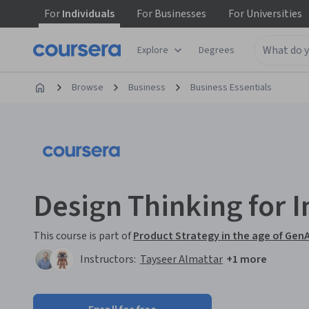
For
Individuals
For
Businesses
For
Universities
Explore
Degrees
Browse
Business
Business Essentials
Design Thinking for 
This course is part of
Product Strategy in the age of GenA
Instructors:
Tayseer Almattar
+1 more