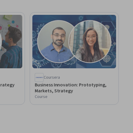
Coursera
trategy
Business Innovation: Prototyping,
Markets, Strategy
Course