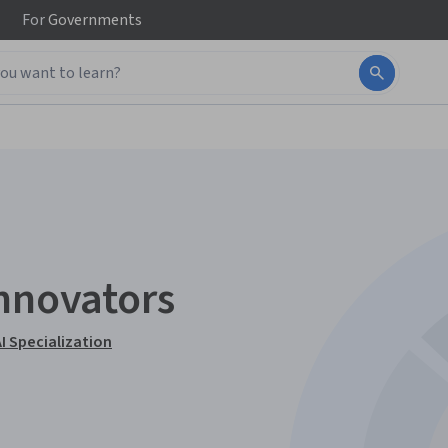
For
Governments
Innovators
I Specialization