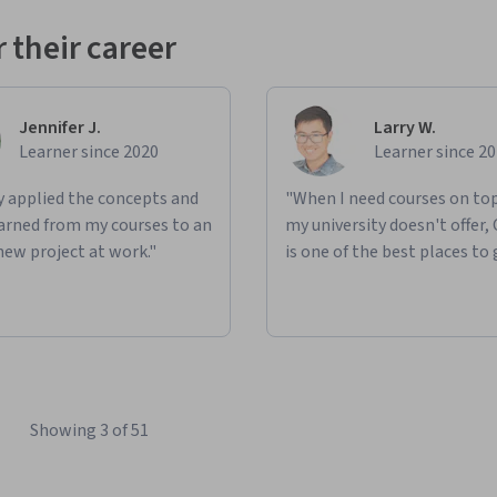
 their career
Jennifer J.
Larry W.
Learner since 2020
Learner since 2
ly applied the concepts and
"When I need courses on top
learned from my courses to an
my university doesn't offer,
new project at work."
is one of the best places to 
Showing 3 of 51