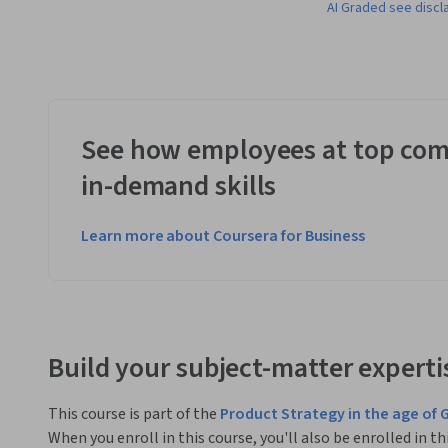
AI Graded see discl
See how employees at top com
in-demand skills
Learn more about Coursera for Business
Build your subject-matter experti
This course is part of the
Product Strategy in the age of 
When you enroll in this course, you'll also be enrolled in th