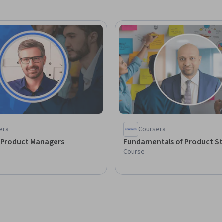
era
Coursera
r Product Managers
Fundamentals of Product S
Course