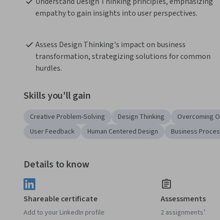
Understand Design Thinking principles, emphasizing 
empathy to gain insights into user perspectives.
Assess Design Thinking's impact on business 
transformation, strategizing solutions for common 
hurdles.
Skills you'll gain
Creative Problem-Solving
Design Thinking
Overcoming O
User Feedback
Human Centered Design
Business Proce
Details to know
Shareable certificate
Assessments
Add to your LinkedIn profile
2 assignments¹