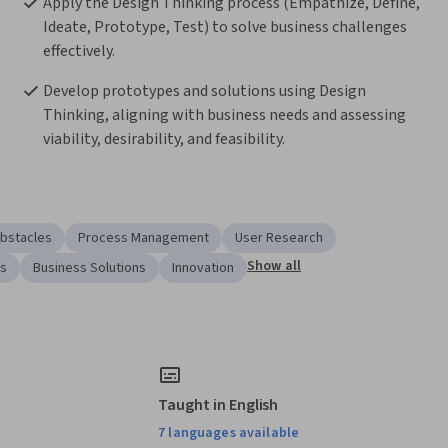
Apply the Design Thinking process (Empathize, Define, 
Ideate, Prototype, Test) to solve business challenges 
effectively.
Develop prototypes and solutions using Design 
Thinking, aligning with business needs and assessing 
viability, desirability, and feasibility.
bstacles
Process Management
User Research
Show all
ss
Business Solutions
Innovation
Taught in English
7 languages available