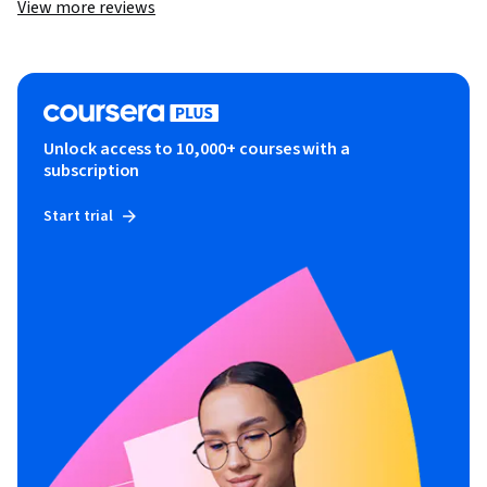
View more reviews
Unlock access to 10,000+ courses with a
subscription
Start trial