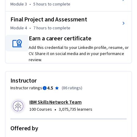
Module 3
•
5 hours
to complete
In this course, you will learn about the best practices of 
Final Project and Assessment
visual design development and identify the differences 
between well-designed and poor user interfaces. You will 
Module 4
•
7 hours
to complete
explore typography, readability, and colour theory in UI 
Earn a career certificate
design.  

Add this credential to your LinkedIn profile, resume, or
CV. Share it on social media and in your performance
You will gain insight into key methodologies in visual design 
review.
like Responsive Web Design (RWD) and Progressive Web 
Design (PWD). 

Instructor
You will gain exposure to tools like Figma, a collaborative 
4.5
Instructor ratings
(
86 ratings
)
cloud-based app used for interface design. You will discover 
the steps to set up a Figma account and learn about its 
IBM Skills Network Team
configuration. In addition, you will explore the various 
•
100 Courses
3,075,735 learners
components, styles, libraries, and layout grids used in Figma 
that are essential for design. 

Offered by