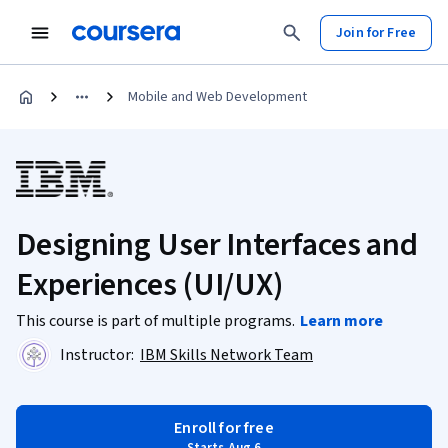
Join for Free
Mobile and Web Development
Designing User Interfaces and
Experiences (UI/UX)
This course is part of multiple programs.
Learn more
Instructor:
IBM Skills Network Team
Enroll for free