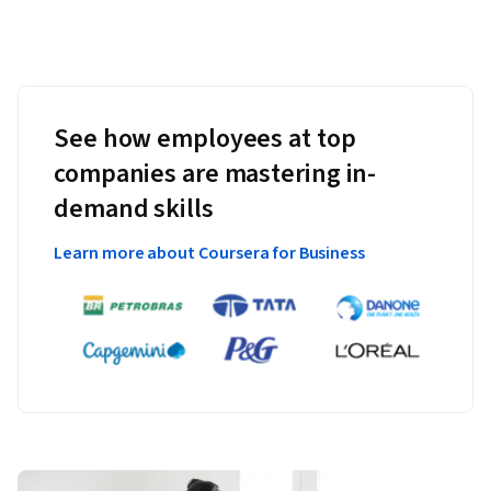
See how employees at top
companies are mastering in-
demand skills
Learn more about Coursera for Business