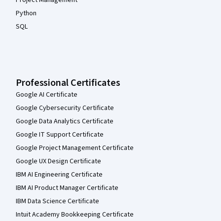
Python
SQL
Professional Certificates
Google AI Certificate
Google Cybersecurity Certificate
Google Data Analytics Certificate
Google IT Support Certificate
Google Project Management Certificate
Google UX Design Certificate
IBM AI Engineering Certificate
IBM AI Product Manager Certificate
IBM Data Science Certificate
Intuit Academy Bookkeeping Certificate