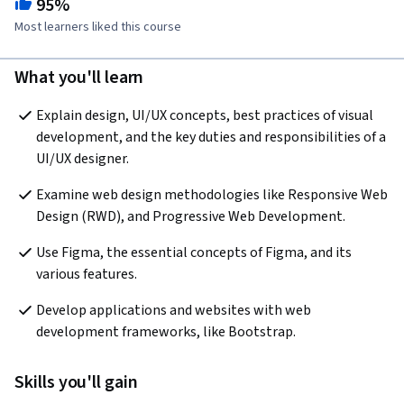
95%
Most learners liked this course
What you'll learn
Explain design, UI/UX concepts, best practices of visual 
development, and the key duties and responsibilities of a 
UI/UX designer.
Examine web design methodologies like Responsive Web 
Design (RWD), and Progressive Web Development.
Use Figma, the essential concepts of Figma, and its 
various features.
Develop applications and websites with web 
development frameworks, like Bootstrap.
Skills you'll gain