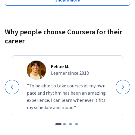
Show 8 more
the different kinds of layouts and tools used for visual design 
in various devices, and familiarity with the Figma 
application.
Why people choose Coursera for their
career
Felipe M.
Learner since 2018
"To be able to take courses at my own
pace and rhythm has been an amazing
experience. I can learn whenever it fits
my schedule and mood."