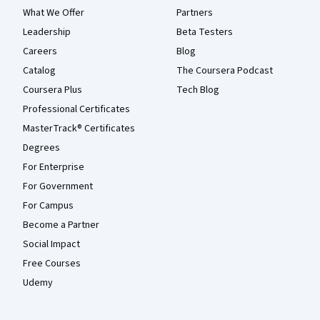
What We Offer
Partners
Leadership
Beta Testers
Careers
Blog
Catalog
The Coursera Podcast
Coursera Plus
Tech Blog
Professional Certificates
MasterTrack® Certificates
Degrees
For Enterprise
For Government
For Campus
Become a Partner
Social Impact
Free Courses
Udemy