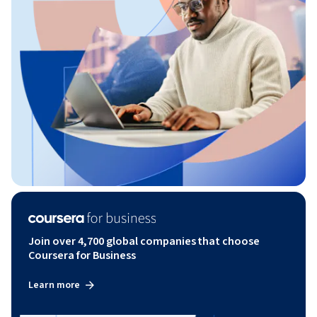
Join over 4,700 global companies that choose
Coursera for Business
Learn more