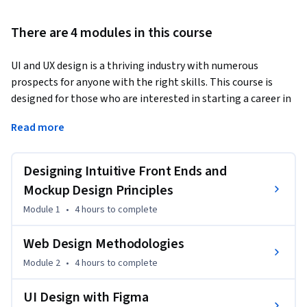
There are 4 modules in this course
UI and UX design is a thriving industry with numerous 
prospects for anyone with the right skills. This course is 
designed for those who are interested in starting a career in 
designing UI and UX experiences as well as developers who 
Read more
want to create web and front-end applications. It 
emphasizes the key concepts, tools, and methodologies 
used in front-end development.  
Designing Intuitive Front Ends and
Web and mobile-accessible devices are transforming the 
Mockup Design Principles
world. Nowadays, everyone has a smartphone, tablet, smart 
Module 1
•
4 hours
to complete
TV, and/or laptop, which they use for communication and 
data searching. Companies are increasingly turning to front-
Web Design Methodologies
end developers, mobile app developers, and UI/UX designers 
Module 2
•
4 hours
to complete
to assist them in producing user-friendly products. 
Therefore, it is crucial to provide users with a robust yet 
UI Design with Figma
intuitive user interface and experience. 
