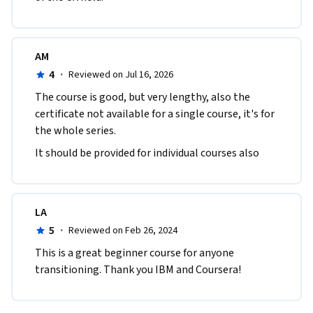
AM
4
·
Reviewed on Jul 16, 2026
The course is good, but very lengthy, also the 
certificate not available for a single course, it's for 
the whole series.
It should be provided for individual courses also
LA
5
·
Reviewed on Feb 26, 2024
This is a great beginner course for anyone 
transitioning. Thank you IBM and Coursera!