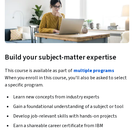
Build your subject-matter expertise
This course is available as part of
multiple programs
When you enroll in this course, you'll also be asked to select
a specific program.
Learn new concepts from industry experts
Gain a foundational understanding of a subject or tool
Develop job-relevant skills with hands-on projects
Earn a shareable career certificate from IBM