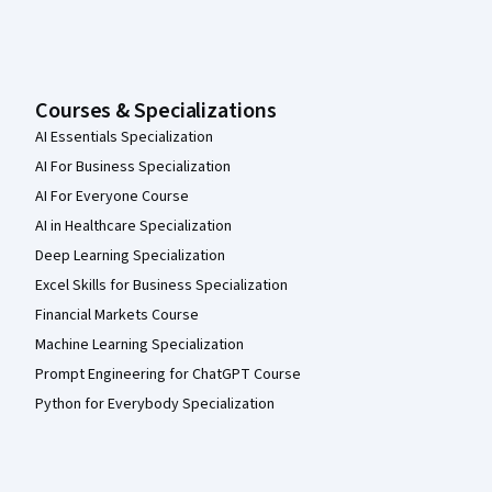
Courses & Specializations
AI Essentials Specialization
AI For Business Specialization
AI For Everyone Course
AI in Healthcare Specialization
Deep Learning Specialization
Excel Skills for Business Specialization
Financial Markets Course
Machine Learning Specialization
Prompt Engineering for ChatGPT Course
Python for Everybody Specialization