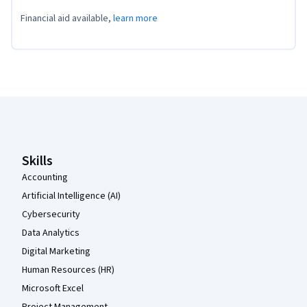
Financial aid available,
learn more
Coursera Footer
Skills
Accounting
Artificial Intelligence (AI)
Cybersecurity
Data Analytics
Digital Marketing
Human Resources (HR)
Microsoft Excel
Project Management