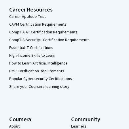
Career Resources
Career Aptitude Test
CAPM Certification Requirements
CompTIA A+ Certification Requirements
CompTIA Security+ Certification Requirements
Essential IT Certifications
High-Income Skills to Learn
How to Learn Artificial Intelligence
PMP Certification Requirements
Popular Cybersecurity Certifications
Share your Coursera learning story
Coursera
Community
About
Learners