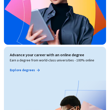
Advance your career with an online degree
Earn a degree from world-class universities - 100% online
Explore degrees