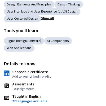
Design Elements And Principles
Design Thinking
User Interface and User Experience (UI/UX) Design
Show all
User Centered Design
Tools you'll learn
Figma (Design Software)
UI Components
Web Applications
Details to know
Shareable certificate
Add to your LinkedIn profile
Assessments
10 assignments
Taught in English
27 languages available