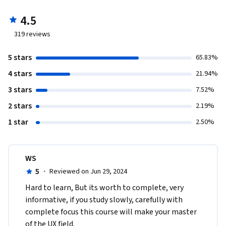
4.5
319
reviews
5 stars
65.83%
4 stars
21.94%
3 stars
7.52%
2 stars
2.19%
1 star
2.50%
WS
5
·
Reviewed on Jun 29, 2024
Hard to learn, But its worth to complete, very 
informative, if you study slowly, carefully with 
complete focus this course will make your master 
of the UX field.