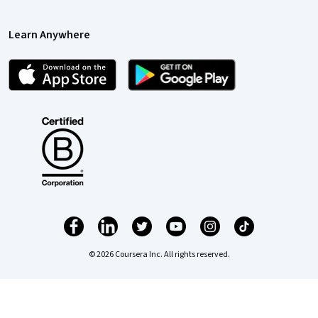
Learn Anywhere
© 2026 Coursera Inc. All rights reserved.