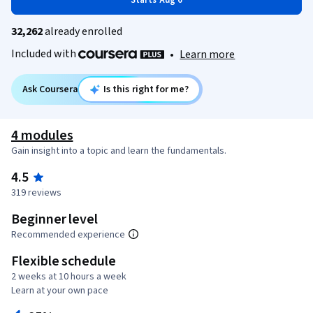
Starts Aug 6
32,262
already enrolled
Included with
•
Learn more
Ask Coursera
Is this right for me?
4 modules
Gain insight into a topic and learn the fundamentals.
4.5
319 reviews
Beginner level
Recommended experience
Flexible schedule
2 weeks at 10 hours a week
Learn at your own pace