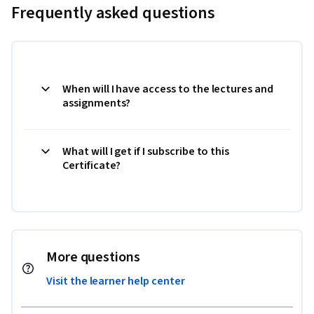
Frequently asked questions
When will I have access to the lectures and
assignments?
What will I get if I subscribe to this
Certificate?
More questions
Visit the learner help center