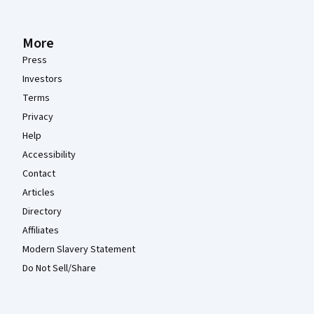
More
Press
Investors
Terms
Privacy
Help
Accessibility
Contact
Articles
Directory
Affiliates
Modern Slavery Statement
Do Not Sell/Share