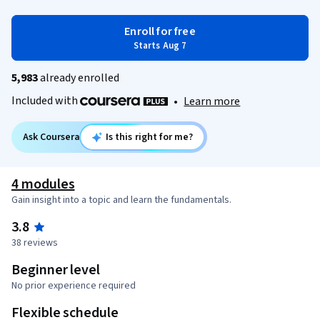
Enroll for free
Starts Aug 7
5,983
already enrolled
Included with
•
Learn more
Ask Coursera
Is this right for me?
4 modules
Gain insight into a topic and learn the fundamentals.
3.8
38 reviews
Beginner level
No prior experience required
Flexible schedule