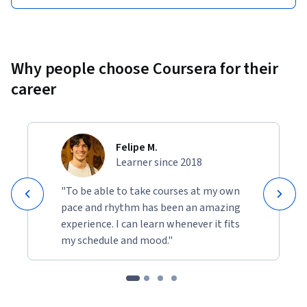
Why people choose Coursera for their
career
Felipe M.
Learner since 2018
"To be able to take courses at my own
pace and rhythm has been an amazing
experience. I can learn whenever it fits
my schedule and mood."