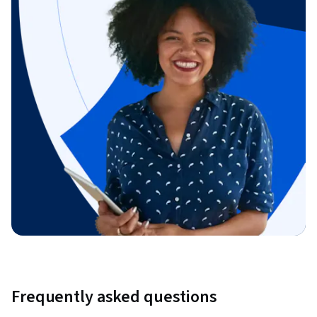
Frequently asked questions