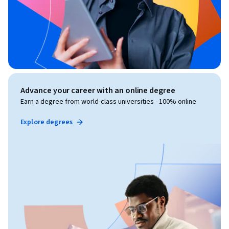
Advance your career with an online degree
Earn a degree from world-class universities - 100% online
Explore degrees