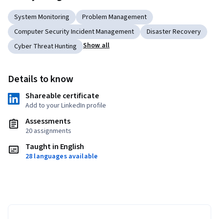
System Monitoring
Problem Management
Computer Security Incident Management
Disaster Recovery
Show all
Cyber Threat Hunting
Details to know
Shareable certificate
Add to your LinkedIn profile
Assessments
20 assignments
Taught in English
28 languages available