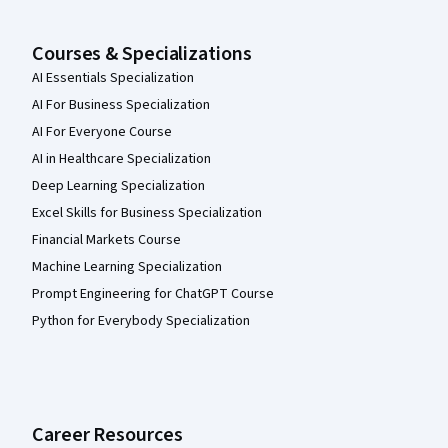
Courses & Specializations
AI Essentials Specialization
AI For Business Specialization
AI For Everyone Course
AI in Healthcare Specialization
Deep Learning Specialization
Excel Skills for Business Specialization
Financial Markets Course
Machine Learning Specialization
Prompt Engineering for ChatGPT Course
Python for Everybody Specialization
Career Resources