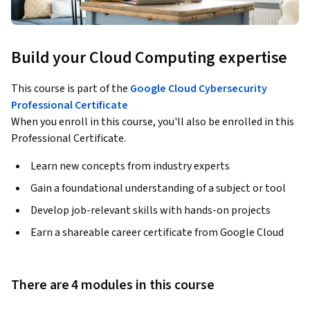
Build your Cloud Computing expertise
This course is part of the
Google Cloud Cybersecurity
Professional Certificate
When you enroll in this course, you'll also be enrolled in this
Professional Certificate.
Learn new concepts from industry experts
Gain a foundational understanding of a subject or tool
Develop job-relevant skills with hands-on projects
Earn a shareable career certificate from Google Cloud
There are 4 modules in this course