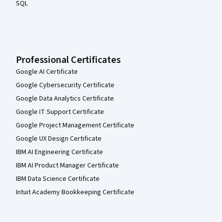
SQL
Professional Certificates
Google AI Certificate
Google Cybersecurity Certificate
Google Data Analytics Certificate
Google IT Support Certificate
Google Project Management Certificate
Google UX Design Certificate
IBM AI Engineering Certificate
IBM AI Product Manager Certificate
IBM Data Science Certificate
Intuit Academy Bookkeeping Certificate