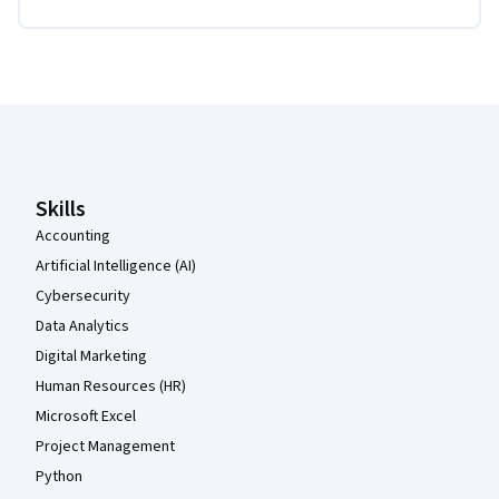
Coursera Footer
Skills
Accounting
Artificial Intelligence (AI)
Cybersecurity
Data Analytics
Digital Marketing
Human Resources (HR)
Microsoft Excel
Project Management
Python