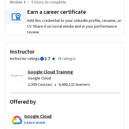
Module 4
•
5 hours
to complete
Earn a career certificate
Add this credential to your LinkedIn profile, resume, or
CV. Share it on social media and in your performance
review.
Instructor
3.7
Instructor ratings
(
8 ratings
)
Google Cloud Training
Google Cloud
•
2,309 Courses
4,490,131 learners
Offered by
Google Cloud
Learn more