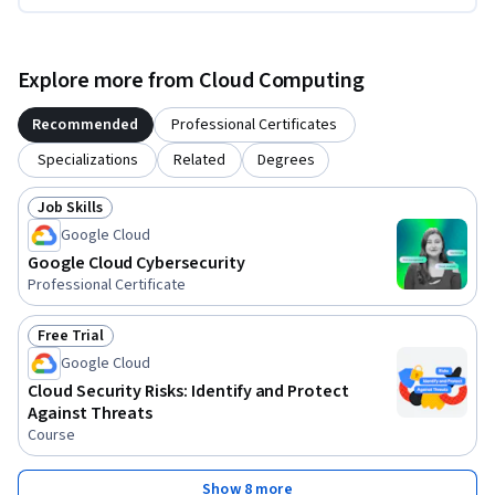
Explore more from Cloud Computing
Recommended
Professional Certificates
Specializations
Related
Degrees
Job Skills
Status: Job Skills
Google Cloud
Google Cloud Cybersecurity
Professional Certificate
Free Trial
Status: Free Trial
Google Cloud
Cloud Security Risks: Identify and Protect
Against Threats
Course
Show 8 more