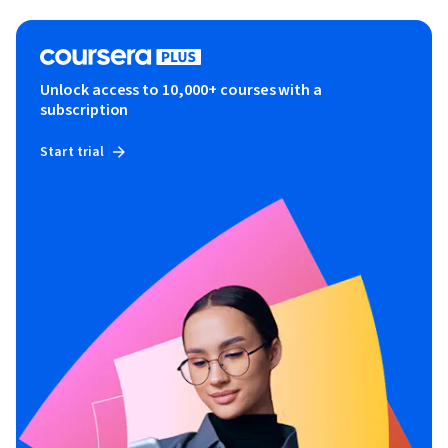
Unlock access to 10,000+ courses with a
subscription
Start trial