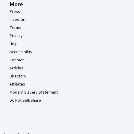
More
Press
Investors
Terms
Privacy
Help
Accessibility
Contact
Articles
Directory
Affiliates
Modern Slavery Statement
Do Not Sell/Share