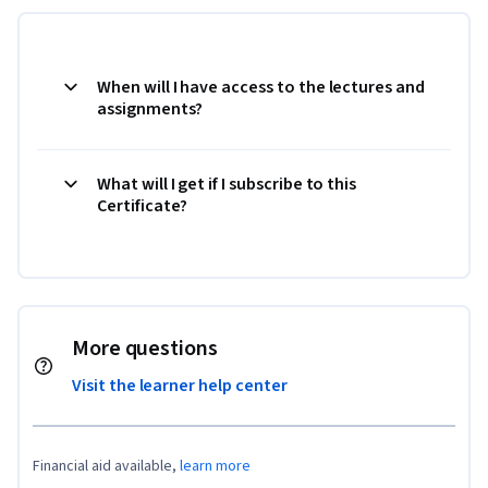
When will I have access to the lectures and
assignments?
What will I get if I subscribe to this
Certificate?
More questions
Visit the learner help center
Financial aid available,
learn more