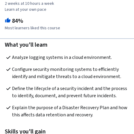
2 weeks at 10 hours a week
Learn at your own pace
84%
Most learners liked this course
What you'll learn
Analyze logging systems in a cloud environment.
Configure security monitoring systems to efficiently 
identify and mitigate threats to a cloud environment.
Define the lifecycle of a security incident and the process 
to identify, document, and prevent future incidents.
Explain the purpose of a Disaster Recovery Plan and how 
this affects data retention and recovery.
Skills you'll gain