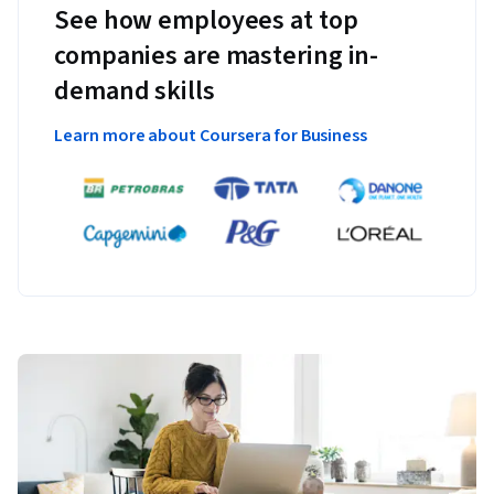
See how employees at top
companies are mastering in-
demand skills
Learn more about Coursera for Business