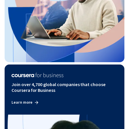
Join over 4,700 global companies that choose
Coursera for Business
Learn more