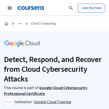
Join for Free
Cloud Computing
Detect, Respond, and Recover
from Cloud Cybersecurity
Attacks
This course is part of
Google Cloud Cybersecurity
Professional Certificate
Instructor:
Google Cloud Training