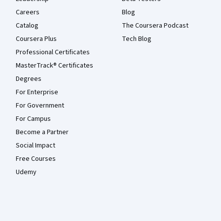
Careers
Blog
Catalog
The Coursera Podcast
Coursera Plus
Tech Blog
Professional Certificates
MasterTrack® Certificates
Degrees
For Enterprise
For Government
For Campus
Become a Partner
Social Impact
Free Courses
Udemy