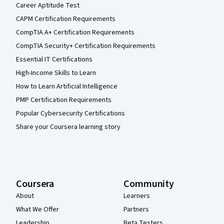
Career Aptitude Test
CAPM Certification Requirements
CompTIA A+ Certification Requirements
CompTIA Security+ Certification Requirements
Essential IT Certifications
High-Income Skills to Learn
How to Learn Artificial Intelligence
PMP Certification Requirements
Popular Cybersecurity Certifications
Share your Coursera learning story
Coursera
Community
About
Learners
What We Offer
Partners
Leadership
Beta Testers