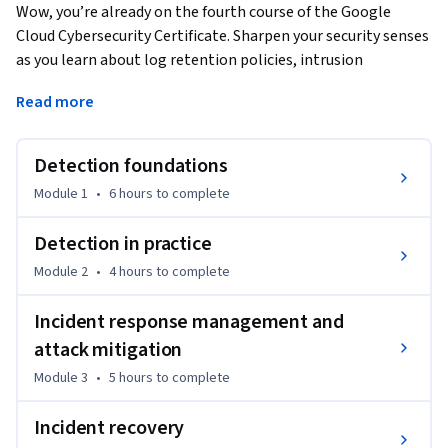
Wow, you’re already on the fourth course of the Google 
Cloud Cybersecurity Certificate. Sharpen your security senses 
as you learn about log retention policies, intrusion 
detection and prevention systems, and the intricacies of 
Read more
monitoring and alerts. Learn how to effectively manage and 
respond to security incidents through business continuity 
and disaster recovery. Happy learning!
Detection foundations
Module 1
•
6 hours
to complete
Detection in practice
Module 2
•
4 hours
to complete
Incident response management and
attack mitigation
Module 3
•
5 hours
to complete
Incident recovery