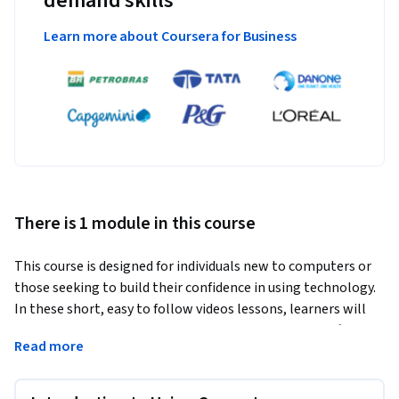
demand skills
Learn more about Coursera for Business
There is 1 module in this course
This course is designed for individuals new to computers or 
those seeking to build their confidence in using technology. 
In these short, easy to follow videos lessons, learners will 
gain a solid understanding of computer basics, key software 
Read more
applications and internet safety. Starting with an overview 
of what a computer is and how it works, the course then 
covers how to create and organize files, as well as how to 