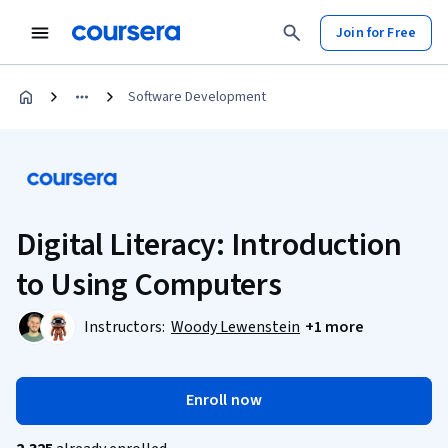
Join for Free
Software Development
Digital Literacy: Introduction
to Using Computers
Instructors:
Woody Lewenstein
+1 more
Enroll now