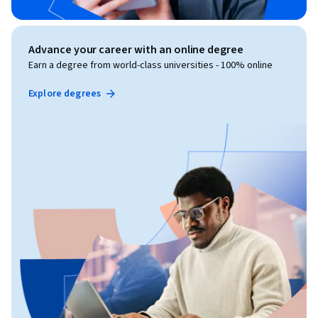
Advance your career with an online degree
Earn a degree from world-class universities - 100% online
Explore degrees