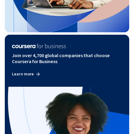
Join over 4,700 global companies that choose
Coursera for Business
Learn more