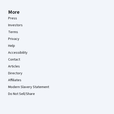
More
Press
Investors
Terms
Privacy
Help
Accessibility
Contact
Articles
Directory
Affiliates
Modern Slavery Statement
Do Not Sell/Share