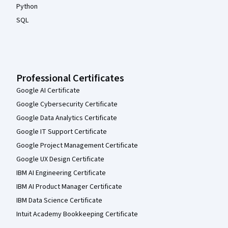
Python
SQL
Professional Certificates
Google AI Certificate
Google Cybersecurity Certificate
Google Data Analytics Certificate
Google IT Support Certificate
Google Project Management Certificate
Google UX Design Certificate
IBM AI Engineering Certificate
IBM AI Product Manager Certificate
IBM Data Science Certificate
Intuit Academy Bookkeeping Certificate