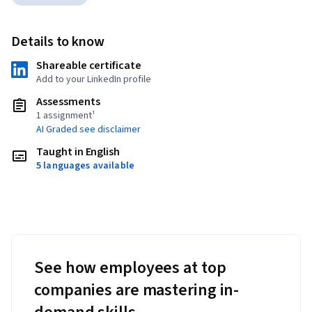
Details to know
Shareable certificate
Add to your LinkedIn profile
Assessments
1 assignment¹
AI Graded see disclaimer
Taught in English
5 languages available
See how employees at top
companies are mastering in-