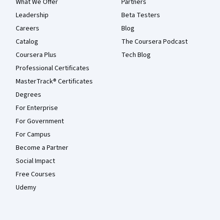
What We Offer
Partners
Leadership
Beta Testers
Careers
Blog
Catalog
The Coursera Podcast
Coursera Plus
Tech Blog
Professional Certificates
MasterTrack® Certificates
Degrees
For Enterprise
For Government
For Campus
Become a Partner
Social Impact
Free Courses
Udemy