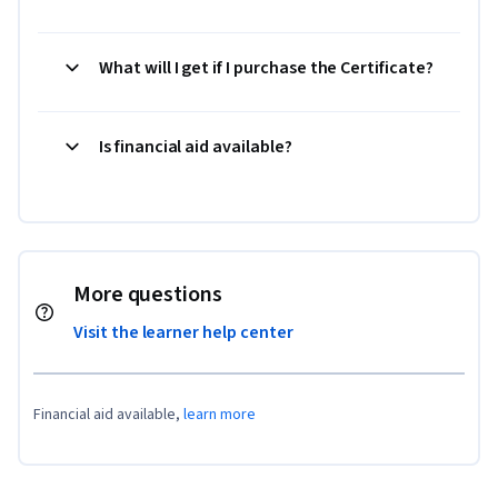
What will I get if I purchase the Certificate?
Is financial aid available?
More questions
Visit the learner help center
Financial aid available,
learn more