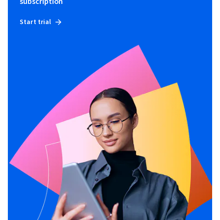
subscription
Start trial