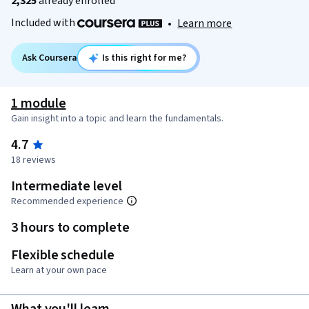
2,325
already enrolled
Included with
•
Learn more
Ask Coursera
Is this right for me?
1 module
Gain insight into a topic and learn the fundamentals.
4.7
18 reviews
Intermediate level
Recommended experience
3 hours to complete
Flexible schedule
Learn at your own pace