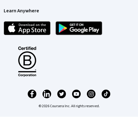
Learn Anywhere
© 2026 Coursera Inc. All rights reserved.