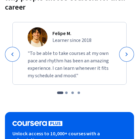
career
Felipe M.
Learner since 2018
"To be able to take courses at my own
pace and rhythm has been an amazing
experience. I can learn whenever it fits
my schedule and mood."
Unlock access to 10,000+ courses with a