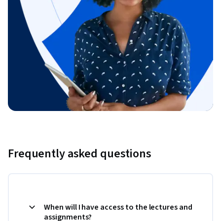
Frequently asked questions
When will I have access to the lectures and
assignments?