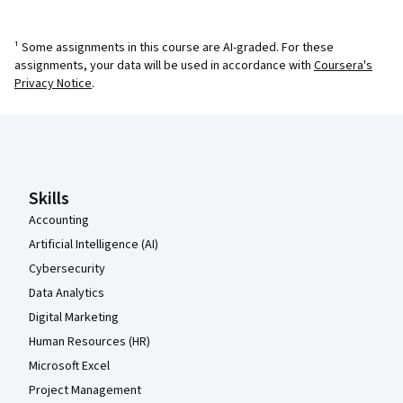
¹ Some assignments in this course are AI-graded. For these
assignments, your data will be used in accordance with
Coursera's
Privacy Notice
.
Coursera Footer
Skills
Accounting
Artificial Intelligence (AI)
Cybersecurity
Data Analytics
Digital Marketing
Human Resources (HR)
Microsoft Excel
Project Management