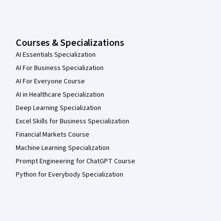
Courses & Specializations
AI Essentials Specialization
AI For Business Specialization
AI For Everyone Course
AI in Healthcare Specialization
Deep Learning Specialization
Excel Skills for Business Specialization
Financial Markets Course
Machine Learning Specialization
Prompt Engineering for ChatGPT Course
Python for Everybody Specialization