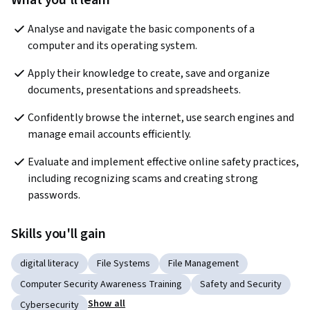
What you'll learn
Analyse and navigate the basic components of a 
computer and its operating system. 
Apply their knowledge to create, save and organize 
documents, presentations and spreadsheets. 
Confidently browse the internet, use search engines and 
manage email accounts efficiently. 
Evaluate and implement effective online safety practices, 
including recognizing scams and creating strong 
passwords.  
Skills you'll gain
digital literacy
File Systems
File Management
Computer Security Awareness Training
Safety and Security
Show all
Cybersecurity