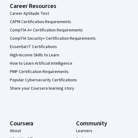
Career Resources
Career Aptitude Test
CAPM Certification Requirements
CompTIA A+ Certification Requirements
CompTIA Security+ Certification Requirements
Essential IT Certifications
High-Income Skills to Learn
How to Learn Artificial Intelligence
PMP Certification Requirements
Popular Cybersecurity Certifications
Share your Coursera learning story
Coursera
Community
About
Learners