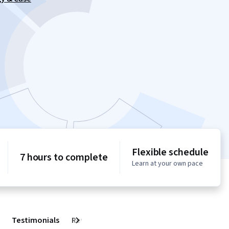
Flexible schedule
7 hours to complete
Learn at your own pace
Testimonials
Reviews