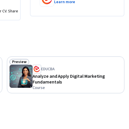
Learn more
 evaluate 
r CV. Share
nd of the 
elop 
nnel 
idence, 
s in real-
Preview
Status: Preview
EDUCBA
Analyze and Apply Digital Marketing
Fundamentals
Course