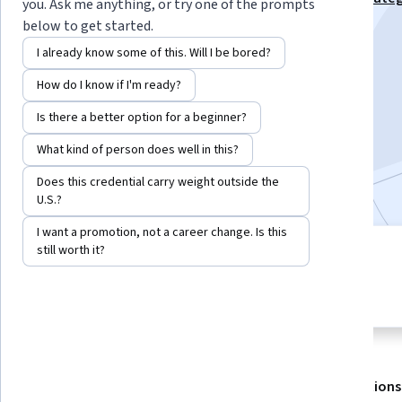
you. Ask me anything, or try one of the prompts
Studies Specialization
below to get started.
Instructor:
EDUCBA
I already know some of this. Will I be bored?
How do I know if I'm ready?
Enroll for free
Is there a better option for a beginner?
Starts Aug 6
What kind of person does well in this?
Included with
•
Learn more
Does this credential carry weight outside the
U.S.?
I want a promotion, not a career change. Is this
still worth it?
3 modules
4.6
Gain insight into a topic and learn
36 reviews
the fundamentals.
About
Outcomes
Modules
Recommendations