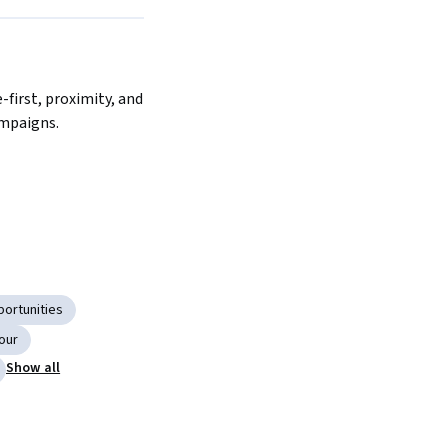
Next
first, proximity, and 
mpaigns.
ortunities
our
Show all