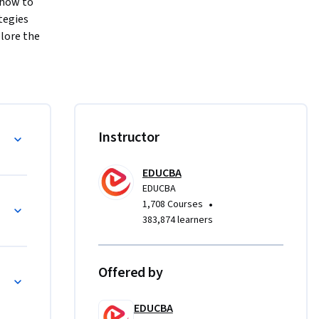
how to 
egies 
lore the 
s, and 
ss 
mpaign 
TLE and 
ng
Instructor
and geo-
You will 
EDUCBA
 media 
EDUCBA
 
works
•
1,708 Courses
ti-channel 
383,874 learners
Offered by
n
mphasizes 
dy-driven 
EDUCBA
ment 