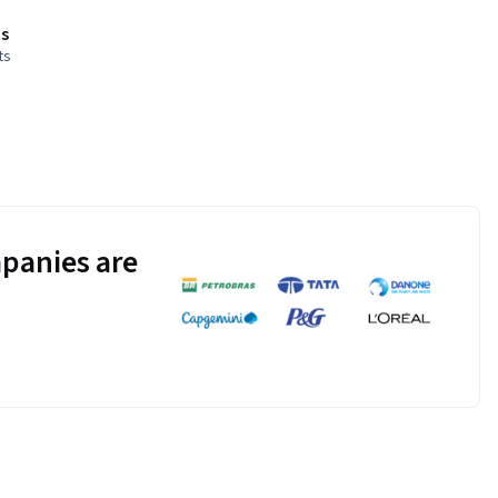
s
ts
panies are