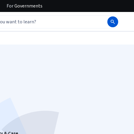
For
Governments
gy & Case