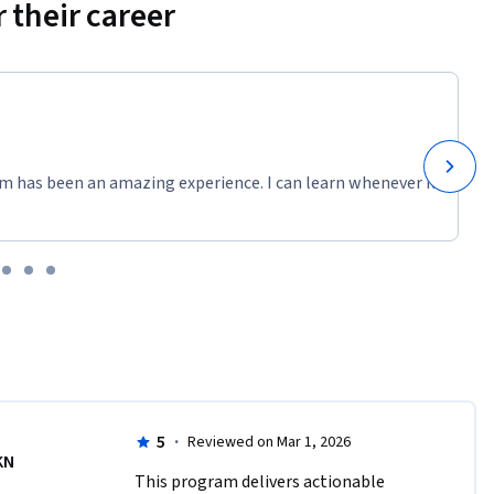
 their career
m has been an amazing experience. I can learn whenever it
5
·
Reviewed on Mar 1, 2026
KN
This program delivers actionable 