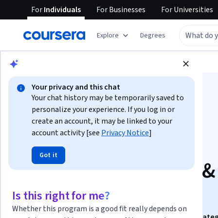
For
Individuals
For
Businesses
For
Universities
Explore
Degrees
Browse
Business
Marketing
Your privacy and this chat
Your chat history may be temporarily saved to
personalize your experience. If you log in or
create an account, it may be linked to your
account activity [see
Privacy Notice
]
Digital Marketing
Got it
Strategies: Analyze &
Apply
Is this right for me?
Whether this program is a good fit really depends on
This course is part of
Digital Marketing Dynamics: Strate