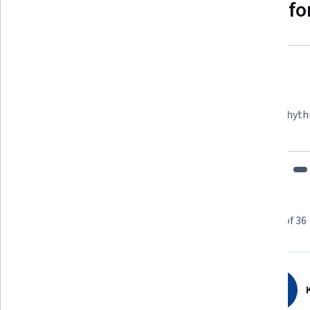
Why people choose Coursera for
Felipe M.
Learner since 2018
"To be able to take courses at my own pace and rhyth
fits my schedule and mood."
Learner reviews
Showing 3 of 36
4.6
36
reviews
K