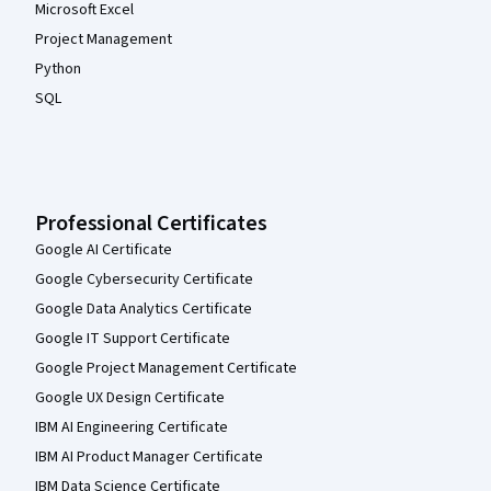
Microsoft Excel
Project Management
Python
SQL
Professional Certificates
Google AI Certificate
Google Cybersecurity Certificate
Google Data Analytics Certificate
Google IT Support Certificate
Google Project Management Certificate
Google UX Design Certificate
IBM AI Engineering Certificate
IBM AI Product Manager Certificate
IBM Data Science Certificate