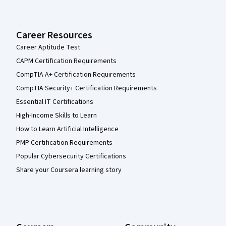
Career Resources
Career Aptitude Test
CAPM Certification Requirements
CompTIA A+ Certification Requirements
CompTIA Security+ Certification Requirements
Essential IT Certifications
High-Income Skills to Learn
How to Learn Artificial Intelligence
PMP Certification Requirements
Popular Cybersecurity Certifications
Share your Coursera learning story