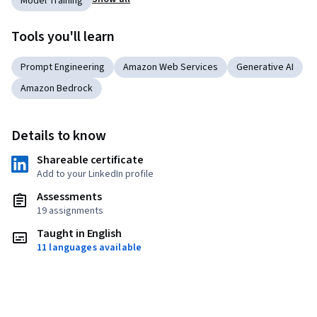
Model Training
Tools you'll learn
Prompt Engineering
Amazon Web Services
Generative AI
Amazon Bedrock
Details to know
Shareable certificate
Add to your LinkedIn profile
Assessments
19 assignments
Taught in English
11 languages available