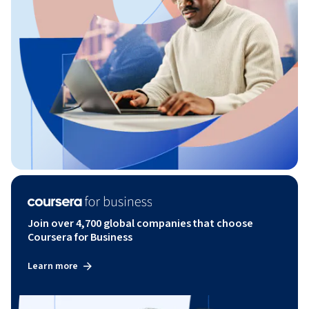
Join over 4,700 global companies that choose
Coursera for Business
Learn more