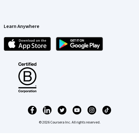
Learn Anywhere
© 2026 Coursera Inc. All rights reserved.