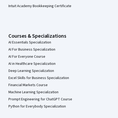
Intuit Academy Bookkeeping Certificate
Courses & Specializations
AI Essentials Specialization
AI For Business Specialization
AI For Everyone Course
AI in Healthcare Specialization
Deep Learning Specialization
Excel Skills for Business Specialization
Financial Markets Course
Machine Learning Specialization
Prompt Engineering for ChatGPT Course
Python for Everybody Specialization