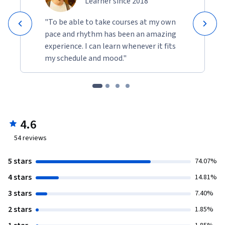
Learner since 2018
"To be able to take courses at my own
pace and rhythm has been an amazing
experience. I can learn whenever it fits
my schedule and mood."
4.6
54
reviews
5 stars
74.07%
4 stars
14.81%
3 stars
7.40%
2 stars
1.85%