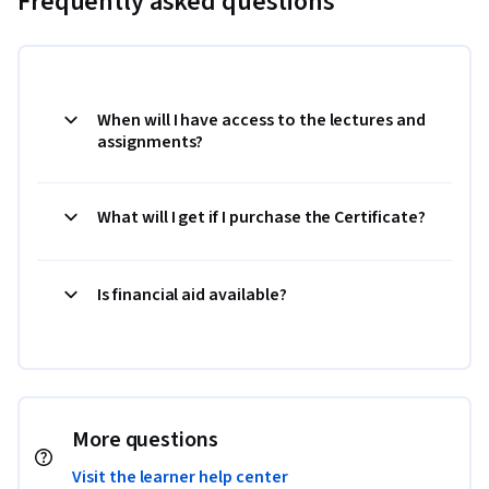
Frequently asked questions
When will I have access to the lectures and
assignments?
What will I get if I purchase the Certificate?
Is financial aid available?
More questions
Visit the learner help center