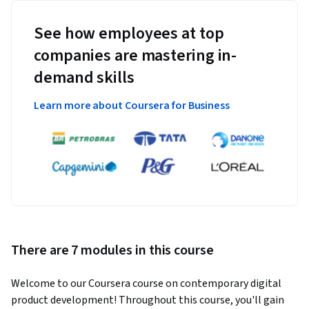
See how employees at top
companies are mastering in-
demand skills
Learn more about Coursera for Business
There are 7 modules in this course
Welcome to our Coursera course on contemporary digital 
product development! Throughout this course, you'll gain 