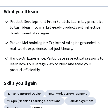
What you'll learn
Product Development From Scratch: Learn key principles 
to turn ideas into market-ready products with effective 
development strategies.
Proven Methodologies: Explore strategies grounded in 
real-world experience, not just theory.
Hands-On Experience: Participate in practical sessions to 
learn how to leverage AWS to build and scale your 
product efficiently.
Skills you'll gain
Human Centered Design
New Product Development
MLOps (Machine Learning Operations)
Risk Management
Show all