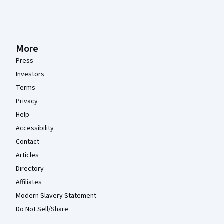
More
Press
Investors
Terms
Privacy
Help
Accessibility
Contact
Articles
Directory
Affiliates
Modern Slavery Statement
Do Not Sell/Share