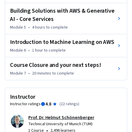
The course also covers the machine learning lifecycle, where 
Building Solutions with AWS & Generative
you'll master critical aspects such as model sourcing, 
AI - Core Services
performance evaluation, and MLOps practices. 

Module 5
•
4 hours
to complete
By the end of this course, you'll have a comprehensive 
Introduction to Machine Learning on AWS
understanding of digital product development and the 
confidence to apply your skills in real-world scenarios. Join 
Module 6
•
1 hour
to complete
us to unlock the secrets to successful product creation and 
Course Closure and your next steps!
enhance your expertise in the digital domain!
Module 7
•
20 minutes
to complete
Instructor
4.8
Instructor ratings
(
22 ratings
)
Prof. Dr. Helmut Schönenberger
Technical University of Munich (TUM)
•
1 Course
2,496 learners