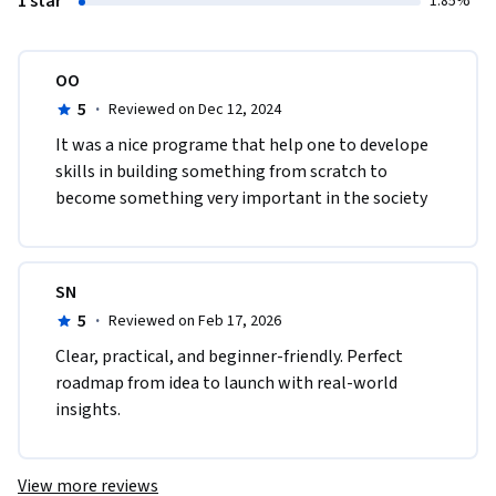
1 star
1.85%
OO
5
·
Reviewed on Dec 12, 2024
It was a nice programe that help one to develope 
skills in building something from scratch to 
become something very important in the society 
SN
5
·
Reviewed on Feb 17, 2026
Clear, practical, and beginner-friendly. Perfect 
roadmap from idea to launch with real-world 
insights.
View more reviews