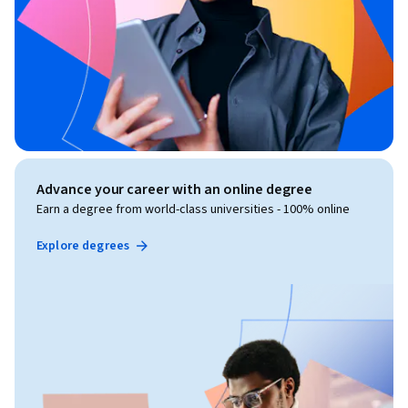
Advance your career with an online degree
Earn a degree from world-class universities - 100% online
Explore degrees