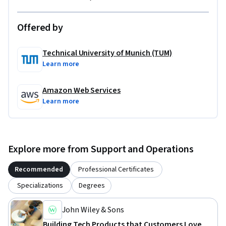
Offered by
Technical University of Munich (TUM)
Learn more
Amazon Web Services
Learn more
Explore more from Support and Operations
Recommended
Professional Certificates
Specializations
Degrees
John Wiley & Sons
Building Tech Products that Customers Love