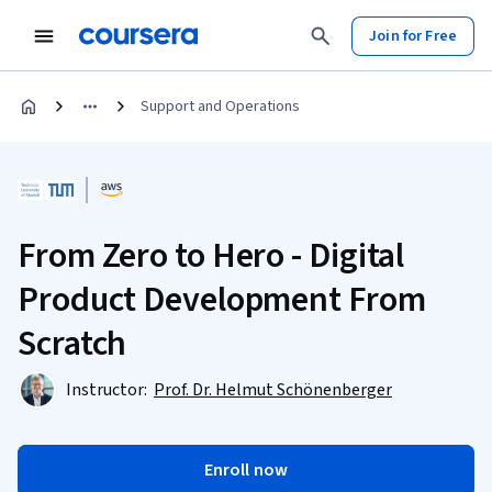
Join for Free
Support and Operations
From Zero to Hero - Digital
Product Development From
Scratch
Instructor:
Prof. Dr. Helmut Schönenberger
Enroll now