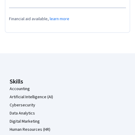
Financial aid available,
learn more
Coursera Footer
Skills
Accounting
Artificial Intelligence (AI)
Cybersecurity
Data Analytics
Digital Marketing
Human Resources (HR)