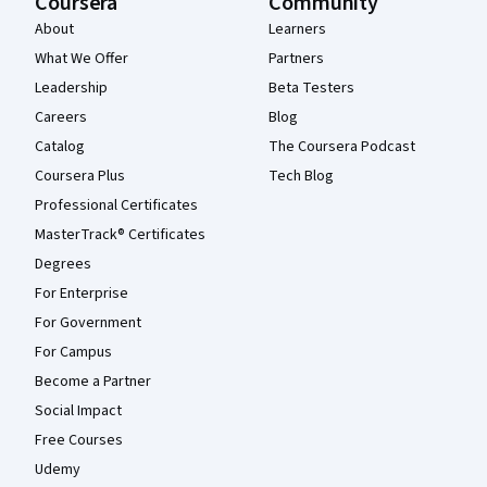
Coursera
Community
About
Learners
What We Offer
Partners
Leadership
Beta Testers
Careers
Blog
Catalog
The Coursera Podcast
Coursera Plus
Tech Blog
Professional Certificates
MasterTrack® Certificates
Degrees
For Enterprise
For Government
For Campus
Become a Partner
Social Impact
Free Courses
Udemy