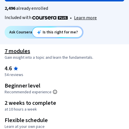
2,496
already enrolled
Included with
•
Learn more
Ask Coursera
Is this right for me?
7 modules
Gain insight into a topic and learn the fundamentals.
4.6
54 reviews
Beginner level
Recommended experience
2 weeks to complete
at 10 hours a week
Flexible schedule
Learn at your own pace