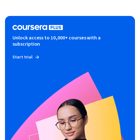
Unlock access to 10,000+ courses with a
subscription
Start trial