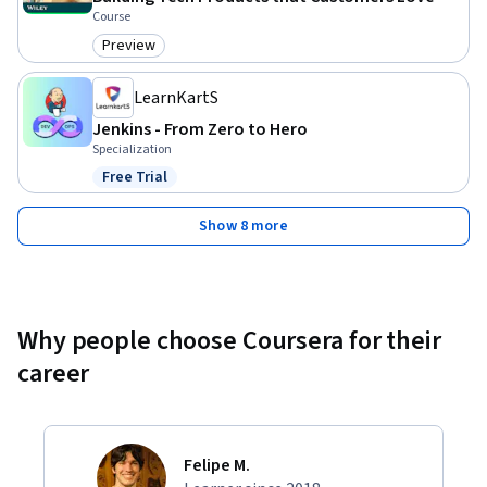
Course
Preview
Category: Preview
LearnKartS
Jenkins - From Zero to Hero
Specialization
Free Trial
Status: Free Trial
Show 8 more
Why people choose Coursera for their
career
Felipe M.