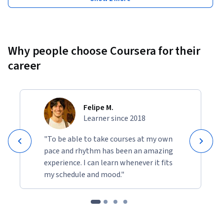
Why people choose Coursera for their
career
Felipe M.
Learner since 2018
"To be able to take courses at my own
pace and rhythm has been an amazing
experience. I can learn whenever it fits
my schedule and mood."