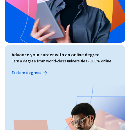
Advance your career with an online degree
Earn a degree from world-class universities - 100% online
Explore degrees