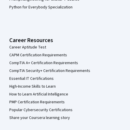
Python for Everybody Specialization
Career Resources
Career Aptitude Test
CAPM Certification Requirements
CompTIA A+ Certification Requirements
CompTIA Security+ Certification Requirements
Essential IT Certifications
High-Income Skills to Learn
How to Learn Artificial Intelligence
PMP Certification Requirements
Popular Cybersecurity Certifications
Share your Coursera learning story