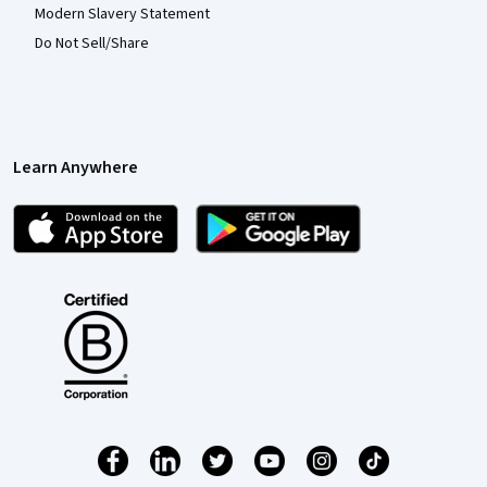
Modern Slavery Statement
Do Not Sell/Share
Learn Anywhere