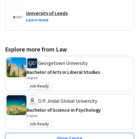
University of Leeds
Learn more
Explore more from Law
Georgetown University
Bachelor of Arts in Liberal Studies
Degree
Job Ready
Category: Job Ready
O.P. Jindal Global University
Bachelor of Science in Psychology
Degree
Job Ready
Category: Job Ready
Show 2 more