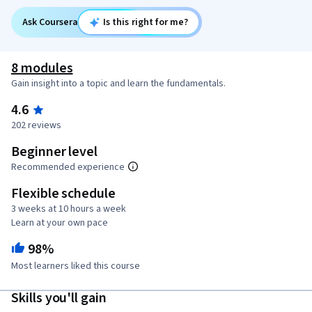
Ask Coursera
Is this right for me?
8 modules
Gain insight into a topic and learn the fundamentals.
4.6
202 reviews
Beginner level
Recommended experience
Flexible schedule
3 weeks at 10 hours a week
Learn at your own pace
98%
Most learners liked this course
Skills you'll gain