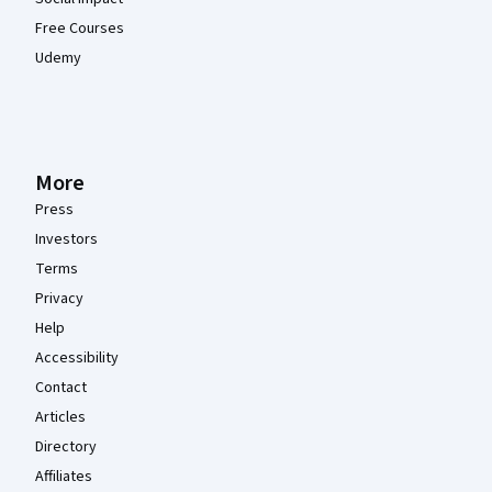
Free Courses
Udemy
More
Press
Investors
Terms
Privacy
Help
Accessibility
Contact
Articles
Directory
Affiliates