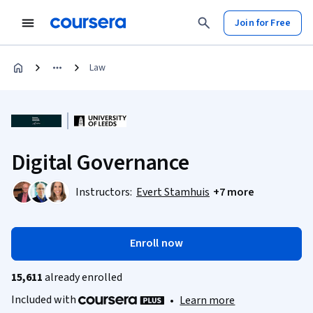
Join for Free
Law
Digital Governance
Instructors:
Evert Stamhuis
+7 more
Enroll now
15,611
already enrolled
Included with
•
Learn more