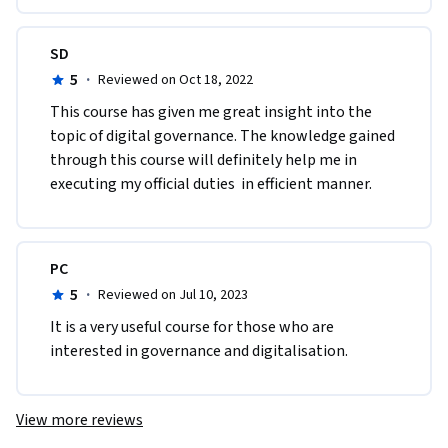
SD
5
·
Reviewed on Oct 18, 2022
T​his course has given me great insight into the 
topic of digital governance. The knowledge gained 
through this course will definitely help me in 
executing my official duties  in efficient manner. 
PC
5
·
Reviewed on Jul 10, 2023
It is a very useful course for those who are 
interested in governance and digitalisation.
View more reviews