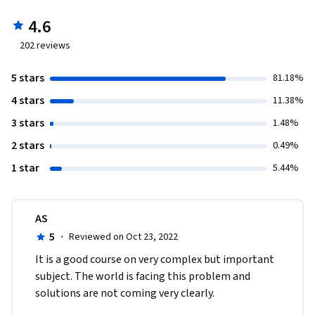
4.6
202
reviews
5 stars
81.18%
4 stars
11.38%
3 stars
1.48%
2 stars
0.49%
1 star
5.44%
AS
5
·
Reviewed on Oct 23, 2022
I​t is a good course on very complex but important 
subject. The world is facing this problem and 
solutions are not coming very clearly. 