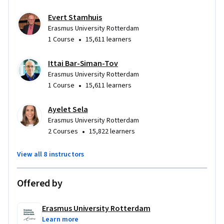
Evert Stamhuis
Erasmus University Rotterdam
•
1 Course
15,611 learners
Ittai Bar-Siman-Tov
Erasmus University Rotterdam
•
1 Course
15,611 learners
Ayelet Sela
Erasmus University Rotterdam
•
2 Courses
15,822 learners
View all 8 instructors
Offered by
Erasmus University Rotterdam
Learn more