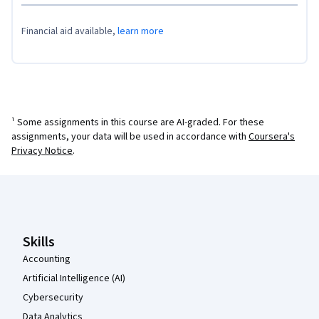
Financial aid available,
learn more
¹ Some assignments in this course are AI-graded. For these
assignments, your data will be used in accordance with
Coursera's
Privacy Notice
.
Coursera Footer
Skills
Accounting
Artificial Intelligence (AI)
Cybersecurity
Data Analytics