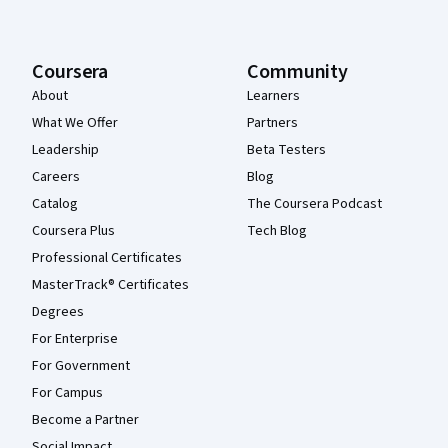
Coursera
Community
About
Learners
What We Offer
Partners
Leadership
Beta Testers
Careers
Blog
Catalog
The Coursera Podcast
Coursera Plus
Tech Blog
Professional Certificates
MasterTrack® Certificates
Degrees
For Enterprise
For Government
For Campus
Become a Partner
Social Impact