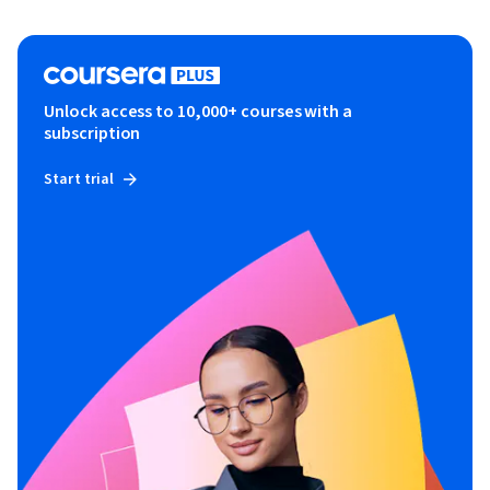
Unlock access to 10,000+ courses with a
subscription
Start trial