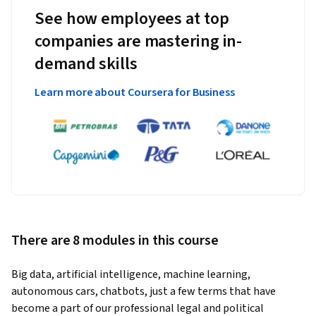
See how employees at top
companies are mastering in-
demand skills
Learn more about Coursera for Business
There are 8 modules in this course
Big data, artificial intelligence, machine learning, 
autonomous cars, chatbots, just a few terms that have 
become a part of our professional legal and political 