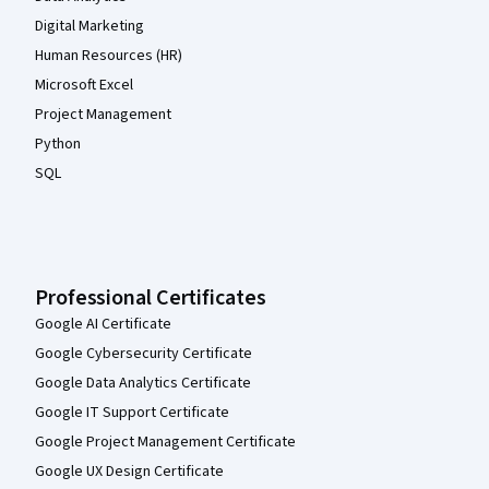
Digital Marketing
Human Resources (HR)
Microsoft Excel
Project Management
Python
SQL
Professional Certificates
Google AI Certificate
Google Cybersecurity Certificate
Google Data Analytics Certificate
Google IT Support Certificate
Google Project Management Certificate
Google UX Design Certificate