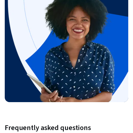
Frequently asked questions