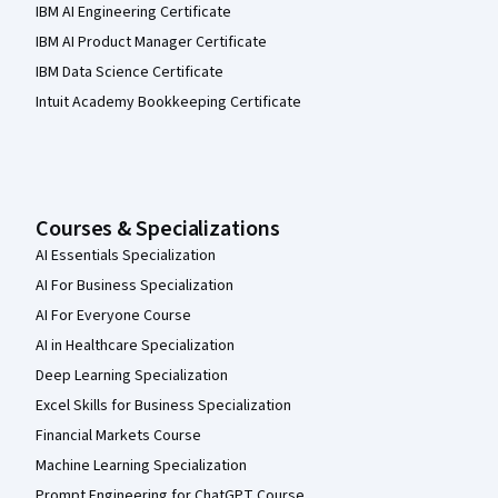
IBM AI Engineering Certificate
IBM AI Product Manager Certificate
IBM Data Science Certificate
Intuit Academy Bookkeeping Certificate
Courses & Specializations
AI Essentials Specialization
AI For Business Specialization
AI For Everyone Course
AI in Healthcare Specialization
Deep Learning Specialization
Excel Skills for Business Specialization
Financial Markets Course
Machine Learning Specialization
Prompt Engineering for ChatGPT Course