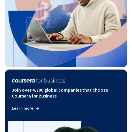
Join over 4,700 global companies that choose
Coursera for Business
Learn more