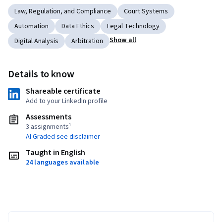
Law, Regulation, and Compliance
Court Systems
Automation
Data Ethics
Legal Technology
Show all
Digital Analysis
Arbitration
Details to know
Shareable certificate
Add to your LinkedIn profile
Assessments
3 assignments¹
AI Graded see disclaimer
Taught in English
24 languages available