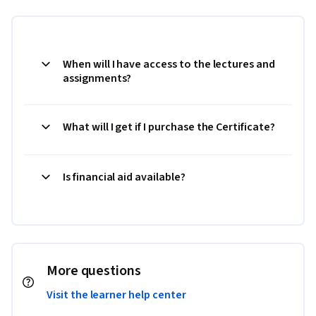
When will I have access to the lectures and
assignments?
What will I get if I purchase the Certificate?
Is financial aid available?
More questions
Visit the learner help center