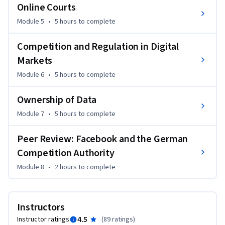
-	You can allocate problems to various fields of science or 
Online Courts
sub-fields of law.

Module 5
•
5 hours
to complete
But most importantly, you will have a lot of fun and 
Competition and Regulation in Digital
inspiration following this course, designed by an 
Markets
international community of legal experts in the field of 
digital governance. Come with us on the journey!
Module 6
•
5 hours
to complete
Ownership of Data
Module 7
•
5 hours
to complete
Peer Review: Facebook and the German
Competition Authority
Module 8
•
2 hours
to complete
Instructors
4.5
Instructor ratings
(
89 ratings
)