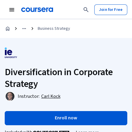
Join for Free
Business Strategy
Diversification in Corporate
Strategy
Instructor:
Carl Kock
Enroll now