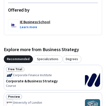
Offered by
IE Business School
Learn more
Explore more from Business Strategy
Recommended
Specializations
Degrees
Free Trial
Status: Free Trial
Corporate Finance Institute
Corporate & Business Strategy
Course
Preview
Status: Preview
University of London