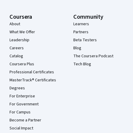
Coursera
Community
About
Learners
What We Offer
Partners
Leadership
Beta Testers
Careers
Blog
Catalog
The Coursera Podcast
Coursera Plus
Tech Blog
Professional Certificates
MasterTrack® Certificates
Degrees
For Enterprise
For Government
For Campus
Become a Partner
Social Impact