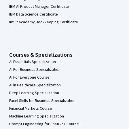
IBM AI Product Manager Certificate
IBM Data Science Certificate
Intuit Academy Bookkeeping Certificate
Courses & Specializations
AI Essentials Specialization
AI For Business Specialization
AI For Everyone Course
AI in Healthcare Specialization
Deep Learning Specialization
Excel Skills for Business Specialization
Financial Markets Course
Machine Learning Specialization
Prompt Engineering for ChatGPT Course