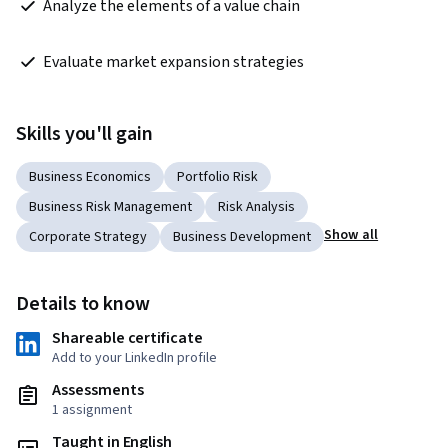
 Analyze the elements of a value chain  
 Evaluate market expansion strategies  
Skills you'll gain
Business Economics
Portfolio Risk
Business Risk Management
Risk Analysis
Show all
Corporate Strategy
Business Development
Details to know
Shareable certificate
Add to your LinkedIn profile
Assessments
1 assignment
Taught in English