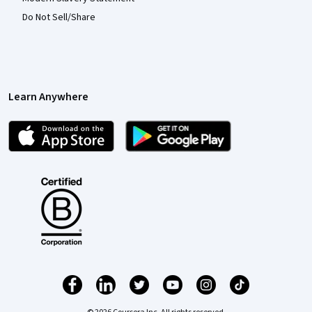
Do Not Sell/Share
Learn Anywhere