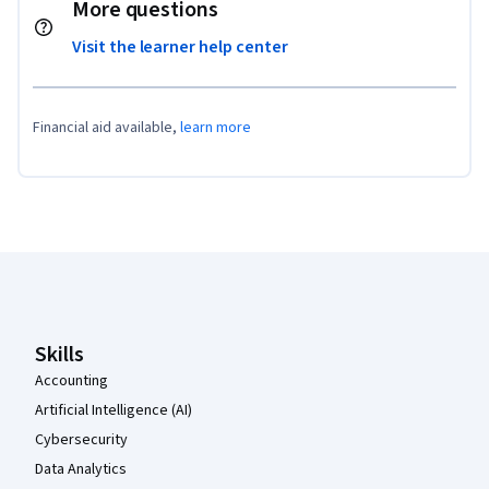
More questions
Visit the learner help center
Financial aid available,
learn more
Coursera Footer
Skills
Accounting
Artificial Intelligence (AI)
Cybersecurity
Data Analytics