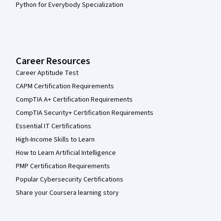
Python for Everybody Specialization
Career Resources
Career Aptitude Test
CAPM Certification Requirements
CompTIA A+ Certification Requirements
CompTIA Security+ Certification Requirements
Essential IT Certifications
High-Income Skills to Learn
How to Learn Artificial Intelligence
PMP Certification Requirements
Popular Cybersecurity Certifications
Share your Coursera learning story