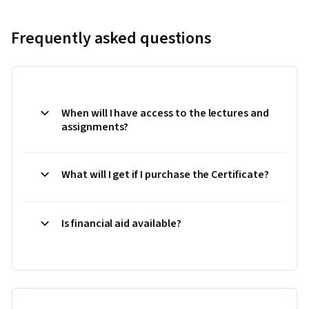
Frequently asked questions
When will I have access to the lectures and
assignments?
What will I get if I purchase the Certificate?
Is financial aid available?