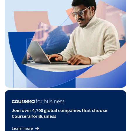
Join over 4,700 global companies that choose
Coursera for Business
Learn more