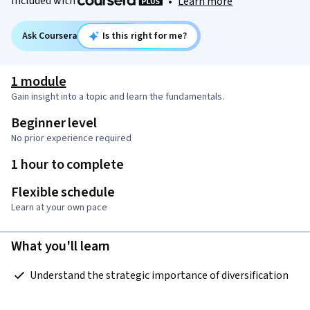
Included with
•
Learn more
Ask Coursera
Is this right for me?
1 module
Gain insight into a topic and learn the fundamentals.
Beginner level
No prior experience required
1 hour to complete
Flexible schedule
Learn at your own pace
What you'll learn
 Understand the strategic importance of diversification  