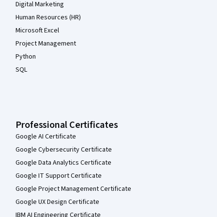
Digital Marketing
Human Resources (HR)
Microsoft Excel
Project Management
Python
SQL
Professional Certificates
Google AI Certificate
Google Cybersecurity Certificate
Google Data Analytics Certificate
Google IT Support Certificate
Google Project Management Certificate
Google UX Design Certificate
IBM AI Engineering Certificate