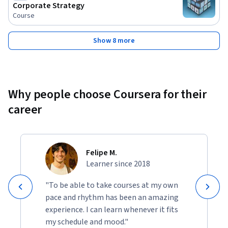
Corporate Strategy
Course
Show 8 more
Why people choose Coursera for their
career
Felipe M.
Learner since 2018
"To be able to take courses at my own
pace and rhythm has been an amazing
experience. I can learn whenever it fits
my schedule and mood."