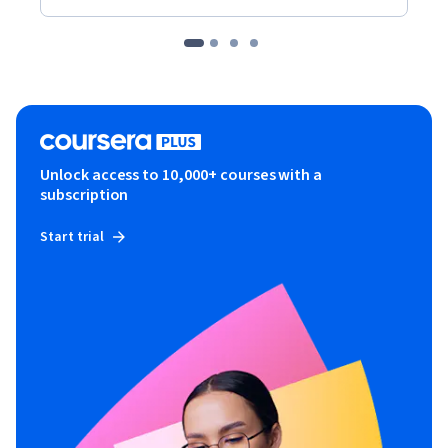
Unlock access to 10,000+ courses with a
subscription
Start trial