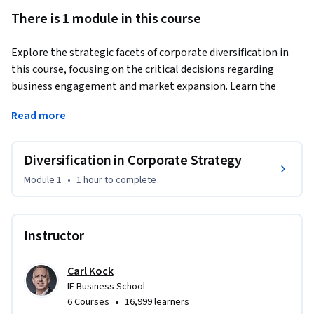
There is 1 module in this course
Explore the strategic facets of corporate diversification in 
this course, focusing on the critical decisions regarding 
business engagement and market expansion. Learn the 
benefits and risks of diversification, and how to navigate the 
Read more
value chain effectively. Gain insights into strategic planning 
for diversifying your business portfolio.
Diversification in Corporate Strategy
Module 1
•
1 hour
to complete
Instructor
Carl Kock
IE Business School
•
6 Courses
16,999 learners