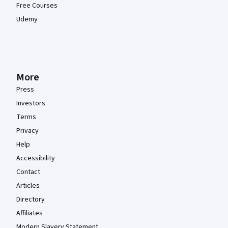
Free Courses
Udemy
More
Press
Investors
Terms
Privacy
Help
Accessibility
Contact
Articles
Directory
Affiliates
Modern Slavery Statement