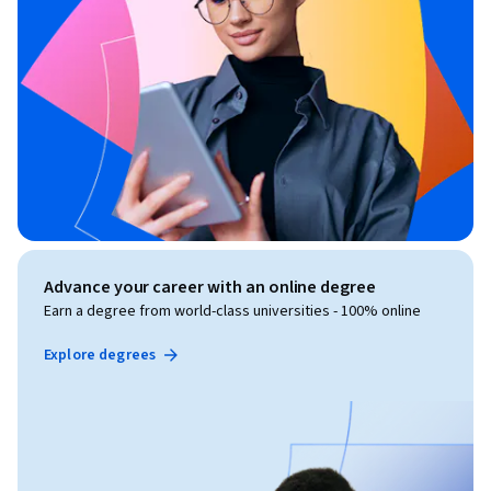
Advance your career with an online degree
Earn a degree from world-class universities - 100% online
Explore degrees