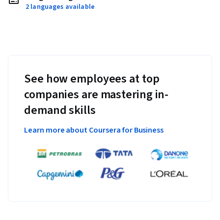
2 languages available
See how employees at top
companies are mastering in-
demand skills
Learn more about Coursera for Business