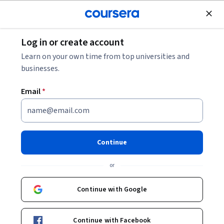
Join for Free
Log in or create account
Marketing
Learn on your own time from top universities and
businesses.
Email
*
Dubai Hospitality Marketing
Continue
Instructor:
Dubai College of Tourism
or
Enroll now
Continue with Google
Included with
•
Learn more
Continue with Facebook