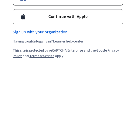
Ask Coursera
Is this right for me?
Continue with Apple
2 modules
Gain insight into a topic and learn the fundamentals.
Sign up with your organization
4.5
Having trouble logging in?
Learner help center
11 reviews
This site is protected by reCAPTCHA Enterprise and the Google
Privacy
Policy
and
Terms of Service
apply.
Beginner level
Recommended experience
4 hours to complete
Flexible schedule
Learn at your own pace
What you'll learn
Develop Customer-Centric Marketing Strategies