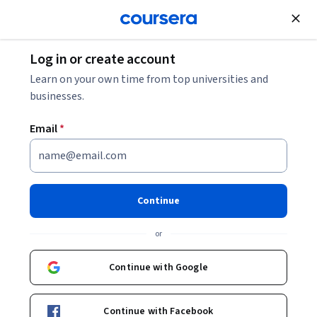
Join for Free
Log in or create account
Software Development
Learn on your own time from top universities and
businesses.
Email
*
Gemini in Google Sheets -
Deutsch
Continue
Instructor:
Google Cloud Training
or
Continue with Google
Enroll
Starts Aug 7
Continue with Facebook