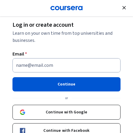
Join for Free
Log in or create account
Basic Science
Learn on your own time from top universities and
businesses.
Email
*
Paleontology: Early Vertebrate
Evolution
Continue
Instructor:
Alison Murray, Ph.D
or
Continue with Google
Enroll now
Continue with Facebook