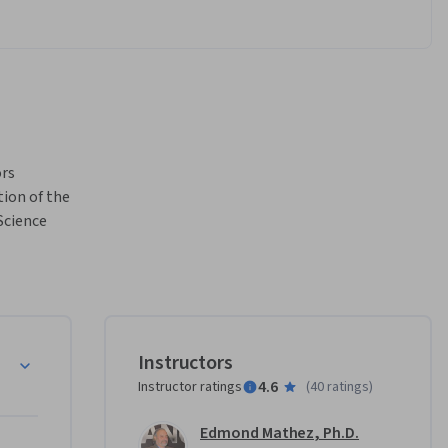
rs 
ion of the 
cience 
diometric 
e dramatic 
g how the 
dition to 
to their 
ime
Instructors
tory. 
4.6
Instructor ratings
(
40 ratings
)
dynamic 
 and 
Edmond Mathez, Ph.D.