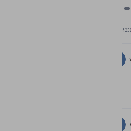
Learner reviews
Showing 3 of 23
4.7
231
reviews
W
5 stars
77.48%
4 stars
13.85%
3 stars
6.49%
2 stars
1.29%
1 star
0.86%
E