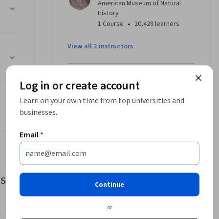
American Museum of Natural
History
•
1 Course
20,428 learners
View all 2 instructors
Offered by
Log in or create account
Learn on your own time from top universities and
American Museum of Natural
businesses.
History
Learn more
Email
*
Sustainability
Continue
or