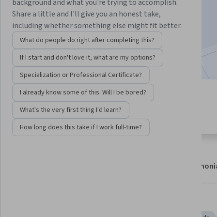
background and what you're trying to accomplish.
Enroll now
Share a little and I'll give you an honest take,
including whether something else might fit better.
20,428
already enrolled
What do people do right after completing this?
Included with
•
Learn more
If I start and don't love it, what are my options?
Specialization or Professional Certificate?
I already know some of this. Will I be bored?
4 modules
4.7
Gain insight into a topic and learn
What's the very first thing I'd learn?
231 reviews
the fundamentals.
How long does this take if I work full-time?
About
Modules
Recommendations
Testimoni
Skills you'll gain