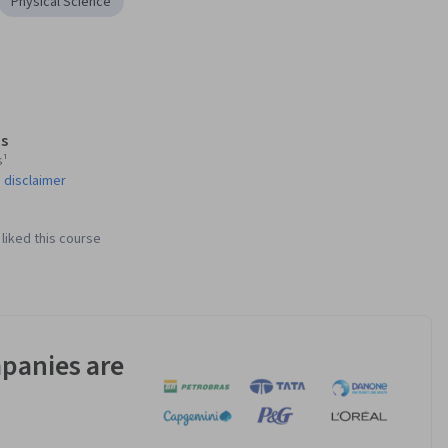
Physical Science
s
s¹
 disclaimer
liked this course
panies are