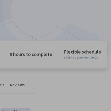
Flexible schedule
9 hours to complete
Learn at your own pace
als
Reviews