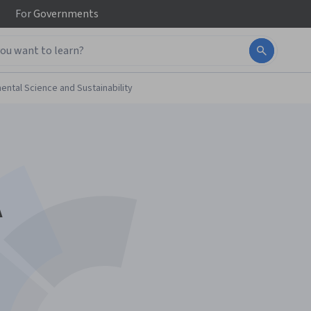
For
Governments
ental Science and Sustainability
A