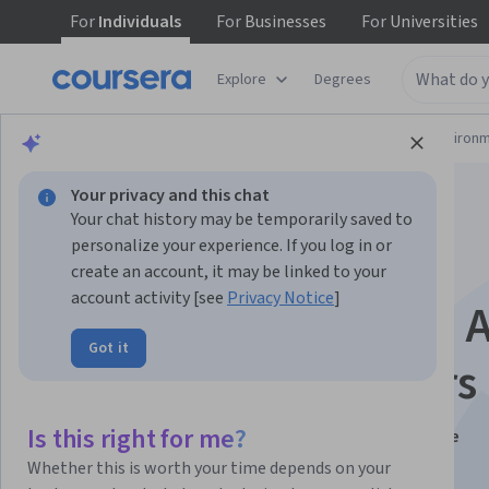
For
Individuals
For
Businesses
For
Universities
Explore
Degrees
Physical Science and Engineering
Environm
Your privacy and this chat
Your chat history may be temporarily saved to
personalize your experience. If you log in or
create an account, it may be linked to your
account activity [see
Privacy Notice
]
The Dynamic Earth: 
Got it
Course for Educators
Is this right for me?
Instructors:
Edmond Mathez, Ph.D.
+1 more
Whether this is worth your time depends on your