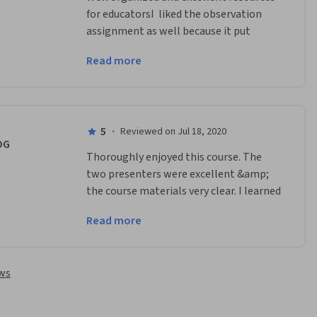
for educatorsI  liked the observation 
assignment as well because it put 
participants in the minds of students 
Read more
and gave a possible activity for 
completion.
5
·
Reviewed on Jul 18, 2020
DG
Thoroughly enjoyed this course. The 
two presenters were excellent &amp; 
the course materials very clear. I learned 
a lot about my own area in the local 
Read more
geology project.
ews