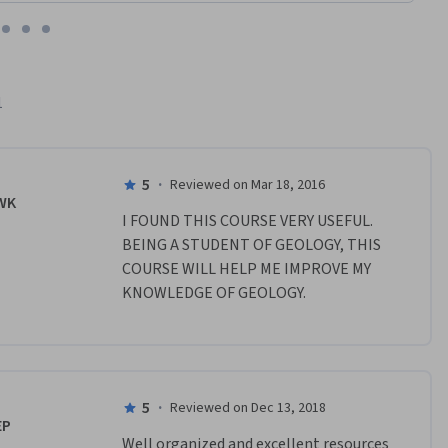
1
5
·
Reviewed on Mar 18, 2016
WK
I FOUND THIS COURSE VERY USEFUL. 
BEING A STUDENT OF GEOLOGY, THIS 
COURSE WILL HELP ME IMPROVE MY 
KNOWLEDGE OF GEOLOGY.
5
·
Reviewed on Dec 13, 2018
EP
Well organized and excellent resources 