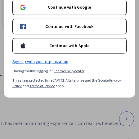
University of Colorado Boulder
Continue with Google
Deep Time: Discovering an Ancient Earth
Course
Continue with Facebook
Preview
Category: Preview
Continue with Apple
Sign up with your organization
Having trouble logging in?
Learner help center
 their career
This site is protected by reCAPTCHA Enterprise and the Google
Privacy
Policy
and
Terms of Service
apply.
m has been an amazing experience. I can learn whenever it