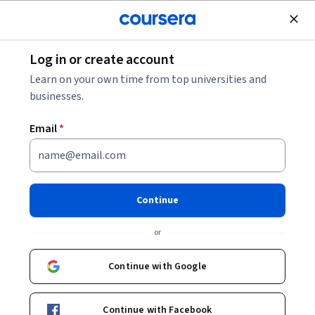
Join for Free
Log in or create account
Leadership and Management
Learn on your own time from top universities and
businesses.
Email
*
Efficient Scheduling with
Microsoft Bookings
Continue
This course is part of
Boost Personal Productivity
or
Specialization
Instructors:
Continue with Google
Phil Gold
+1 more
Continue with Facebook