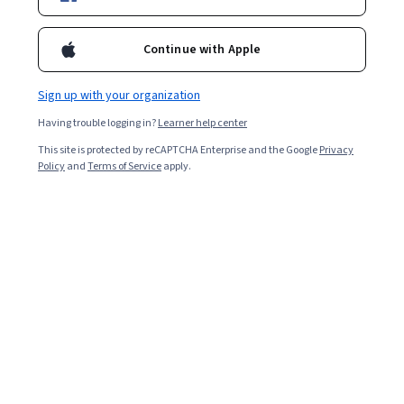
Enroll for free
Starts Aug 9
Continue with Apple
Included with
•
Learn more
Sign up with your organization
Ask Coursera
Is this right for me?
Having trouble logging in?
Learner help center
This site is protected by reCAPTCHA Enterprise and the Google
Privacy
1 module
Policy
and
Terms of Service
apply.
Gain insight into a topic and learn the fundamentals.
Intermediate level
Recommended experience
2 hours to complete
Flexible schedule
Learn at your own pace
What you'll learn