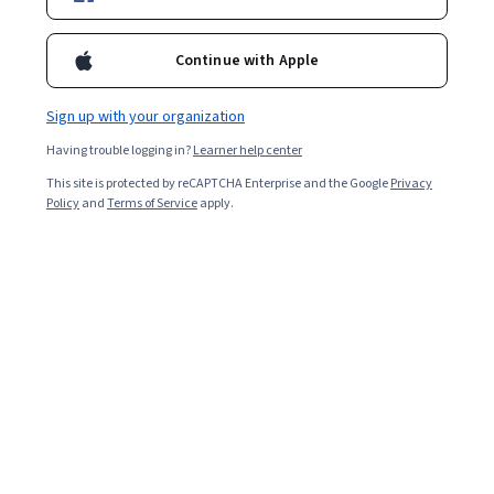
Enroll for free
Starts Aug 8
Continue with Apple
114,943
already enrolled
Included with
•
Learn more
Sign up with your organization
Having trouble logging in?
Learner help center
Ask Coursera
Is this right for me?
This site is protected by reCAPTCHA Enterprise and the Google
Privacy
Policy
and
Terms of Service
apply.
4 modules
Gain insight into a topic and learn the fundamentals.
4.7
1,674 reviews
Beginner level
No prior experience required
Flexible schedule
1 week at 10 hours a week
Learn at your own pace