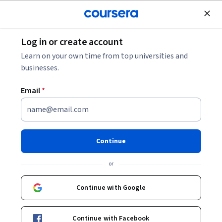
Join for Free
Log in or create account
Business Essentials
Learn on your own time from top universities and
businesses.
Email
*
Emotional and Social
Intelligence
Continue
This course is part of
Professional Skills for the Workplace
or
Specialization
Instructor:
Laurie Cozart
Continue with Google
Continue with Facebook