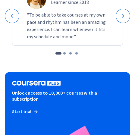
Learner since 2018
"To be able to take courses at my own
pace and rhythm has been an amazing
experience. I can learn whenever it fits
my schedule and mood."
Unlock access to 10,000+ courses with a
subscription
Start trial