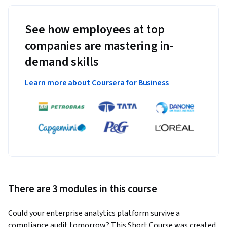
See how employees at top
companies are mastering in-
demand skills
Learn more about Coursera for Business
There are 3 modules in this course
Could your enterprise analytics platform survive a 
compliance audit tomorrow? This Short Course was created 