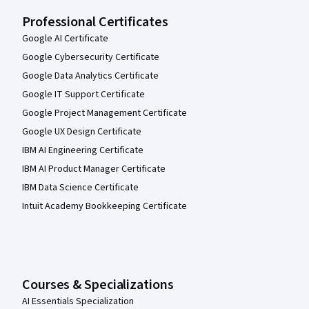
Professional Certificates
Google AI Certificate
Google Cybersecurity Certificate
Google Data Analytics Certificate
Google IT Support Certificate
Google Project Management Certificate
Google UX Design Certificate
IBM AI Engineering Certificate
IBM AI Product Manager Certificate
IBM Data Science Certificate
Intuit Academy Bookkeeping Certificate
Courses & Specializations
AI Essentials Specialization