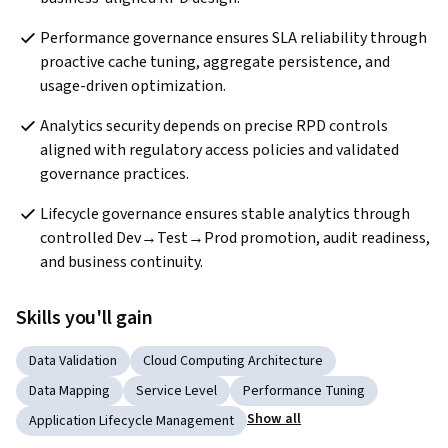
Performance governance ensures SLA reliability through 
proactive cache tuning, aggregate persistence, and 
usage-driven optimization.
Analytics security depends on precise RPD controls 
aligned with regulatory access policies and validated 
governance practices.  
Lifecycle governance ensures stable analytics through 
controlled Dev→Test→Prod promotion, audit readiness, 
and business continuity.
Skills you'll gain
Data Validation
Cloud Computing Architecture
Data Mapping
Service Level
Performance Tuning
Show all
Application Lifecycle Management