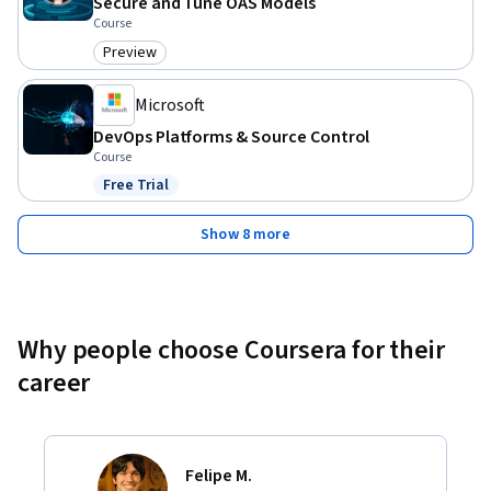
Secure and Tune OAS Models
Course
Preview
Category: Preview
Microsoft
DevOps Platforms & Source Control
Course
Free Trial
Status: Free Trial
Show 8 more
Why people choose Coursera for their
career
Felipe M.