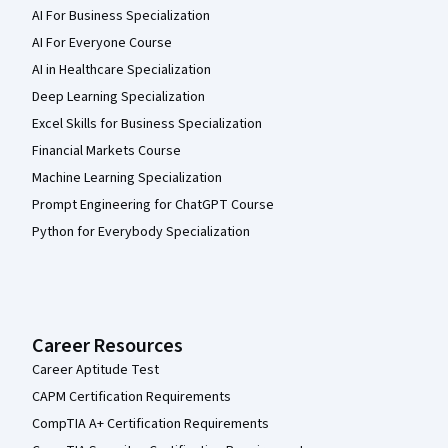
AI For Business Specialization
AI For Everyone Course
AI in Healthcare Specialization
Deep Learning Specialization
Excel Skills for Business Specialization
Financial Markets Course
Machine Learning Specialization
Prompt Engineering for ChatGPT Course
Python for Everybody Specialization
Career Resources
Career Aptitude Test
CAPM Certification Requirements
CompTIA A+ Certification Requirements