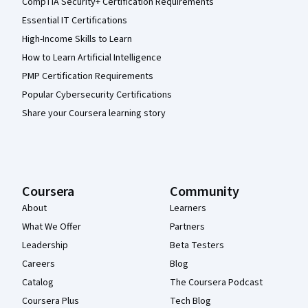
CompTIA Security+ Certification Requirements
Essential IT Certifications
High-Income Skills to Learn
How to Learn Artificial Intelligence
PMP Certification Requirements
Popular Cybersecurity Certifications
Share your Coursera learning story
Coursera
Community
About
Learners
What We Offer
Partners
Leadership
Beta Testers
Careers
Blog
Catalog
The Coursera Podcast
Coursera Plus
Tech Blog