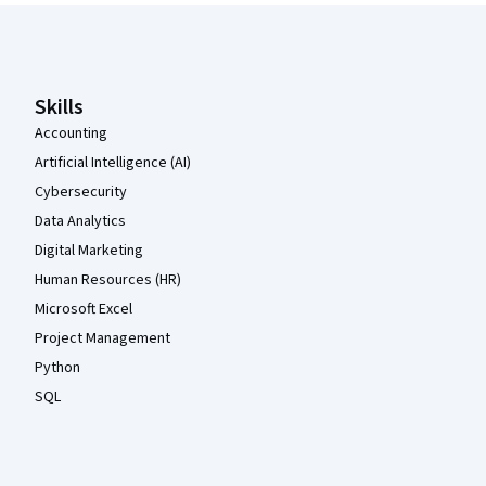
Coursera Footer
Skills
Accounting
Artificial Intelligence (AI)
Cybersecurity
Data Analytics
Digital Marketing
Human Resources (HR)
Microsoft Excel
Project Management
Python
SQL