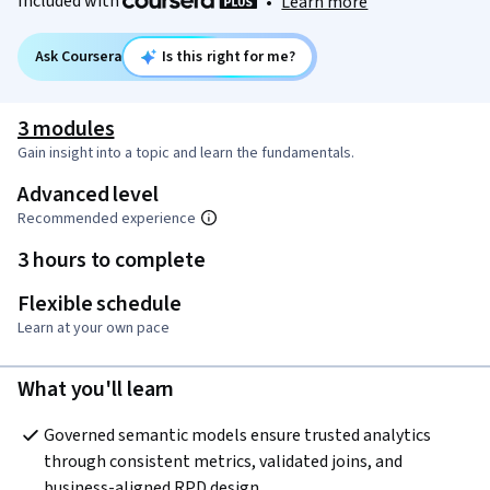
Included with
•
Learn more
Ask Coursera
Is this right for me?
3 modules
Gain insight into a topic and learn the fundamentals.
Advanced level
Recommended experience
3 hours to complete
Flexible schedule
Learn at your own pace
What you'll learn
Governed semantic models ensure trusted analytics 
through consistent metrics, validated joins, and 
business-aligned RPD design.