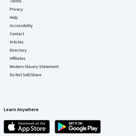
Terms
Privacy
Help
Accessibility
Contact
Articles
Directory
Affiliates
Modern Slavery Statement
Do Not Sell/Share
Learn Anywhere