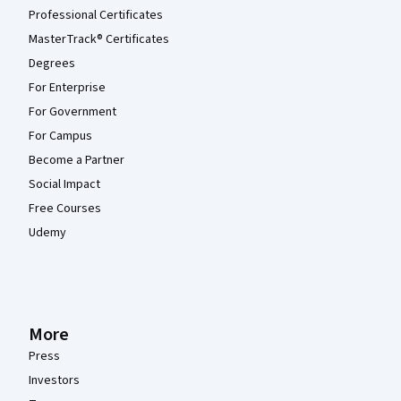
Professional Certificates
MasterTrack® Certificates
Degrees
For Enterprise
For Government
For Campus
Become a Partner
Social Impact
Free Courses
Udemy
More
Press
Investors