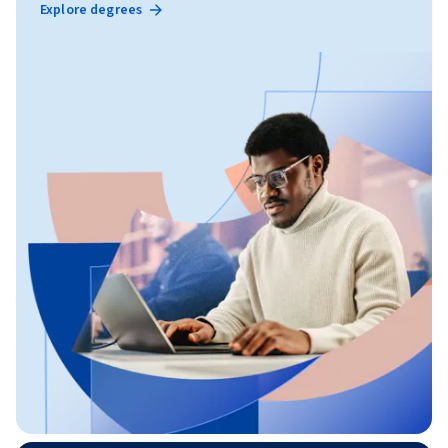
Explore degrees