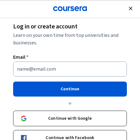
Join for Free
Log in or create account
Leadership and Management
Learn on your own time from top universities and
businesses.
Email
*
Environmental Project
Management: Stakeholder
Continue
Collaboration
or
This course is part of
Environmental Project Management
Continue with Google
Specialization
Instructor:
John Johnson
Continue with Facebook