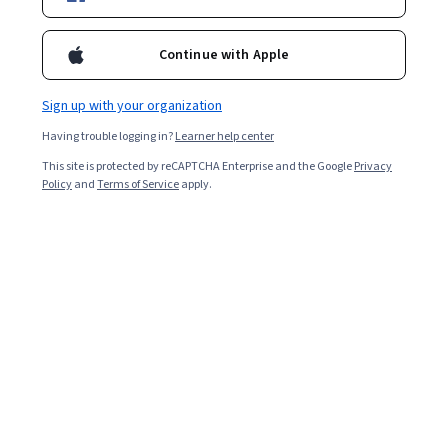
Enroll for free
Continue with Apple
Starts Aug 9
Sign up with your organization
Included with
•
Learn more
Having trouble logging in?
Learner help center
Ask Coursera
Is this right for me?
This site is protected by reCAPTCHA Enterprise and the Google
Privacy
Policy
and
Terms of Service
apply.
6 modules
Gain insight into a topic and learn the fundamentals.
Beginner level
No prior experience required
1 week to complete
at 10 hours a week
Flexible schedule
Learn at your own pace