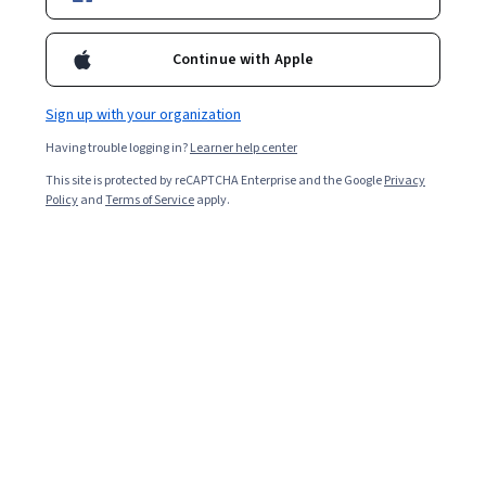
Starts Aug 5
5,600
already enrolled
Continue with Apple
Included with
•
Learn more
Sign up with your organization
Ask Coursera
Is this right for me?
Having trouble logging in?
Learner help center
This site is protected by reCAPTCHA Enterprise and the Google
Privacy
Policy
and
Terms of Service
apply.
8 modules
Gain insight into a topic and learn the fundamentals.
4.7
50 reviews
Intermediate level
Recommended experience
7 hours to complete
Flexible schedule
Learn at your own pace