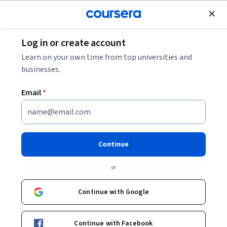
Join for Free
Log in or create account
Security
Learn on your own time from top universities and
businesses.
Email
*
System & Network Security
Essentials
Continue
This course is part of
Ethical Hacking Specialization
or
Instructor:
LearnKartS
Continue with Google
Enroll for free
Continue with Facebook