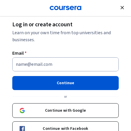
Join for Free
Log in or create account
Marketing
Learn on your own time from top universities and
businesses.
Email
*
Ethical Selling and Market
Adaptation
Continue
This course is part of
Microsoft Sales Toolkit with
or
Generative AI Professional Certificate
Instructor:
Microsoft
Continue with Google
Continue with Facebook