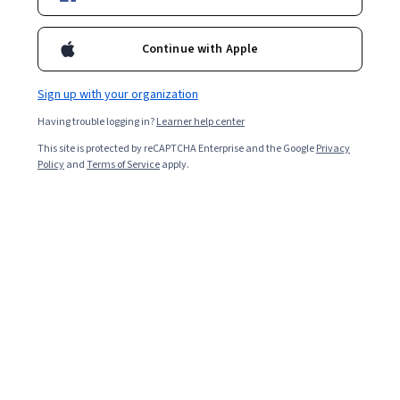
3,664
already enrolled
Included with
•
Learn more
Continue with Apple
Ask Coursera
Is this right for me?
Sign up with your organization
Having trouble logging in?
Learner help center
5 modules
This site is protected by reCAPTCHA Enterprise and the Google
Privacy
Gain insight into a topic and learn the fundamentals.
Policy
and
Terms of Service
apply.
Beginner level
No prior experience required
3 weeks to complete
at 10 hours a week
Flexible schedule
Learn at your own pace
What you'll learn