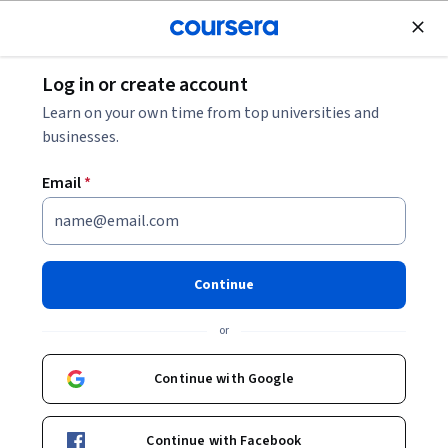
Join for Free
Log in or create account
Finance
Learn on your own time from top universities and
businesses.
Email
*
Finance for Non-finance
Professionals
Continue
Instructor:
University of Cambridge - Professional and
or
Continuing Education
Continue with Google
Enroll now
Continue with Facebook