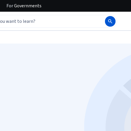
For
Governments