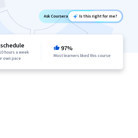
Ask Coursera
Is this right for me?
 schedule
97%
10 hours a week
Most learners liked this course
ur own pace