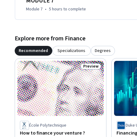
MODULE 7
Module 7
•
5 hours
to complete
Explore more from Finance
Recommended
Specializations
Degrees
Preview
Status: Preview
École Polytechnique
Duke 
How to finance your venture ?
Financing