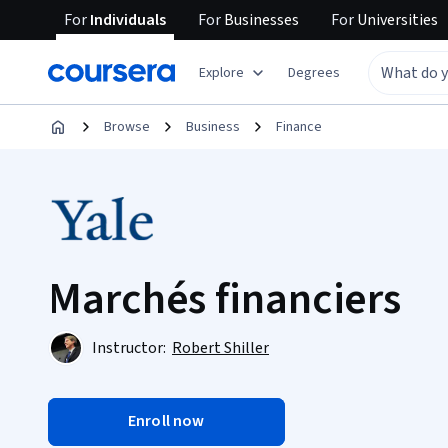
For
Individuals
For
Businesses
For
Universities
Explore
Degrees
Browse
Business
Finance
Marchés financiers
Instructor:
Robert Shiller
Enroll now