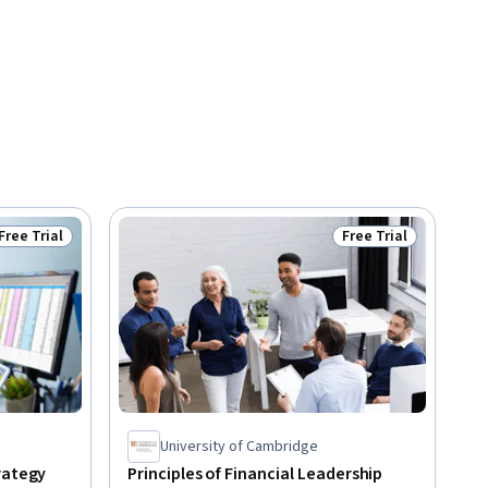
Free Trial
Free Trial
Status: Free Trial
Status: Free Trial
University of Cambridge
rategy
Principles of Financial Leadership