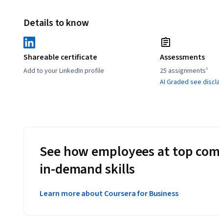
Details to know
Shareable certificate
Assessments
Add to your LinkedIn profile
25 assignments¹
AI Graded see discl
See how employees at top com
in-demand skills
Learn more about Coursera for Business