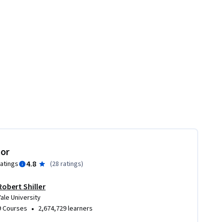
tor
4.8
ratings
(
28 ratings
)
Robert Shiller
Yale University
•
9 Courses
2,674,729 learners