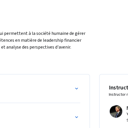
ui permettent à la société humaine de gérer 
étences en matière de leadership financier 
et analyse des perspectives d'avenir. 
e la finance comportementale pour comprendre 
es et des banques.  Dans ce cours, vous 
liorer notre société.
Instruc
Instructor 