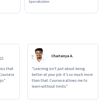
Specialization
Chaitanya A.
021
ics that
"Learning isn't just about being
 Coursera
better at your job: it's so much more
go."
than that. Coursera allows me to
learn without limits."