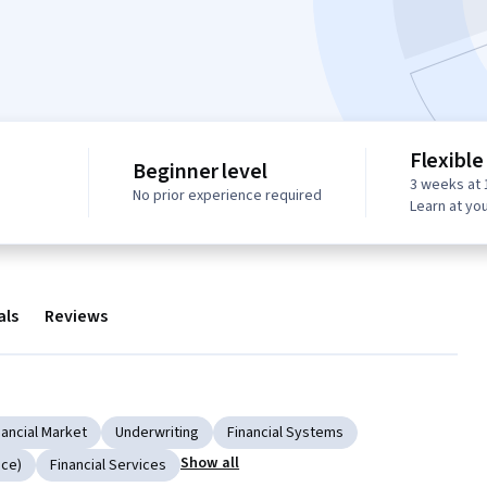
Flexible
Beginner level
3 weeks at 
No prior experience required
Learn at yo
als
Reviews
nancial Market
Underwriting
Financial Systems
Show all
nce)
Financial Services