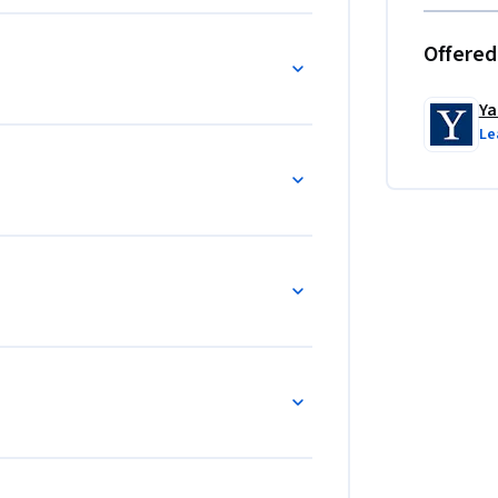
Offered
Ya
Le