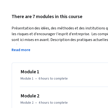
There are 7 modules in this course
Présentation des idées, des méthodes et des institutions q
les risques et d'encourager l'esprit d'entreprise.  Les comp
sont ici mises en avant. Description des pratiques actuelles 
Présentation de la gestion des risques et des principes d
Read more
le fonctionnement réel des secteurs des titres, des assuranc
apprendrez à exploiter efficacement ces secteurs pour amé
Module 1
Module 1
•
6 hours
to complete
Module 2
Module 2
•
4 hours
to complete