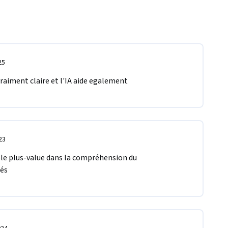
25
 vraiment claire et l'IA aide egalement 
23
able plus-value dans la compréhension du 
és