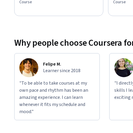
Course
Course
Why people choose Coursera for
Felipe M.
Learner since 2018
"To be able to take courses at my
"I direct
own pace and rhythm has been an
skills I 
amazing experience. I can learn
exciting 
whenever it fits my schedule and
mood."