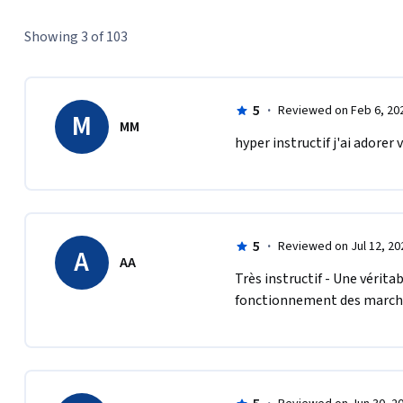
Showing 3 of 103
5
·
Reviewed on Feb 6, 20
M
MM
hyper instructif j'ai adorer
5
·
Reviewed on Jul 12, 20
A
AA
Très instructif - Une vérit
fonctionnement des march