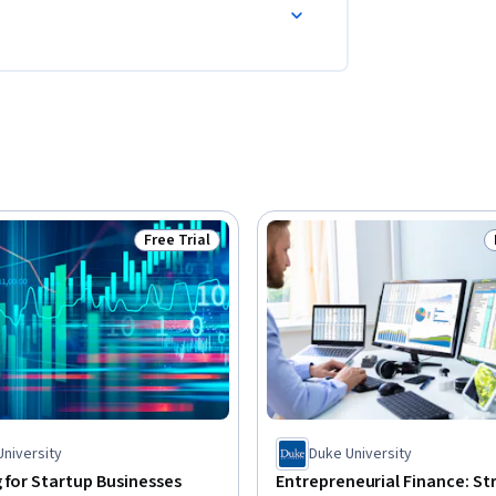
Free Trial
Status: Free Trial
University
Duke University
 for Startup Businesses
Entrepreneurial Finance: St