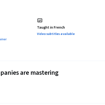
Taught in French
Video subtitles available
aimer
panies are mastering