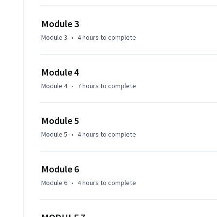
Module 3
Module 3
•
4 hours
to complete
Module 4
Module 4
•
7 hours
to complete
Module 5
Module 5
•
4 hours
to complete
Module 6
Module 6
•
4 hours
to complete