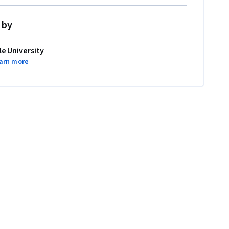
 by
le University
arn more