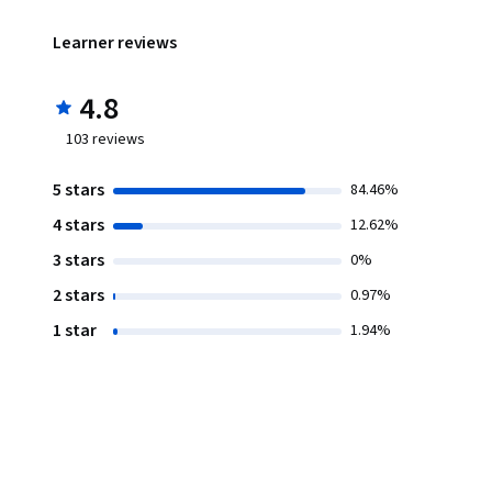
Learner reviews
4.8
103
reviews
5 stars
84.46%
4 stars
12.62%
3 stars
0%
2 stars
0.97%
1 star
1.94%