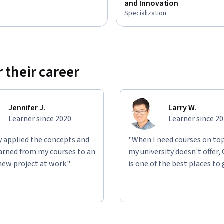
and Innovation
Specialization
 their career
Jennifer J.
Larry W.
Learner since 2020
Learner since 2
ly applied the concepts and
"When I need courses on top
learned from my courses to an
my university doesn't offer,
new project at work."
is one of the best places to 