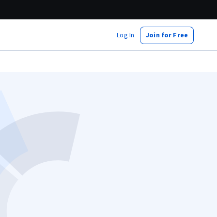
Log In
Join for Free