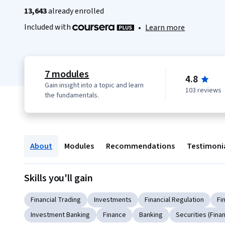
13,643
already enrolled
Included with
•
Learn more
7 modules
4.8
Gain insight into a topic and learn
103 reviews
the fundamentals.
About
Modules
Recommendations
Testimoni
Skills you'll gain
Financial Trading
Investments
Financial Regulation
Fi
Investment Banking
Finance
Banking
Securities (Fina