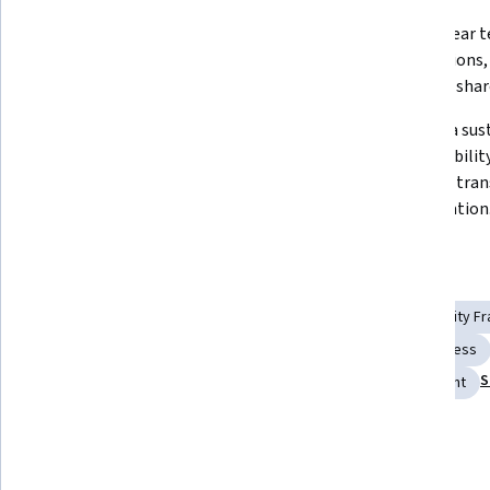
Diagnose accountability 
Create clear 
challenges and build systems that 
expectations,
reinforce shar
Use feedback, coaching, and 
Develop a sust
consequence management to 
accountability
maintain team trust and 
supports tran
consistency.
collaboration
Skills you'll gain
Employee Engagement
Follow Through
Accountability 
Data-Driven Decision-Making
Coaching
Trustworthiness
S
Team Building
Recognizing Others
Drive Engagement
Details to know