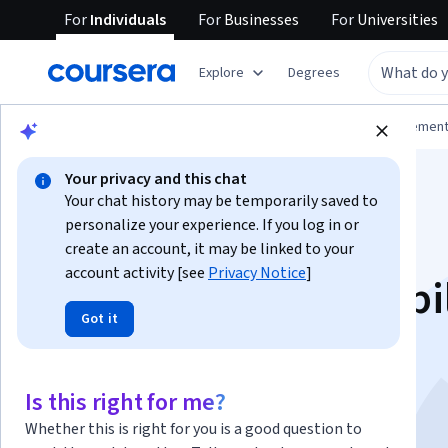
For
Individuals
For
Businesses
For
Universities
Explore
Degrees
Browse
Business
Leadership and Managemen
Your privacy and this chat
Your chat history may be temporarily saved to
personalize your experience. If you log in or
create an account, it may be linked to your
account activity [see
Privacy Notice
]
Fostering Accountabi
Got it
for your Team as a
Manager
Is this right for me?
Whether this is right for you is a good question to