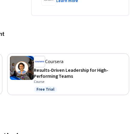
Learn more
ks.

nt
ust and 
Coursera
ated by 
Results-Driven Leadership for High-
nly. This 
Performing Teams
ficially 
Course
n body 
Free Trial
Status: Free Trial
ndustry 
al 
 program. 
referenced 
ely for 