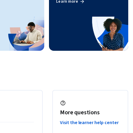
Learn more
More questions
Visit the learner help center