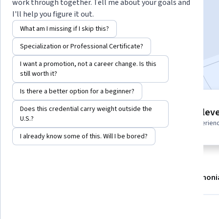
Instructor:
Board Infinity
work through together. Tell me about your goals and
I'll help you figure it out.
What am I missing if I skip this?
Enroll now
Specialization or Professional Certificate?
Included with
•
Learn more
I want a promotion, not a career change. Is this
still worth it?
Is there a better option for a beginner?
2 modules
Does this credential carry weight outside the
Intermediate leve
Gain insight into a topic and learn
U.S.?
Recommended experien
the fundamentals.
I already know some of this. Will I be bored?
About
Modules
Recommendations
Testimoni
What you'll learn