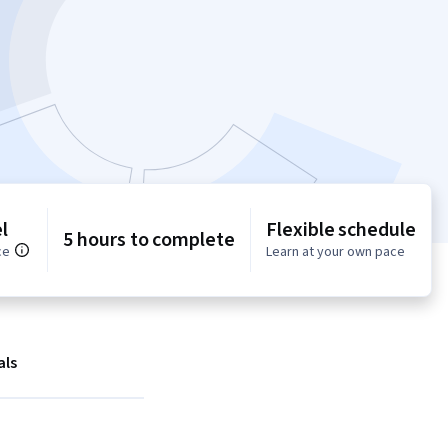
l
Flexible schedule
5 hours to complete
ce
Learn at your own pace
als