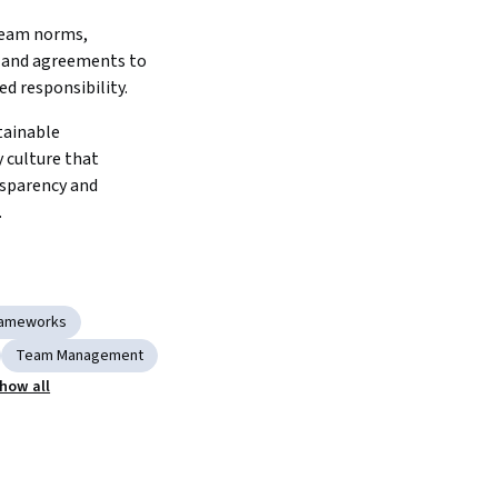
team norms, 
 and agreements to 
ed responsibility.
ainable 
 culture that 
sparency and 
.
Frameworks
Team Management
how all