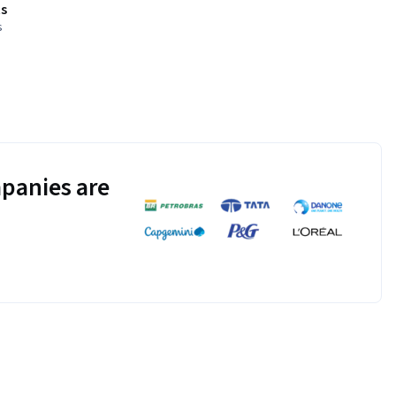
s
s
panies are