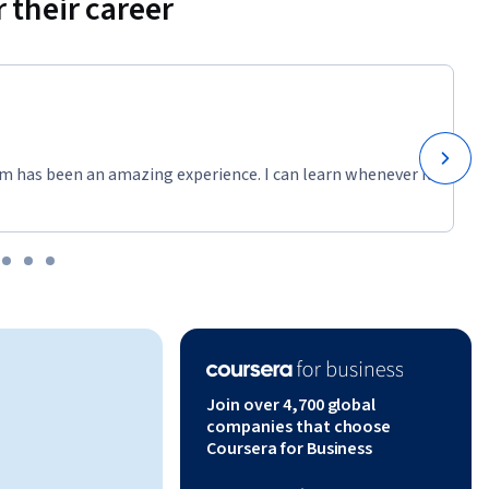
 their career
m has been an amazing experience. I can learn whenever it
Join over 4,700 global
companies that choose
Coursera for Business