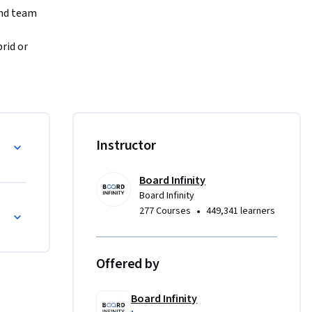
nd team 
id or 
te 
nsibility 
high-
ntability
Instructor
ols and 
s and 
Board Infinity
Board Infinity
through 
uctures and Culture
•
277 Courses
449,341 learners
tations 
and 
ship 
Offered by
Board Infinity