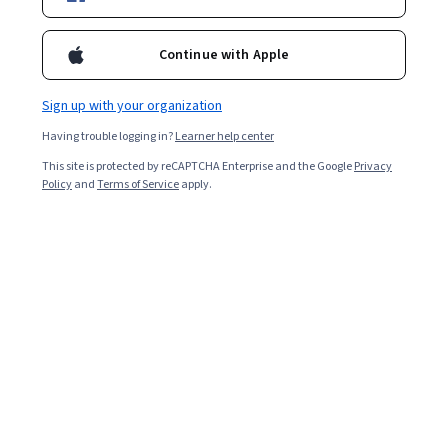
Starts Aug 7
Included with
•
Learn more
Continue with Apple
Ask Coursera
Is this right for me?
Sign up with your organization
Having trouble logging in?
Learner help center
1 module
This site is protected by reCAPTCHA Enterprise and the Google
Privacy
Gain insight into a topic and learn the fundamentals.
Policy
and
Terms of Service
apply.
Intermediate level
Recommended experience
2 hours to complete
Flexible schedule
Learn at your own pace
What you'll learn
Demonstrate the knowledge of the key stages and 