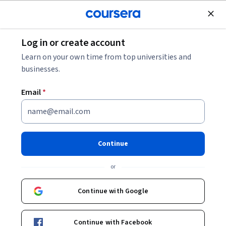
Join for Free
Log in or create account
Leadership and Management
Learn on your own time from top universities and
businesses.
Email
*
Foundations of Effective Sales
Pipeline Management
Continue
This course is part of
Sales Excellence Specialization
or
Instructors:
Pavi Narayanan
+1 more
Continue with Google
Enroll for free
Continue with Facebook