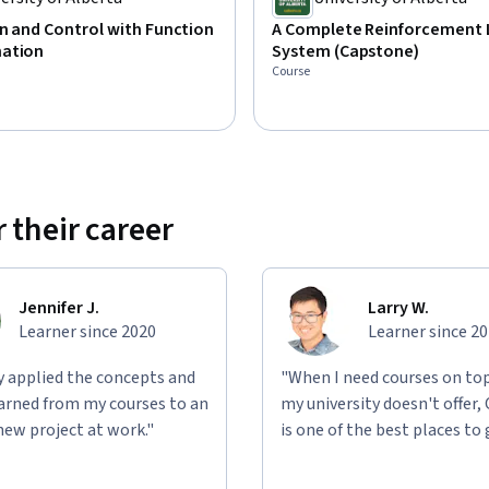
n and Control with Function
A Complete Reinforcement 
ation
System (Capstone)
Course
 their career
Jennifer J.
Larry W.
Learner since 2020
Learner since 2
ly applied the concepts and
"When I need courses on top
learned from my courses to an
my university doesn't offer,
new project at work."
is one of the best places to 