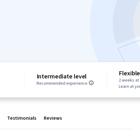
Flexibl
Intermediate level
2 weeks at
s
Recommended experience
Learn at y
Testimonials
Reviews