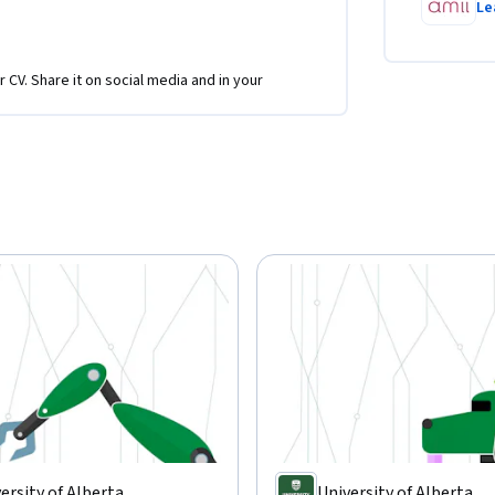
Le
r CV. Share it on social media and in your
ersity of Alberta
University of Alberta