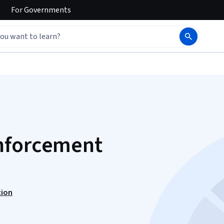
For
Governments
nforcement
tion