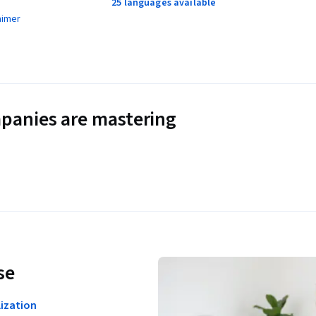
25 languages available
aimer
panies are mastering
se
ization