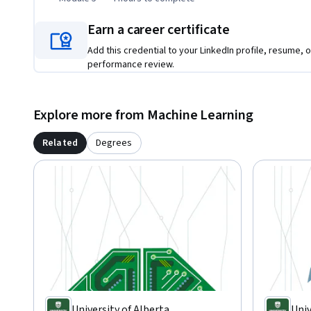
Earn a career certificate
Add this credential to your LinkedIn profile, resume, o
performance review.
Explore more from Machine Learning
Related
Degrees
University of Alberta
Univ