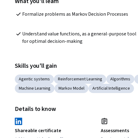
What you'll learn
Formalize problems as Markov Decision Processes 
Understand value functions, as a general-purpose tool 
for optimal decision-making
Skills you'll gain
Agentic systems
Reinforcement Learning
Algorithms
Machine Learning
Markov Model
Artificial Intelligence
Details to know
Shareable certificate
Assessments