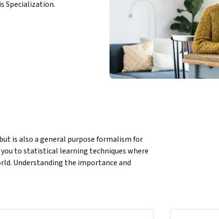
is Specialization.
but is also a general purpose formalism for 
you to statistical learning techniques where 
orld. Understanding the importance and 
tal importance today, with more and more 
 decision-making. 
ement Learning. When you finish this course, 