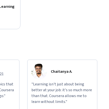
Learning
Chaitanya A.
021
ics that
"Learning isn't just about being
 Coursera
better at your job: it's so much more
go."
than that. Coursera allows me to
learn without limits."