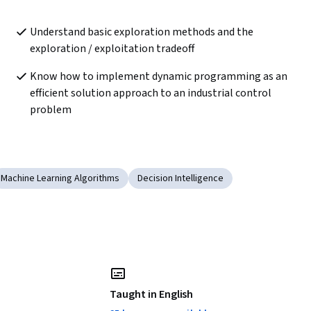
Understand basic exploration methods and the 
exploration / exploitation tradeoff
Know how to implement dynamic programming as an 
efficient solution approach to an industrial control 
problem
Machine Learning Algorithms
Decision Intelligence
Taught in English