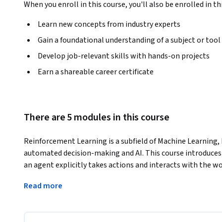
When you enroll in this course, you'll also be enrolled in th
Learn new concepts from industry experts
Gain a foundational understanding of a subject or tool
Develop job-relevant skills with hands-on projects
Earn a shareable career certificate
There are 5 modules in this course
Reinforcement Learning is a subfield of Machine Learning, 
automated decision-making and AI. This course introduces 
an agent explicitly takes actions and interacts with the w
challenges of learning agents that make decisions is of vi
Read more
companies interested in interactive agents and intelligent
This course introduces you to the fundamentals of Reinforc
you will:
