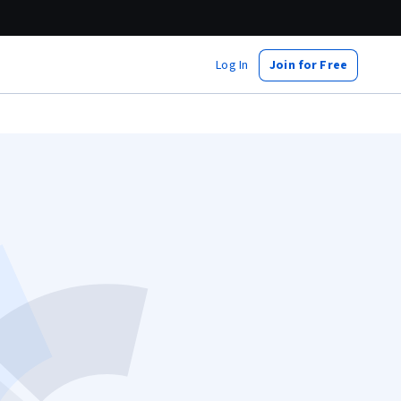
Log In
Join for Free