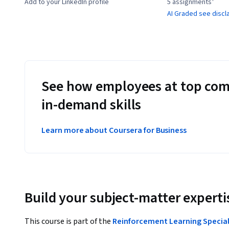
Add to your LinkedIn profile
5 assignments¹
AI Graded see discl
See how employees at top com
in-demand skills
Learn more about Coursera for Business
Build your subject-matter experti
This course is part of the
Reinforcement Learning Special