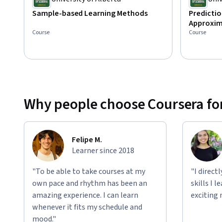
Sample-based Learning Methods
Predictio
Approxim
Course
Course
Why people choose Coursera for
Felipe M.
Learner since 2018
"To be able to take courses at my
"I direct
own pace and rhythm has been an
skills I 
amazing experience. I can learn
exciting 
whenever it fits my schedule and
mood."