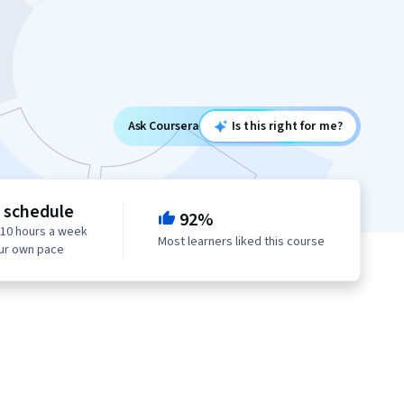
Ask Coursera
Is this right for me?
e schedule
92%
 10 hours a week
Most learners liked this course
our own pace