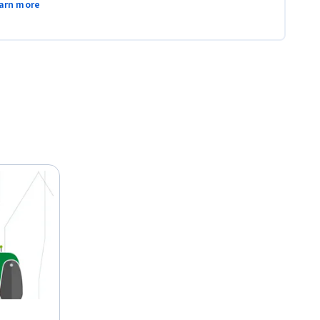
arn more