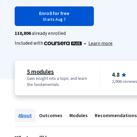
Enroll for free
Starts Aug 7
110,806
already enrolled
Included with
•
Learn more
5 modules
4.8
Gain insight into a topic and learn
2,906 review
the fundamentals.
About
Outcomes
Modules
Recommendations