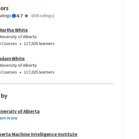
tors
4.7
ratings
(
836 ratings
)
Martha White
University of Alberta
•
4 Courses
117,025 learners
Adam White
University of Alberta
•
4 Courses
117,025 learners
 by
iversity of Alberta
arn more
berta Machine Intelligence Institute