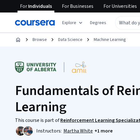
For
Individuals
For
Businesses
For
Universities
Explore
Degrees
Browse
Data Science
Machine Learning
Fundamentals of Rei
Learning
This course is part of
Reinforcement Learning Specializa
Instructors:
Martha White
+1 more