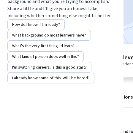
background and what you're trying to accomplish.
Enroll for free
Share a little and I'll give you an honest take,
Starts Aug 7
including whether something else might fit better.
How do I know if I'm ready?
Included with
•
Learn more
What background do most learners have?
What's the very first thing I'd learn?
2 modules
Intermediate leve
What kind of person does well in this?
Gain insight into a topic and learn
Recommended experien
the fundamentals.
I'm switching careers. Is this a good start?
I already know some of this. Will I be bored?
About
Outcomes
Modules
Recommendations
What you'll learn
Understanding and deploying 
Understand ho