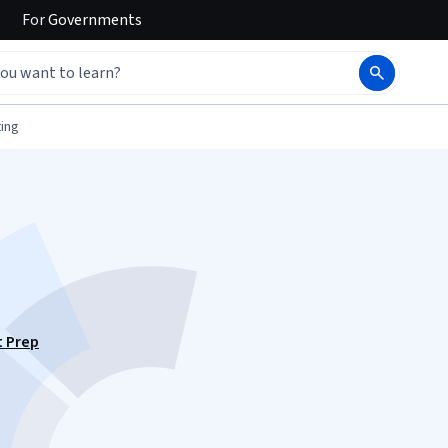
For
Governments
ing
t Prep