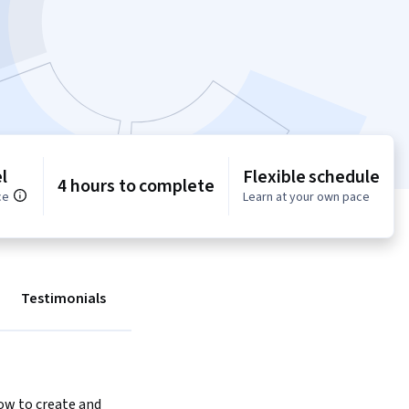
l
Flexible schedule
4 hours to complete
ce
Learn at your own pace
Testimonials
w to create and 