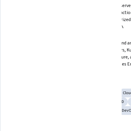
applications on Google Cloud's 
manage server
App Engine.  
Cloud Functio
containerized 
Cloud Run.  
Gain foundational knowledge of 
Understand an
microservices and 
containers, K
containerization with Docker.  
architecture, 
Kubernetes En
Skills you'll gain
Infrastructure as Code (IaC)
Application Deployment
Clo
Continuous Deployment
Google Cloud Platform
CI/CD
Microservices
Google App Engine
Data Storage
Dev
Tools you'll learn