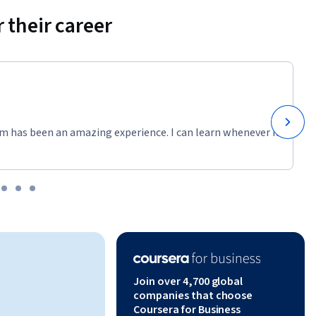
 their career
y Google 
LLC.
m has been an amazing experience. I can learn whenever it
Join over 4,700 global
companies that choose
Coursera for Business