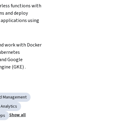
less functions with 
ns and deploy 
applications using 
d work with Docker 
ubernetes 
and Google 
gine (GKE) .  
ud Management
Analytics
Show all
Ops