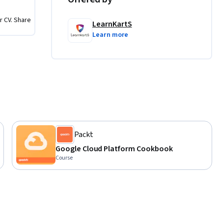
 GCP.

r CV. Share
E), App 
LearnKartS
Learn more
ment.

t Manager 
Packt
Google Cloud Platform Cookbook
our 
Course
 
eployment 