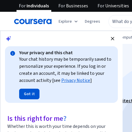
For
Individuals
For
Businesses
For
Universities
Explore
Degrees
Browse
Information Technology
Cloud Comput
Your privacy and this chat
Your chat history may be temporarily saved to
personalize your experience. If you log in or
create an account, it may be linked to your
account activity [see
Privacy Notice
]
Deployment in GCP
Got it
This course is part of
Google Professional Cloud Architec
Specialization
Is this right for me?
Instructor:
LearnKartS
Whether this is worth your time depends on your