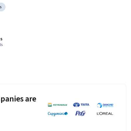
s
s
ts
panies are