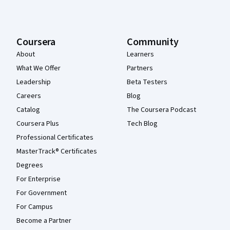
Coursera
Community
About
Learners
What We Offer
Partners
Leadership
Beta Testers
Careers
Blog
Catalog
The Coursera Podcast
Coursera Plus
Tech Blog
Professional Certificates
MasterTrack® Certificates
Degrees
For Enterprise
For Government
For Campus
Become a Partner