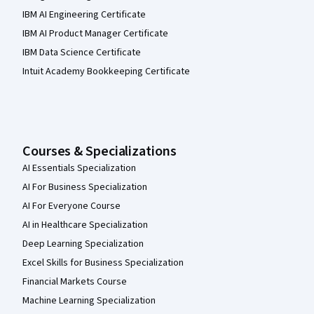
IBM AI Engineering Certificate
IBM AI Product Manager Certificate
IBM Data Science Certificate
Intuit Academy Bookkeeping Certificate
Courses & Specializations
AI Essentials Specialization
AI For Business Specialization
AI For Everyone Course
AI in Healthcare Specialization
Deep Learning Specialization
Excel Skills for Business Specialization
Financial Markets Course
Machine Learning Specialization