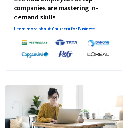
companies are mastering in-
demand skills
Learn more about Coursera for Business