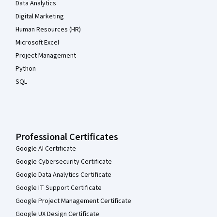
Data Analytics
Digital Marketing
Human Resources (HR)
Microsoft Excel
Project Management
Python
SQL
Professional Certificates
Google AI Certificate
Google Cybersecurity Certificate
Google Data Analytics Certificate
Google IT Support Certificate
Google Project Management Certificate
Google UX Design Certificate