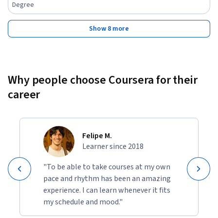
Degree
Show 8 more
Why people choose Coursera for their
career
Felipe M.
Learner since 2018
"To be able to take courses at my own
pace and rhythm has been an amazing
experience. I can learn whenever it fits
my schedule and mood."