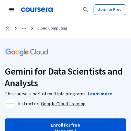
Join for Free
Cloud Computing
Gemini for Data Scientists and
Analysts
This course is part of multiple programs.
Learn more
Instructor:
Google Cloud Training
Enroll for free