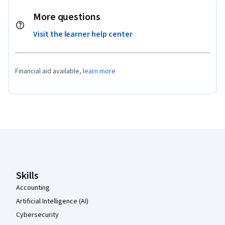
More questions
Visit the learner help center
Financial aid available,
learn more
Coursera Footer
Skills
Accounting
Artificial Intelligence (AI)
Cybersecurity