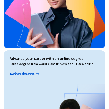
Advance your career with an online degree
Earn a degree from world-class universities - 100% online
Explore degrees