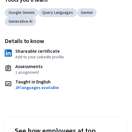
Tools you'll learn
Google Gemini
Query Languages
Gemini
Generative AI
Details to know
Shareable certificate
Add to your LinkedIn profile
Assessments
1 assignment
Taught in English
29 languages available
See how employees at top