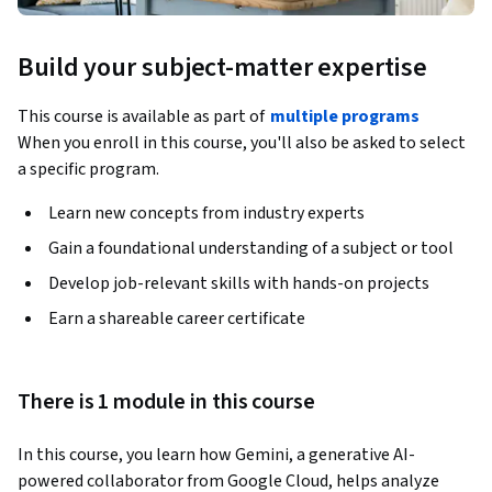
Build your subject-matter expertise
This course is available as part of
multiple programs
When you enroll in this course, you'll also be asked to select
a specific program.
Learn new concepts from industry experts
Gain a foundational understanding of a subject or tool
Develop job-relevant skills with hands-on projects
Earn a shareable career certificate
There is 1 module in this course
In this course, you learn how Gemini, a generative AI-
powered collaborator from Google Cloud, helps analyze 