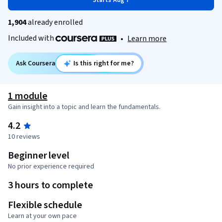
Starts Aug 7
1,904
already enrolled
Included with
•
Learn more
Ask Coursera
Is this right for me?
1 module
Gain insight into a topic and learn the fundamentals.
4.2
10 reviews
Beginner level
No prior experience required
3 hours to complete
Flexible schedule
Learn at your own pace