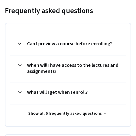
Frequently asked questions
Can I preview a course before enrolling?
When will I have access to the lectures and
assignments?
What will I get when I enroll?
Show all 6 frequently asked questions