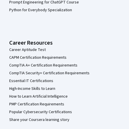
Prompt Engineering for ChatGPT Course
Python for Everybody Specialization
Career Resources
Career Aptitude Test
CAPM Certification Requirements
CompTIA A+ Certification Requirements
CompTIA Security+ Certification Requirements
Essential IT Certifications
High-Income Skills to Learn
How to Learn Artificial Intelligence
PMP Certification Requirements
Popular Cybersecurity Certifications
Share your Coursera learning story