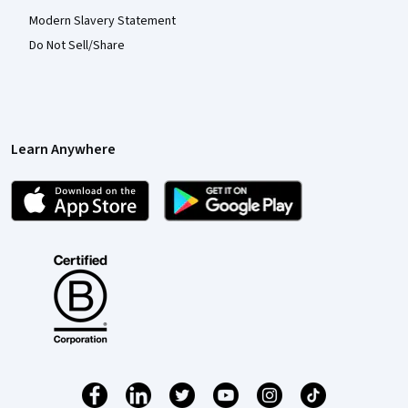
Modern Slavery Statement
Do Not Sell/Share
Learn Anywhere