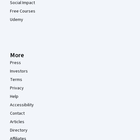
Social Impact
Free Courses
Udemy
More
Press
Investors
Terms
Privacy
Help
Accessibility
Contact
Articles
Directory
Affiliates