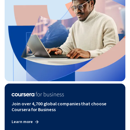
Join over 4,700 global companies that choose
Coursera for Business
Learn more