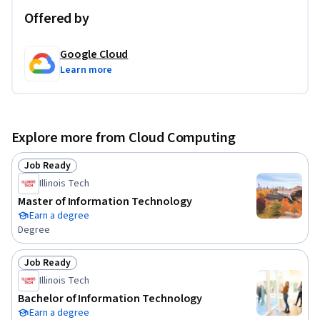
Offered by
Google Cloud
Learn more
Explore more from Cloud Computing
Job Ready
Status: Job Ready
Illinois Tech
Master of Information Technology
Earn a degree
Degree
Job Ready
Status: Job Ready
Illinois Tech
Bachelor of Information Technology
Earn a degree