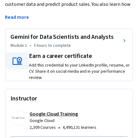
customer data and predict product sales. You also learn how 
to identify, categorize, and develop new customers using 
Read more
customer data in BigQuery. Using hands-on labs, you 
experience how Gemini improves data analysis and machine 
learning workflows.
Gemini for Data Scientists and Analysts
Duet AI was renamed to Gemini, our next-generation model.
Module 1
•
3 hours
to complete
Earn a career certificate
Add this credential to your LinkedIn profile, resume, or
CV. Share it on social media and in your performance
review.
Instructor
Google Cloud Training
Google Cloud
•
2,309 Courses
4,490,131 learners