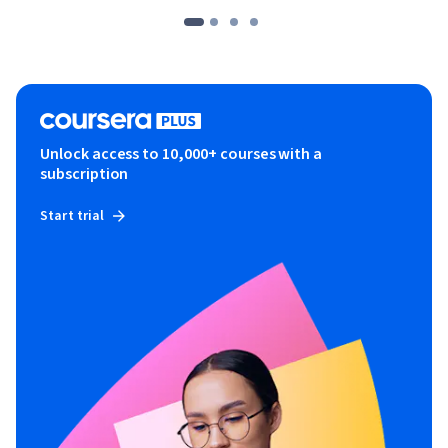
Unlock access to 10,000+ courses with a
subscription
Start trial