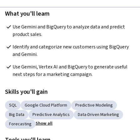
What you'll learn
Use Gemini and BigQuery to analyze data and predict 
product sales.
Identify and categorize new customers using BigQuery 
and Gemini.
Use Gemini, Vertex AI and BigQuery to generate useful 
next steps for a marketing campaign.
Skills you'll gain
SQL
Google Cloud Platform
Predictive Modeling
Big Data
Predictive Analytics
Data-Driven Marketing
Show all
Forecasting