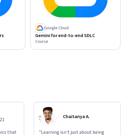
Google Cloud
rs
Gemini for end-to-end SDLC
Course
Chaitanya A.
021
ics that
"Learning isn't just about being