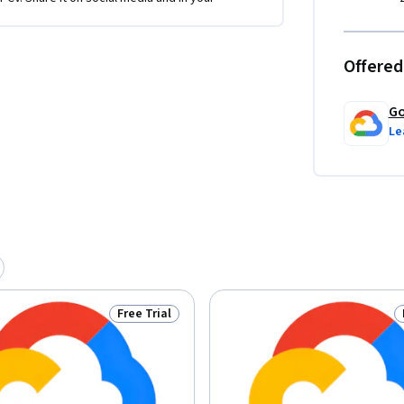
Offered
Go
Le
Free Trial
Status: Free Trial