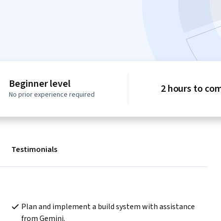
Beginner level
2 hours to co
No prior experience required
Testimonials
Plan and implement a build system with assistance 
from Gemini.