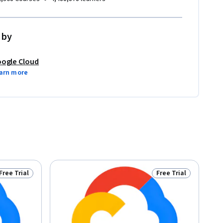
 by
ogle Cloud
arn more
Free Trial
Free Trial
Status: Free Trial
Status: Free Trial