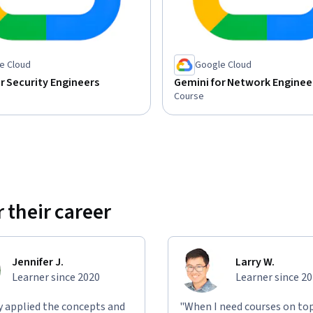
e Cloud
Google Cloud
r Security Engineers
Gemini for Network Enginee
Course
 their career
Jennifer J.
Larry W.
Learner since 2020
Learner since 2
ly applied the concepts and
"When I need courses on top