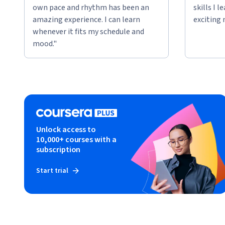
own pace and rhythm has been an
skills I 
amazing experience. I can learn
exciting 
whenever it fits my schedule and
mood."
Unlock access to
10,000+ courses with a
subscription
Start trial