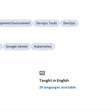
opment Environment
Devops Tools
DevOps
Google Gemini
Kubernetes
Taught in English
28 languages available