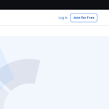
Log In
Join for Free