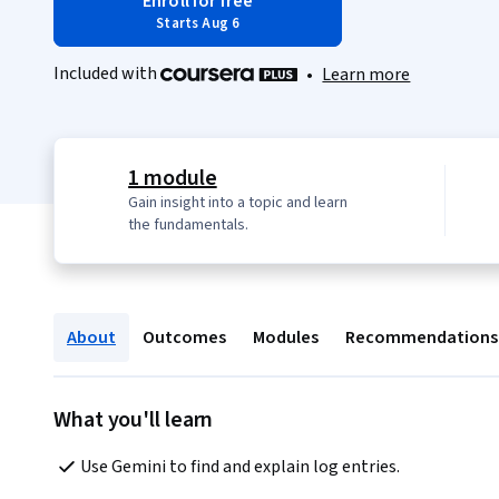
Enroll for free
Starts Aug 6
Included with
•
Learn more
1 module
Gain insight into a topic and learn
the fundamentals.
About
Outcomes
Modules
Recommendations
What you'll learn
Use Gemini to find and explain log entries.