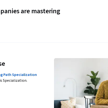
panies are mastering
se
g Path Specialization
is Specialization.