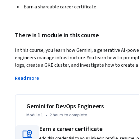
Earn a shareable career certificate
There is 1 module in this course
In this course, you learn how Gemini, a generative AI-pow
engineers manage infrastructure. You learn how to prompt 
logs, create a GKE cluster, and investigate how to create a
experience how Gemini improves the DevOps workflow.
Read more
Duet AI was renamed to Gemini, our next-generation mode
Gemini for DevOps Engineers
Module 1
•
2 hours
to complete
Earn a career certificate
Add this credential to your LinkedIn profile, resume, o