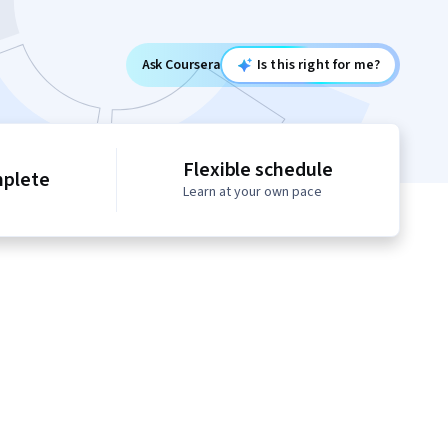
Ask Coursera
Is this right for me?
Flexible schedule
mplete
Learn at your own pace