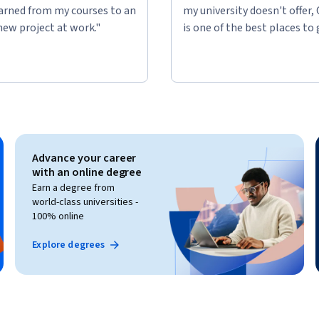
learned from my courses to an
my university doesn't offer,
new project at work."
is one of the best places to 
Advance your career
with an online degree
Earn a degree from
world-class universities -
100% online
Explore degrees