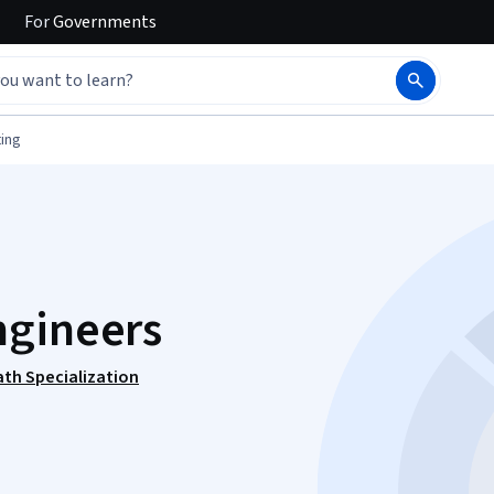
For
Governments
ing
ngineers
ath Specialization