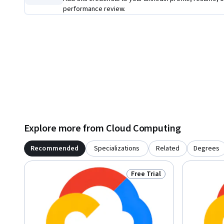
performance review.
Explore more from Cloud Computing
Recommended
Specializations
Related
Degrees
Free Trial
Status: Free Trial