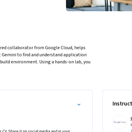
ered collaborator from Google Cloud, helps 
Gemini to find and understand application 
 build environment. Using a hands-on lab, you 
l.
Instruc
r CV. Share it on social media and in your