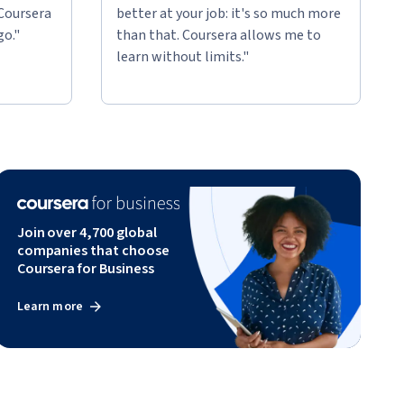
 Coursera
better at your job: it's so much more
go."
than that. Coursera allows me to
learn without limits."
Join over 4,700 global
companies that choose
Coursera for Business
Learn more