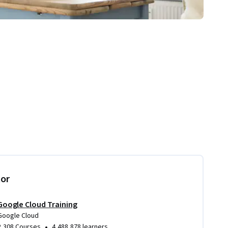
tor
Google Cloud Training
Google Cloud
•
2,308 Courses
4,488,878 learners