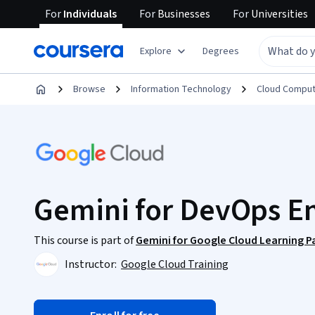
For
Individuals
For
Businesses
For
Universities
Explore
Degrees
Browse
Information Technology
Cloud Comput
Gemini for DevOps E
This course is part of
Gemini for Google Cloud Learning P
Instructor:
Google Cloud Training