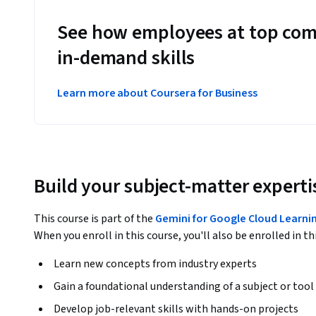
See how employees at top com
in-demand skills
Learn more about Coursera for Business
Build your subject-matter experti
This course is part of the
Gemini for Google Cloud Learnin
When you enroll in this course, you'll also be enrolled in th
Learn new concepts from industry experts
Gain a foundational understanding of a subject or tool
Develop job-relevant skills with hands-on projects