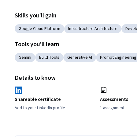
Skills you'll gain
Google Cloud Platform
Infrastructure Architecture
Devel
Tools you'll learn
Gemini
Build Tools
Generative AI
Prompt Engineering
Details to know
Shareable certificate
Assessments
Add to your LinkedIn profile
1 assignment