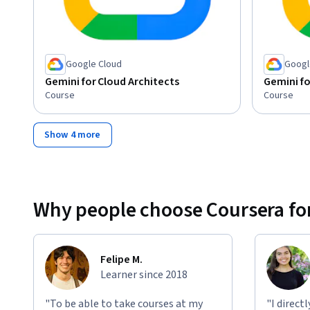
Google Cloud
Googl
Gemini for Cloud Architects
Gemini fo
Course
Course
Show 4 more
Why people choose Coursera for
Felipe M.
Learner since 2018
"To be able to take courses at my
"I direct