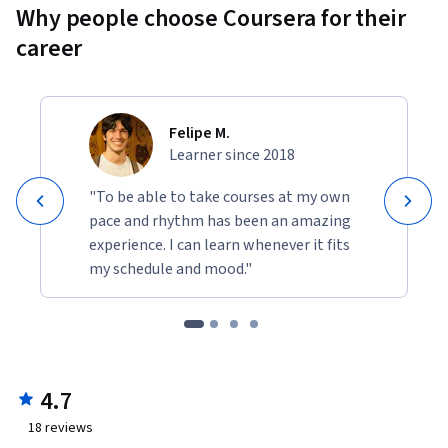
Why people choose Coursera for their
career
Felipe M.
Learner since 2018
"To be able to take courses at my own
pace and rhythm has been an amazing
experience. I can learn whenever it fits
my schedule and mood."
4.7
18
reviews