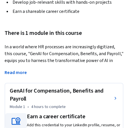
Develop job-relevant skills with hands-on projects
Earn a shareable career certificate
There is 1 module in this course
In a world where HR processes are increasingly digitized, 
this course, "GenAI for Compensation, Benefits, and Payroll," 
equips you to harness the transformative power of AI in 
streamlining these critical areas. Designed for both 
Read more
beginners and intermediate professionals, this course 
provides a practical, hands-on approach to AI applications in 
payroll automation, personalized benefits, and equitable 
GenAI for Compensation, Benefits and
compensation planning. 
Payroll
Through real-world case studies and actionable insights, you 
Module 1
•
4 hours
to complete
will learn how AI addresses common HR challenges—such as 
Earn a career certificate
ensuring compliance, improving operational efficiency, and 
tailoring employee benefits to individual needs. You’ll also 
Add this credential to your LinkedIn profile, resume, or