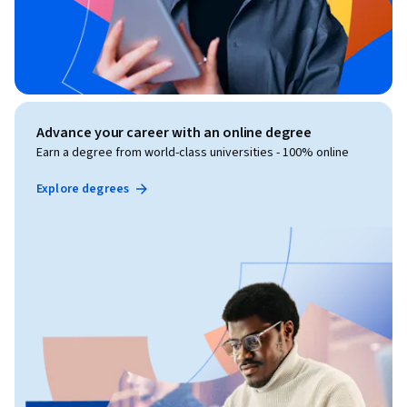
Advance your career with an online degree
Earn a degree from world-class universities - 100% online
Explore degrees