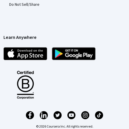
Do Not Sell/Share
Learn Anywhere
© 2026 Coursera Inc. All rights reserved.