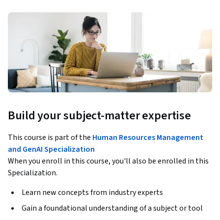
Build your subject-matter expertise
This course is part of the
Human Resources Management
and GenAI Specialization
When you enroll in this course, you'll also be enrolled in this
Specialization.
Learn new concepts from industry experts
Gain a foundational understanding of a subject or tool