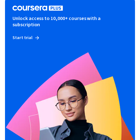
Unlock access to 10,000+ courses with a
subscription
Start trial