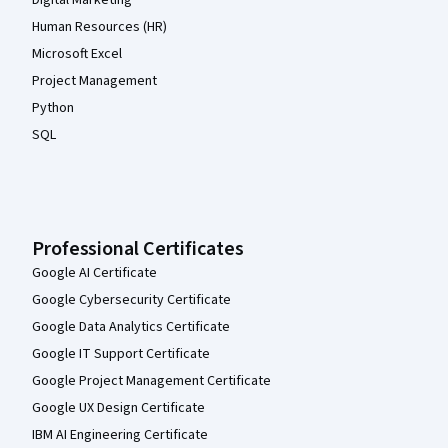
Human Resources (HR)
Microsoft Excel
Project Management
Python
SQL
Professional Certificates
Google AI Certificate
Google Cybersecurity Certificate
Google Data Analytics Certificate
Google IT Support Certificate
Google Project Management Certificate
Google UX Design Certificate
IBM AI Engineering Certificate