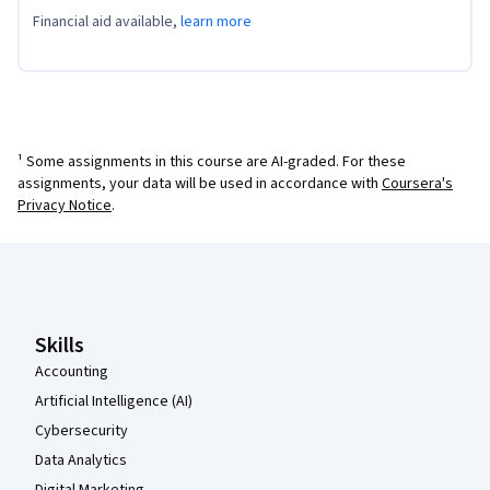
Financial aid available,
learn more
¹ Some assignments in this course are AI-graded. For these
assignments, your data will be used in accordance with
Coursera's
Privacy Notice
.
Coursera Footer
Skills
Accounting
Artificial Intelligence (AI)
Cybersecurity
Data Analytics
Digital Marketing