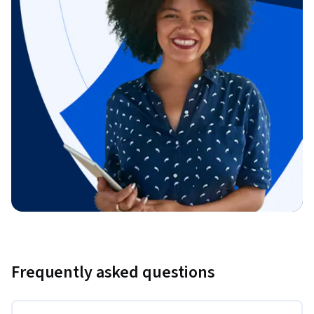
Frequently asked questions