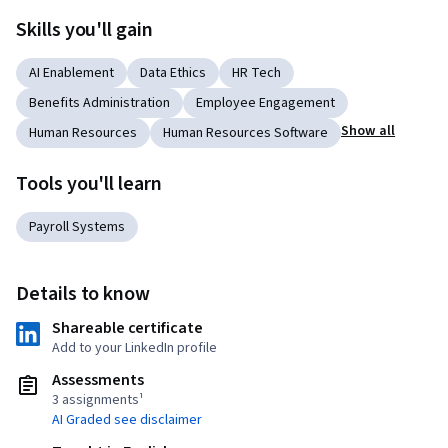
Skills you'll gain
AI Enablement
Data Ethics
HR Tech
Benefits Administration
Employee Engagement
Show all
Human Resources
Human Resources Software
Tools you'll learn
Payroll Systems
Details to know
Shareable certificate
Add to your LinkedIn profile
Assessments
3 assignments¹
AI Graded see disclaimer