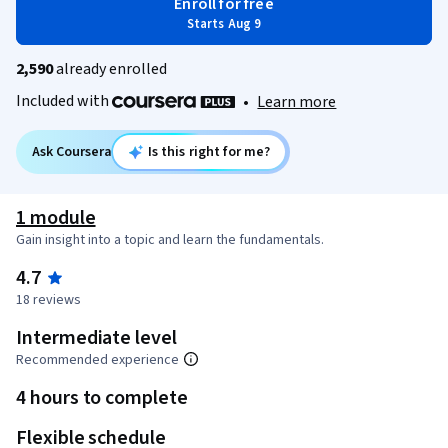
Enroll for free
Starts Aug 9
2,590
already enrolled
Included with
•
Learn more
Ask Coursera
Is this right for me?
1 module
Gain insight into a topic and learn the fundamentals.
4.7
18 reviews
Intermediate level
Recommended experience
4 hours to complete
Flexible schedule