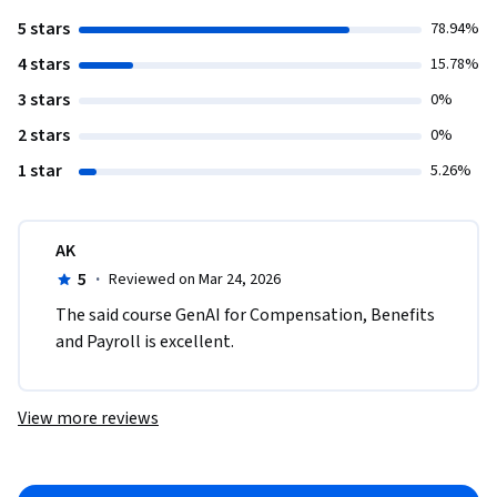
5 stars
78.94%
4 stars
15.78%
3 stars
0%
2 stars
0%
1 star
5.26%
AK
5
·
Reviewed on Mar 24, 2026
The said course GenAI for Compensation, Benefits 
and Payroll is excellent.
View more reviews