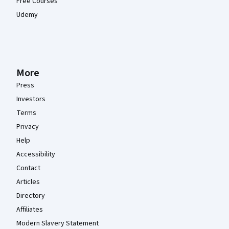
Free Courses
Udemy
More
Press
Investors
Terms
Privacy
Help
Accessibility
Contact
Articles
Directory
Affiliates
Modern Slavery Statement