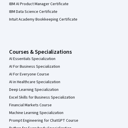
IBM AI Product Manager Certificate
IBM Data Science Certificate
Intuit Academy Bookkeeping Certificate
Courses & Specializations
AI Essentials Specialization
AI For Business Specialization
AI For Everyone Course
AI in Healthcare Specialization
Deep Learning Specialization
Excel Skills for Business Specialization
Financial Markets Course
Machine Learning Specialization
Prompt Engineering for ChatGPT Course