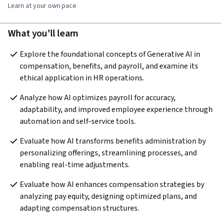
Learn at your own pace
What you'll learn
Explore the foundational concepts of Generative AI in 
compensation, benefits, and payroll, and examine its 
ethical application in HR operations. 
Analyze how AI optimizes payroll for accuracy, 
adaptability, and improved employee experience through 
automation and self-service tools.
Evaluate how AI transforms benefits administration by 
personalizing offerings, streamlining processes, and 
enabling real-time adjustments. 
Evaluate how AI enhances compensation strategies by 
analyzing pay equity, designing optimized plans, and 
adapting compensation structures. 