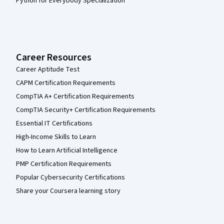
Python for Everybody Specialization
Career Resources
Career Aptitude Test
CAPM Certification Requirements
CompTIA A+ Certification Requirements
CompTIA Security+ Certification Requirements
Essential IT Certifications
High-Income Skills to Learn
How to Learn Artificial Intelligence
PMP Certification Requirements
Popular Cybersecurity Certifications
Share your Coursera learning story