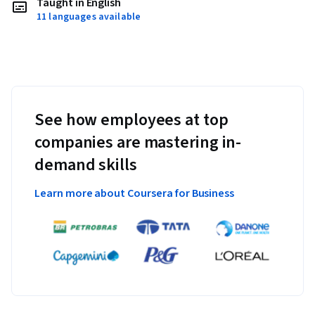
Taught in English
11 languages available
See how employees at top
companies are mastering in-
demand skills
Learn more about Coursera for Business