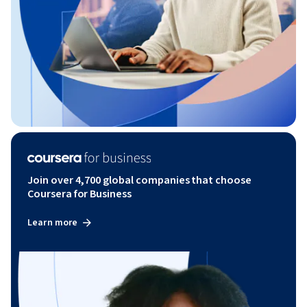
Join over 4,700 global companies that choose
Coursera for Business
Learn more