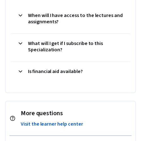
When will I have access to the lectures and
assignments?
What will I get if I subscribe to this
Specialization?
Is financial aid available?
More questions
Visit the learner help center