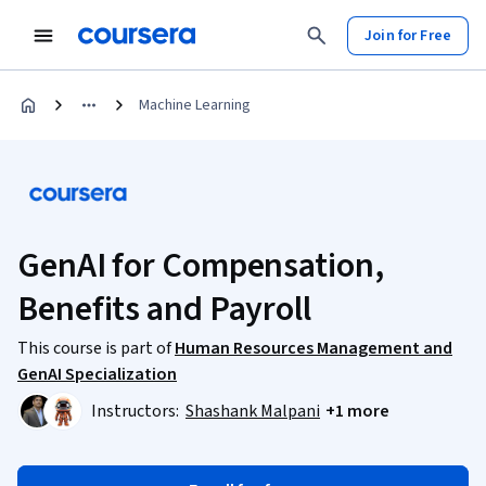
Join for Free
Machine Learning
GenAI for Compensation,
Benefits and Payroll
This course is part of
Human Resources Management and
GenAI Specialization
Instructors:
Shashank Malpani
+1 more