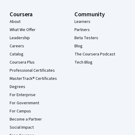
Coursera
Community
About
Learners
What We Offer
Partners
Leadership
Beta Testers
Careers
Blog
Catalog
The Coursera Podcast
Coursera Plus
Tech Blog
Professional Certificates
MasterTrack® Certificates
Degrees
For Enterprise
For Government
For Campus
Become a Partner
Social Impact