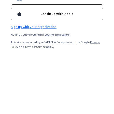
Enroll for free
Starts Aug 7
Continue with Apple
1,559
already enrolled
Included with
•
Learn more
Sign up with your organization
Having trouble logging in?
Learner help center
Ask Coursera
Is this right for me?
This site is protected by reCAPTCHA Enterprise and the Google
Privacy
Policy
and
Terms of Service
apply.
1 module
Gain insight into a topic and learn the fundamentals.
Intermediate level
Recommended experience
4 hours to complete
Flexible schedule
Learn at your own pace