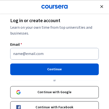
Join for Free
Log in or create account
Machine Learning
Learn on your own time from top universities and
businesses.
Email
*
GenAI for Customer Journey
Mapping
Continue
This course is part of
GenAI for Marketing and Customer
or
Insights Specialization
Instructors:
Continue with Google
Yash Thakker
+1 more
Continue with Facebook