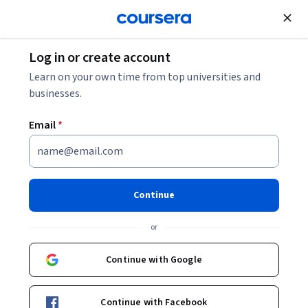
Join for Free
Log in or create account
Marketing
Learn on your own time from top universities and
businesses.
Email
*
Generative AI Content and
Prompt Optimization
Continue
This course is part of
AI SEO & GEO: Boost Your Brand's AI
or
Visibility Professional Certificate
Instructor:
Professionals from the Industry
Continue with Google
Continue with Facebook