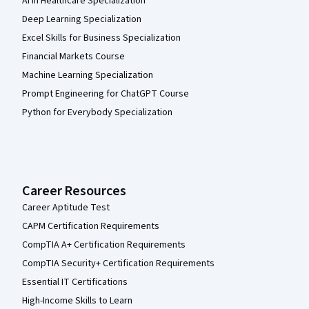
AI in Healthcare Specialization
Deep Learning Specialization
Excel Skills for Business Specialization
Financial Markets Course
Machine Learning Specialization
Prompt Engineering for ChatGPT Course
Python for Everybody Specialization
Career Resources
Career Aptitude Test
CAPM Certification Requirements
CompTIA A+ Certification Requirements
CompTIA Security+ Certification Requirements
Essential IT Certifications
High-Income Skills to Learn