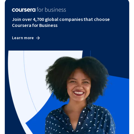
Join over 4,700 global companies that choose
Coursera for Business
Learn more