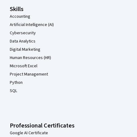
Skills
Accounting
Artificial Intelligence (AI)
Cybersecurity
Data Analytics
Digital Marketing
Human Resources (HR)
Microsoft Excel
Project Management
Python
SQL
Professional Certificates
Google AI Certificate