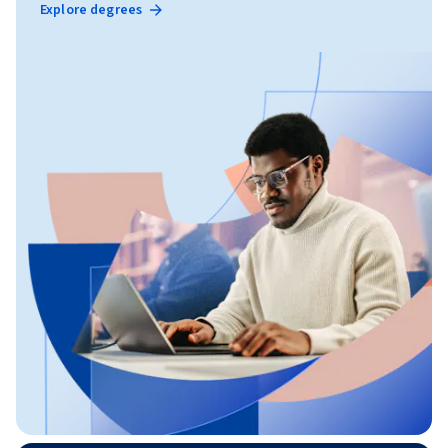
Explore degrees