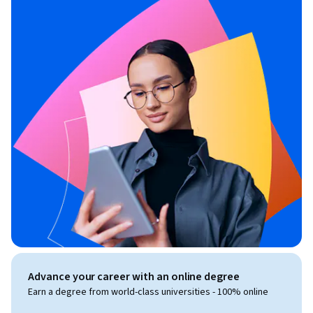
Advance your career with an online degree
Earn a degree from world-class universities - 100% online