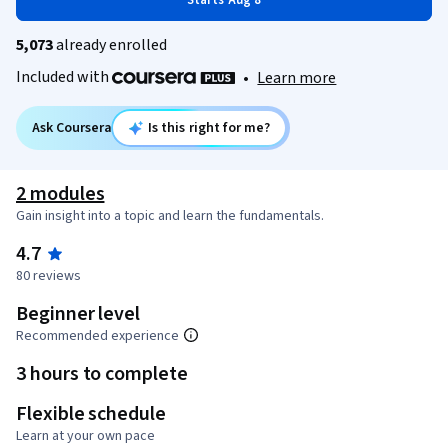
Starts Aug 8
5,073
already enrolled
Included with
•
Learn more
Ask Coursera
Is this right for me?
2 modules
Gain insight into a topic and learn the fundamentals.
4.7
80 reviews
Beginner level
Recommended experience
3 hours to complete
Flexible schedule
Learn at your own pace