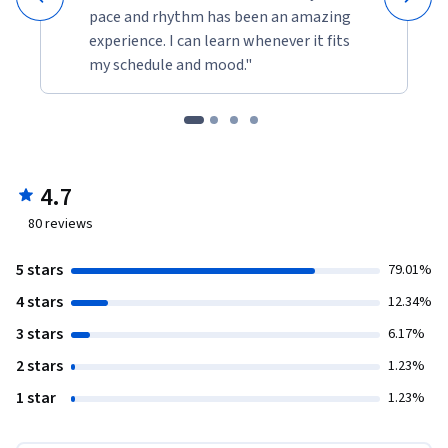
pace and rhythm has been an amazing
experience. I can learn whenever it fits
my schedule and mood."
4.7
80
reviews
5 stars
79.01%
4 stars
12.34%
3 stars
6.17%
2 stars
1.23%
1 star
1.23%