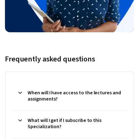
Frequently asked questions
When will I have access to the lectures and
assignments?
What will I get if I subscribe to this
Specialization?