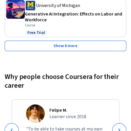
University of Michigan
Generative AI Integration: Effects on Labor and
Workforce
Course
Free Trial
Status: Free Trial
Show 8 more
Why people choose Coursera for their
career
Felipe M.
Learner since 2018
"To be able to take courses at my own