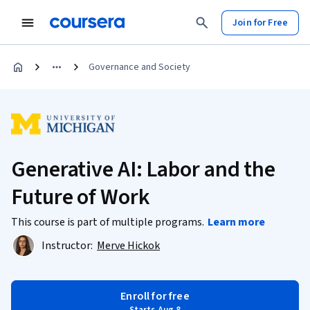
Join for Free
Governance and Society
Generative AI: Labor and the
Future of Work
This course is part of multiple programs.
Learn more
Instructor:
Merve Hickok
Enroll for free