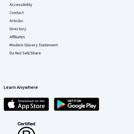
Accessibility
Contact
Articles
Directory
Affiliates
Modern Slavery Statement
Do Not Sell/Share
Learn Anywhere