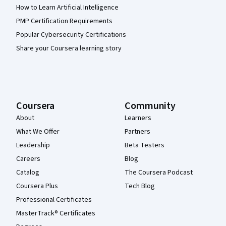
How to Learn Artificial Intelligence
PMP Certification Requirements
Popular Cybersecurity Certifications
Share your Coursera learning story
Coursera
Community
About
Learners
What We Offer
Partners
Leadership
Beta Testers
Careers
Blog
Catalog
The Coursera Podcast
Coursera Plus
Tech Blog
Professional Certificates
MasterTrack® Certificates