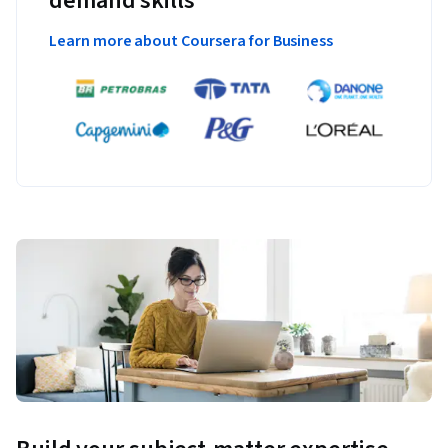
demand skills
Learn more about Coursera for Business