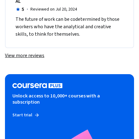
AL
5
·
Reviewed on Jul 20, 2024
The future of work can be codetermined by those 
workers who have the analytical and creative 
skills, to think for themselves. 
View more reviews
Unlock access to 10,000+ courses with a
subscription
Start trial