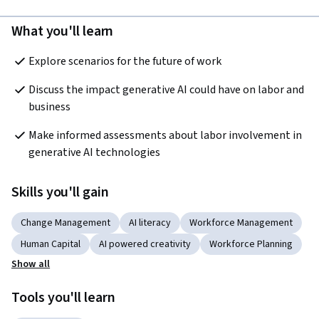
What you'll learn
Explore scenarios for the future of work
Discuss the impact generative AI could have on labor and 
business
Make informed assessments about labor involvement in 
generative AI technologies
Skills you'll gain
Change Management
AI literacy
Workforce Management
Human Capital
AI powered creativity
Workforce Planning
Show all
Tools you'll learn