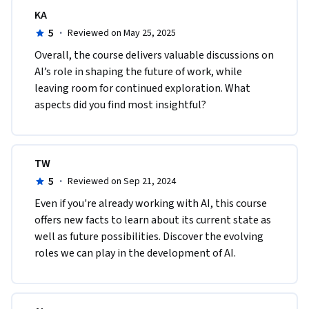
KA
5
·
Reviewed on May 25, 2025
Overall, the course delivers valuable discussions on 
AI’s role in shaping the future of work, while 
leaving room for continued exploration. What 
aspects did you find most insightful?
TW
5
·
Reviewed on Sep 21, 2024
Even if you're already working with AI, this course 
offers new facts to learn about its current state as 
well as future possibilities. Discover the evolving 
roles we can play in the development of AI.