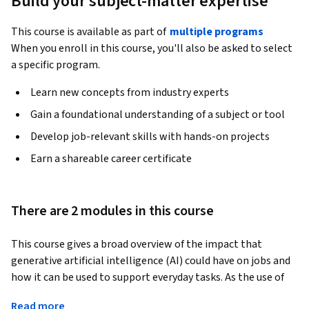
Build your subject-matter expertise
This course is available as part of
multiple programs
When you enroll in this course, you'll also be asked to select
a specific program.
Learn new concepts from industry experts
Gain a foundational understanding of a subject or tool
Develop job-relevant skills with hands-on projects
Earn a shareable career certificate
There are 2 modules in this course
This course gives a broad overview of the impact that 
generative artificial intelligence (AI) could have on jobs and 
how it can be used to support everyday tasks. As the use of 
generative AI increases, organizations are finding new ways 
Read more