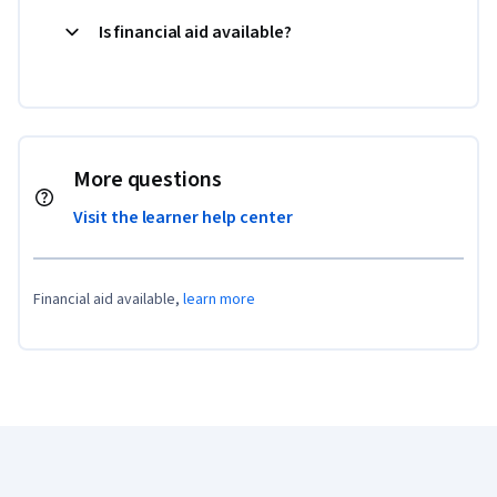
Is financial aid available?
More questions
Visit the learner help center
Financial aid available,
learn more
Coursera Footer