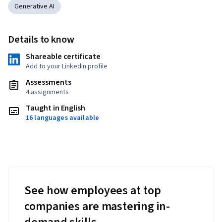
Generative AI
Details to know
Shareable certificate
Add to your LinkedIn profile
Assessments
4 assignments
Taught in English
16 languages available
See how employees at top
companies are mastering in-