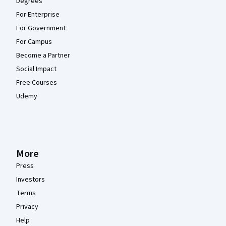
Degrees
For Enterprise
For Government
For Campus
Become a Partner
Social Impact
Free Courses
Udemy
More
Press
Investors
Terms
Privacy
Help