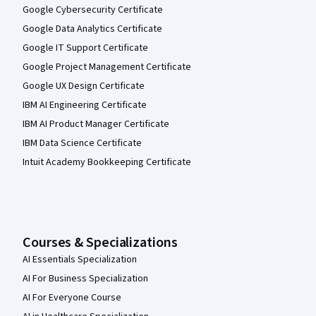
Google Cybersecurity Certificate
Google Data Analytics Certificate
Google IT Support Certificate
Google Project Management Certificate
Google UX Design Certificate
IBM AI Engineering Certificate
IBM AI Product Manager Certificate
IBM Data Science Certificate
Intuit Academy Bookkeeping Certificate
Courses & Specializations
AI Essentials Specialization
AI For Business Specialization
AI For Everyone Course