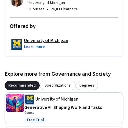
University of Michigan
•
9 Courses
26,833 learners
Offered by
University of Michigan
Learn more
Explore more from Governance and Society
Recommended
Specializations
Degrees
University of Michigan
Generative AI: Shaping Work and Tasks
Course
Free Trial
Status: Free Trial