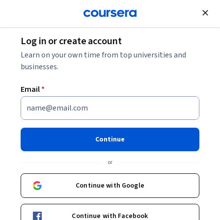
Join for Free
Log in or create account
Governance and Society
Learn on your own time from top universities and
businesses.
Email
*
Generative AI: Labor and the
Future of Work
Continue
This course is part of multiple programs.
Learn more
or
Instructor:
Merve Hickok
Continue with Google
Enroll for free
Continue with Facebook