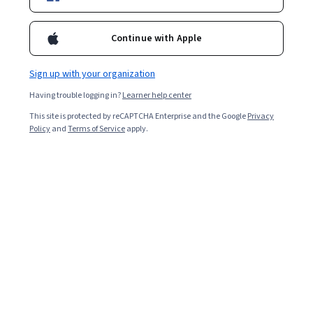
2,698
already enrolled
Continue with Apple
Included with
•
Learn more
Sign up with your organization
Ask Coursera
Is this right for me?
Having trouble logging in?
Learner help center
This site is protected by reCAPTCHA Enterprise and the Google
Privacy
3 modules
Policy
and
Terms of Service
apply.
Gain insight into a topic and learn the fundamentals.
5.0
16 reviews
Beginner level
Recommended experience
2 hours to complete
Flexible schedule
Learn at your own pace