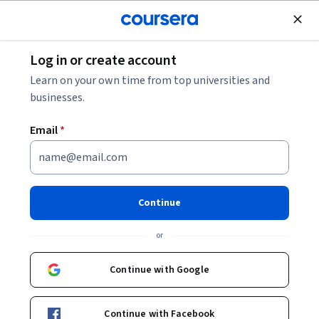
Join for Free
Log in or create account
Data Analysis
Learn on your own time from top universities and
businesses.
Email
*
Make Data-Driven Decisions
This course is part of
Google Data-Driven Decision Making
Continue
Specialization
or
Instructor:
Google Career Certificates
Continue with Google
Enroll for free
Starts Aug 6
Continue with Facebook