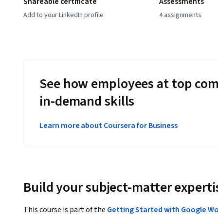
Shareable certificate
Assessments
Add to your LinkedIn profile
4 assignments
See how employees at top com
in-demand skills
Learn more about Coursera for Business
Build your subject-matter experti
This course is part of the
Getting Started with Google W