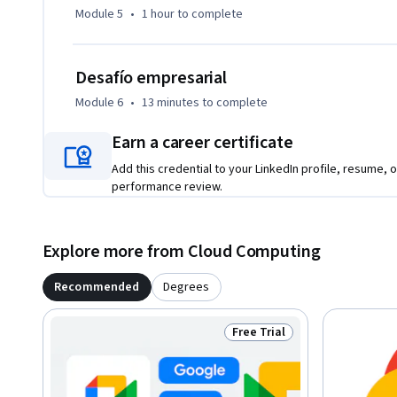
Module 5
•
1 hour
to complete
Desafío empresarial
Module 6
•
13 minutes
to complete
Earn a career certificate
Add this credential to your LinkedIn profile, resume, o
performance review.
Explore more from Cloud Computing
Recommended
Degrees
Free Trial
Status: Free Trial