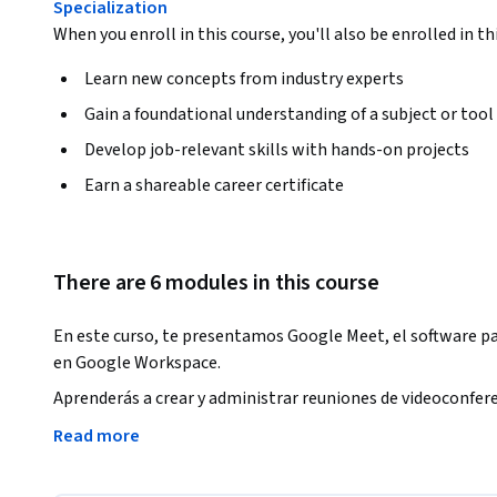
Specialization
When you enroll in this course, you'll also be enrolled in th
Learn new concepts from industry experts
Gain a foundational understanding of a subject or tool
Develop job-relevant skills with hands-on projects
Earn a shareable career certificate
There are 6 modules in this course
En este curso, te presentamos Google Meet, el software par
en Google Workspace. 
Aprenderás a crear y administrar reuniones de videoconfere
maneras para abrir Google Meet y agregar personas a una 
Read more
unirte a reuniones desde diferentes fuentes, como eventos d