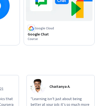
Google Cloud
Google Chat
Course
Chaitanya A.
021
ics that
"Learning isn't just about being
 Coursera
better at your job: it's so much more