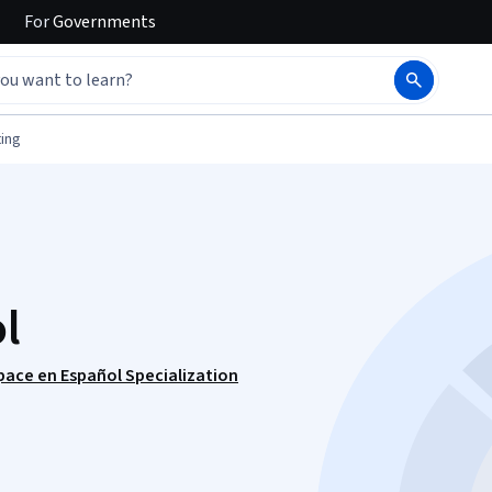
For
Governments
ing
l
ace en Español Specialization