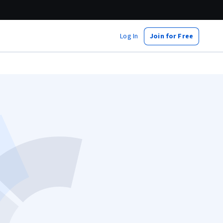
Log In
Join for Free