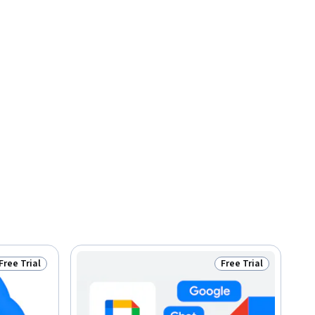
Free Trial
Free Trial
Status: Free Trial
Status: Free Trial