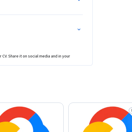
r CV. Share it on social media and in your