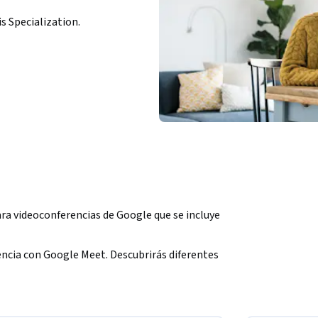
is Specialization.
a videoconferencias de Google que se incluye 
ncia con Google Meet. Descubrirás diferentes 
videoconferencia. También aprenderás a 
e calendario o vínculos de reuniones.
