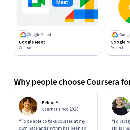
Google Cloud
Googl
Google Meet
Google M
Course
Project
Why people choose Coursera for
Felipe M.
Learner since 2018
"To be able to take courses at my
"I direct
own pace and rhythm has been an
skills I 