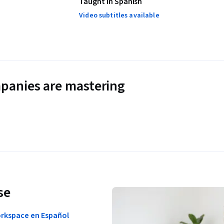
Taught in Spanish
Video subtitles available
panies are mastering
se
orkspace en Español