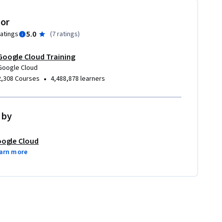
tor
5.0
ratings
(
7 ratings
)
Google Cloud Training
Google Cloud
•
2,308 Courses
4,488,878 learners
 by
ogle Cloud
arn more