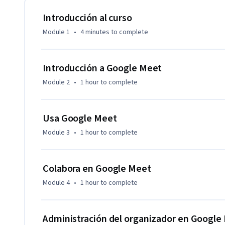
Explicaremos cómo Google Meet te puede ayudar a comunica
recursos con tu equipo donde sea que estén. Aprenderás a 
Introducción al curso
tus necesidades y a utilizar eficazmente los mensajes de c
Module 1
•
4 minutes
to complete
descubrirás diferentes maneras para compartir recursos, co
adjuntos del calendario.

Introducción a Google Meet
Aprenderás a usar los controles del organizador en Google 
Module 2
•
1 hour
to complete
utilizar las funciones de moderación interactiva. También a
videoconferencias.
Usa Google Meet
Module 3
•
1 hour
to complete
Colabora en Google Meet
Module 4
•
1 hour
to complete
Administración del organizador en Google