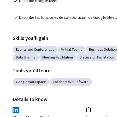
Describe Google Meet.
Describe las funciones de colaboración de Google Meet.
Skills you'll gain
Events and Conferences
Virtual Teams
Business Solution
Data Sharing
Meeting Facilitation
Discussion Facilitation
Tools you'll learn
Google Workspace
Collaborative Software
Details to know