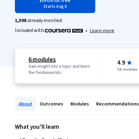
Enroll for free
Starts Aug 6
1,598
already enrolled
Included with
•
Learn more
6 modules
4.9
Gain insight into a topic and learn
58 reviews
the fundamentals.
About
Outcomes
Modules
Recommendations
What you'll learn