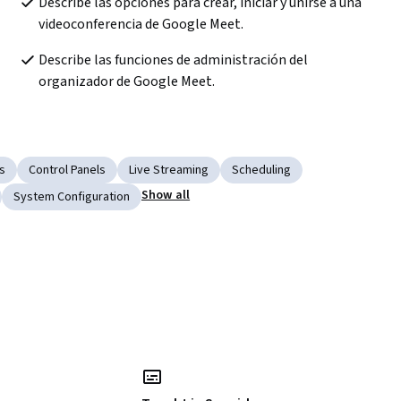
Describe las opciones para crear, iniciar y unirse a una 
videoconferencia de Google Meet.
Describe las funciones de administración del 
organizador de Google Meet.
s
Control Panels
Live Streaming
Scheduling
Show all
System Configuration