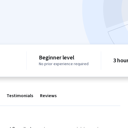
Beginner level
3 hou
No prior experience required
Testimonials
Reviews