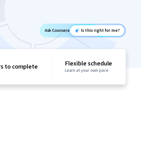
Ask Coursera
Is this right for me?
Flexible schedule
rs to complete
Learn at your own pace