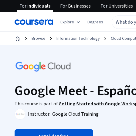
For
Individuals
For
Businesses
For
Universities
Explore
Degrees
Browse
Information Technology
Cloud Comput
Google Meet - Españo
This course is part of
Getting Started with Google Worksp
Instructor:
Google Cloud Training