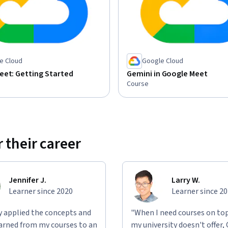
e Cloud
Google Cloud
eet: Getting Started
Gemini in Google Meet
Course
 their career
Jennifer J.
Larry W.
Learner since 2020
Learner since 2
ly applied the concepts and
"When I need courses on top
learned from my courses to an
my university doesn't offer,