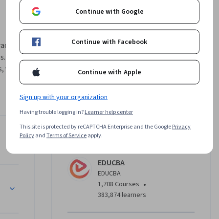
Continue with Google
Continue with Facebook
active 
. Learn 
 visual 
Continue with Apple
 dashboard 
Sign up with your organization
re HR 
Having trouble logging in?
Learner help center
al 
This site is protected by reCAPTCHA Enterprise and the Google
Privacy
payroll 
Policy
and
Terms of Service
apply.
Instructor
EDUCBA
narios 
EDUCBA
 
undations
•
1,708 Courses
s, and 
383,874 learners
R data 
ategic 