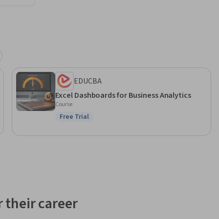
EDUCBA
Excel Dashboards for Business Analytics
Course
Free Trial
Status: Free Trial
 their career