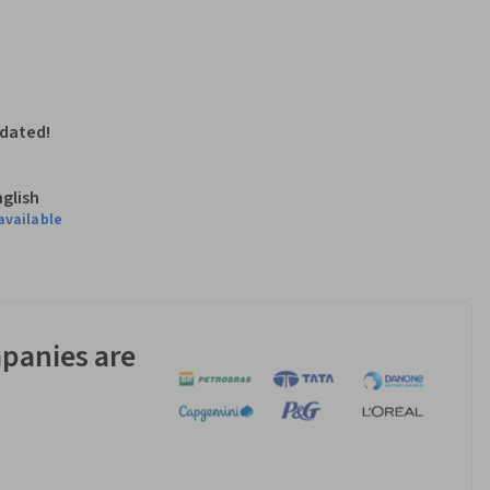
pdated!
nglish
available
panies are