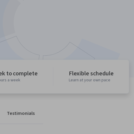
ek to complete
Flexible schedule
ours a week
Learn at your own pace
Testimonials