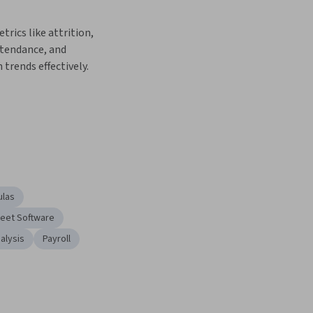
rics like attrition, 
tendance, and 
trends effectively.
ulas
eet Software
alysis
Payroll