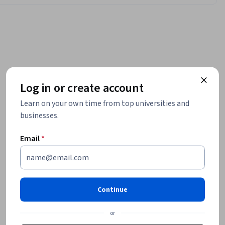
Log in or create account
Learn on your own time from top universities and
businesses.
Email
*
Continue
or