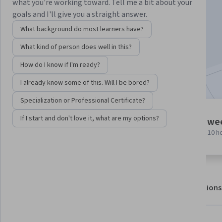
Instructor:
EDUCBA
what you're working toward. Tell me a bit about your
goals and I'll give you a straight answer.
What background do most learners have?
Enroll for free
What kind of person does well in this?
Starts Aug 6
How do I know if I'm ready?
Included with
•
Learn more
I already know some of this. Will I be bored?
Specialization or Professional Certificate?
6 modules
If I start and don't love it, what are my options?
1 we
Gain insight into a topic and learn
at 10 h
the fundamentals.
About
Outcomes
Modules
Recommendations