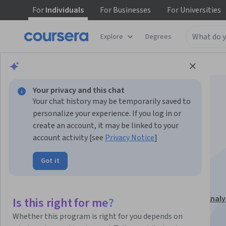
For
Individuals
For
Businesses
For
Universities
Explore
Degrees
Browse
Data Science
Data Analysis
Your privacy and this chat
Your chat history may be temporarily saved to
personalize your experience. If you log in or
create an account, it may be linked to your
account activity [see
Privacy Notice
]
HR Dashboards and
Got it
Analytics in Excel
This course is part of
Excel Dashboards for Business Analy
Is this right for me?
Specialization
Whether this program is right for you depends on