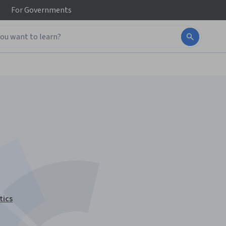
For
Governments
tics