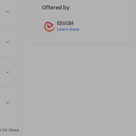
ncy.

Offered by
that 
EDUCBA
l HR 
Learn more
ols, 
ghts
or 
gn HR 
ysis
reporting 
rategic HR 
hts
r CV. Share