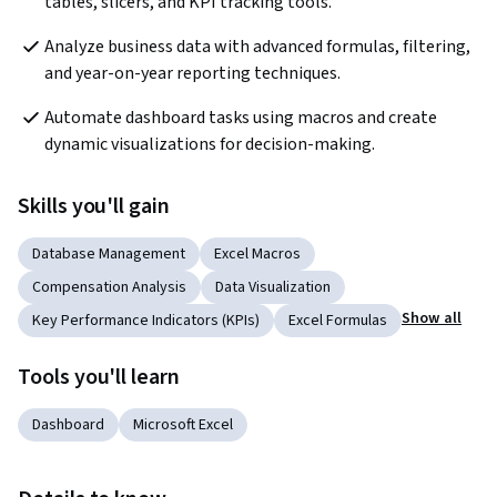
tables, slicers, and KPI tracking tools.
Analyze business data with advanced formulas, filtering, 
and year-on-year reporting techniques.
Automate dashboard tasks using macros and create 
dynamic visualizations for decision-making.
Skills you'll gain
Database Management
Excel Macros
Compensation Analysis
Data Visualization
Show all
Key Performance Indicators (KPIs)
Excel Formulas
Tools you'll learn
Dashboard
Microsoft Excel