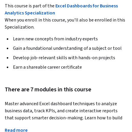
This course is part of the
Excel Dashboards for Business
Analytics Specialization
When you enroll in this course, you'll also be enrolled in this
Specialization.
Learn new concepts from industry experts
Gain a foundational understanding of a subject or tool
Develop job-relevant skills with hands-on projects
Earn a shareable career certificate
There are 7 modules in this course
Master advanced Excel dashboard techniques to analyze 
business data, track KPIs, and create interactive reports 
that support smarter decision-making. Learn how to build 
professional dashboards using Pivot Tables, charts, 
Read more