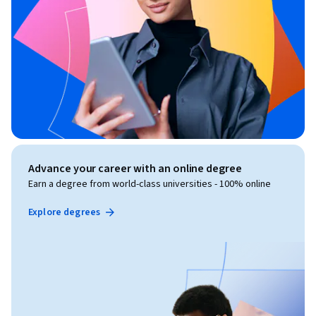
Advance your career with an online degree
Earn a degree from world-class universities - 100% online
Explore degrees