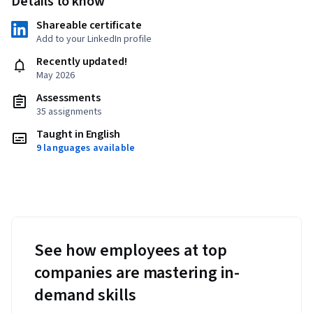
Details to know
Shareable certificate
Add to your LinkedIn profile
Recently updated!
May 2026
Assessments
35 assignments
Taught in English
9 languages available
See how employees at top
companies are mastering in-
demand skills