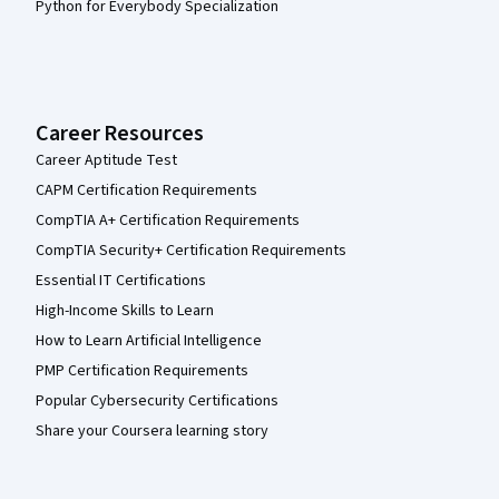
Python for Everybody Specialization
Career Resources
Career Aptitude Test
CAPM Certification Requirements
CompTIA A+ Certification Requirements
CompTIA Security+ Certification Requirements
Essential IT Certifications
High-Income Skills to Learn
How to Learn Artificial Intelligence
PMP Certification Requirements
Popular Cybersecurity Certifications
Share your Coursera learning story