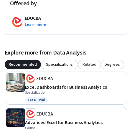
Offered by
EDUCBA
Learn more
Explore more from Data Analysis
Recommended
Specializations
Related
Degrees
EDUCBA
Excel Dashboards for Business Analytics
Specialization
Free Trial
Status: Free Trial
EDUCBA
Advanced Excel for Business Analytics
Course