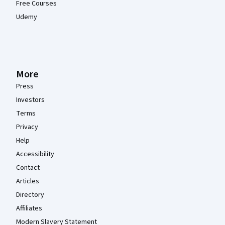
Free Courses
Udemy
More
Press
Investors
Terms
Privacy
Help
Accessibility
Contact
Articles
Directory
Affiliates
Modern Slavery Statement