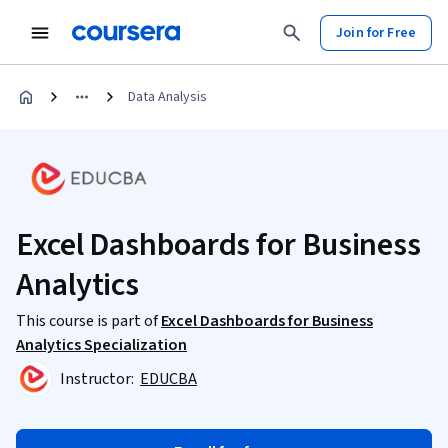
Join for Free
Data Analysis
Excel Dashboards for Business
Analytics
This course is part of
Excel Dashboards for Business
Analytics Specialization
Instructor:
EDUCBA