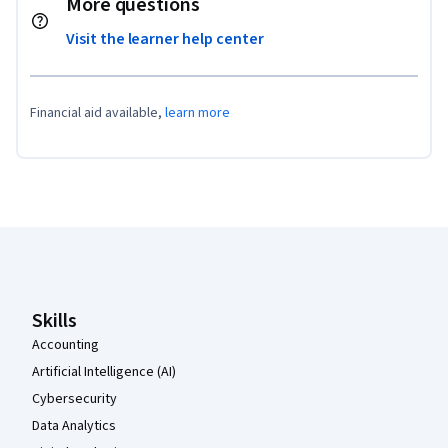
More questions
Visit the learner help center
Financial aid available,
learn more
Coursera Footer
Skills
Accounting
Artificial Intelligence (AI)
Cybersecurity
Data Analytics