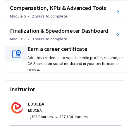
reporting. Instead of learning isolated Excel tools, learners 
Compensation, KPIs & Advanced Tools
build fully functional dashboards designed for professional 
Module 6
•
2 hours
to complete
business environments.

Finalization & Speedometer Dashboard
By the end of the course, you’ll be able to confidently create 
Module 7
•
3 hours
to complete
interactive Excel dashboards, automate reporting tasks, 
visualize complex business metrics, and generate actionable 
Earn a career certificate
insights that improve business performance and decision-
Add this credential to your LinkedIn profile, resume, or
making.
CV. Share it on social media and in your performance
review.
Instructor
EDUCBA
EDUCBA
•
1,708 Courses
387,134 learners