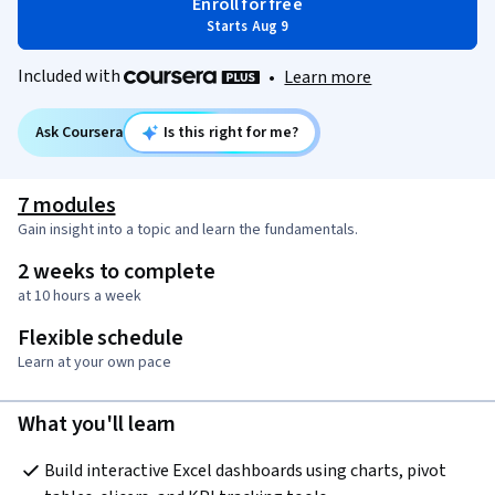
Enroll for free
Starts Aug 9
Included with
•
Learn more
Ask Coursera
Is this right for me?
7 modules
Gain insight into a topic and learn the fundamentals.
2 weeks to complete
at 10 hours a week
Flexible schedule
Learn at your own pace
What you'll learn
Build interactive Excel dashboards using charts, pivot 