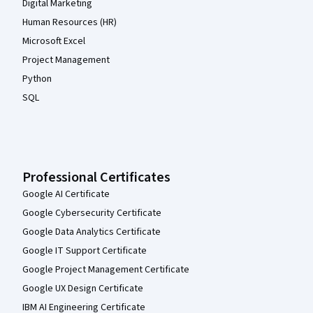
Digital Marketing
Human Resources (HR)
Microsoft Excel
Project Management
Python
SQL
Professional Certificates
Google AI Certificate
Google Cybersecurity Certificate
Google Data Analytics Certificate
Google IT Support Certificate
Google Project Management Certificate
Google UX Design Certificate
IBM AI Engineering Certificate