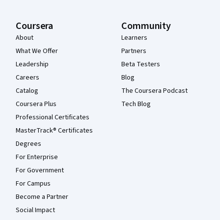
Coursera
Community
About
Learners
What We Offer
Partners
Leadership
Beta Testers
Careers
Blog
Catalog
The Coursera Podcast
Coursera Plus
Tech Blog
Professional Certificates
MasterTrack® Certificates
Degrees
For Enterprise
For Government
For Campus
Become a Partner
Social Impact