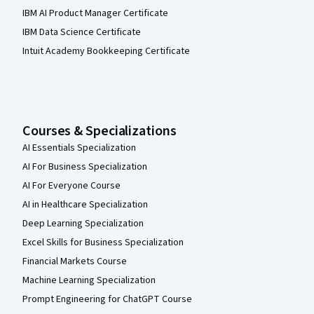
IBM AI Product Manager Certificate
IBM Data Science Certificate
Intuit Academy Bookkeeping Certificate
Courses & Specializations
AI Essentials Specialization
AI For Business Specialization
AI For Everyone Course
AI in Healthcare Specialization
Deep Learning Specialization
Excel Skills for Business Specialization
Financial Markets Course
Machine Learning Specialization
Prompt Engineering for ChatGPT Course