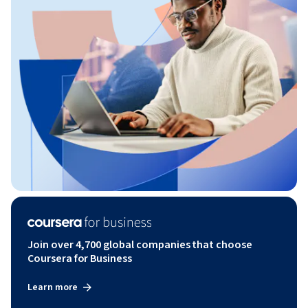
Join over 4,700 global companies that choose
Coursera for Business
Learn more