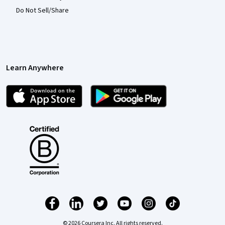
Do Not Sell/Share
Learn Anywhere
© 2026 Coursera Inc. All rights reserved.