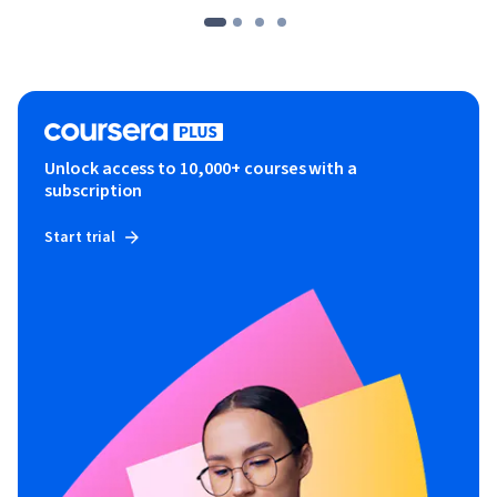
Unlock access to 10,000+ courses with a
subscription
Start trial