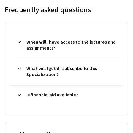
Frequently asked questions
When will I have access to the lectures and
assignments?
What will I get if I subscribe to this
Specialization?
Is financial aid available?