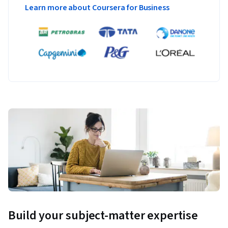
Learn more about Coursera for Business
Build your subject-matter expertise