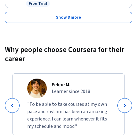
Free Trial
Status: Free Trial
Show 8 more
Why people choose Coursera for their
career
Felipe M.
Learner since 2018
"To be able to take courses at my own
pace and rhythm has been an amazing
experience. I can learn whenever it fits
my schedule and mood."