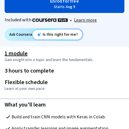
Enroll for free
Starts Aug 9
Included with
•
Learn more
Ask Coursera
Is this right for me?
1 module
Gain insight into a topic and learn the fundamentals.
3 hours to complete
Flexible schedule
Learn at your own pace
What you'll learn
Build and train CNN models with Keras in Colab.
Apply transfer learning and image augmentation.