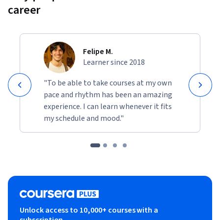
career
Felipe M.
Learner since 2018
"To be able to take courses at my own
pace and rhythm has been an amazing
experience. I can learn whenever it fits
my schedule and mood."
Unlock access to 10,000+ courses with a