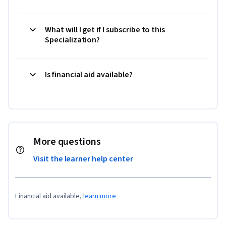
What will I get if I subscribe to this
Specialization?
Is financial aid available?
More questions
Visit the learner help center
Financial aid available,
learn more