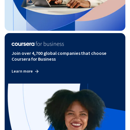
Join over 4,700 global companies that choose
Coursera for Business
Learn more