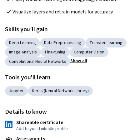
Visualize layers and retrain models for accuracy.
Skills you'll gain
Deep Learning
Data Preprocessing
Transfer Learning
Image Analysis
Fine-tuning
Computer Vision
Show all
Convolutional Neural Networks
Tools you'll learn
Jupyter
Keras (Neural Network Library)
Details to know
Shareable certificate
Add to your LinkedIn profile
Assessments