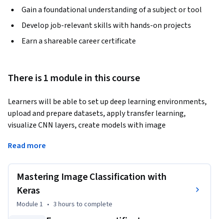
Gain a foundational understanding of a subject or tool
Develop job-relevant skills with hands-on projects
Earn a shareable career certificate
There is 1 module in this course
Learners will be able to set up deep learning environments, 
upload and prepare datasets, apply transfer learning, 
visualize CNN layers, create models with image 
augmentation, evaluate performance, and retrain models 
Read more
for improved accuracy.
This course provides a complete, hands-on journey into 
Mastering Image Classification with
image classification using Keras, guiding learners from the 
basics of project setup in Google Colab to advanced 
Keras
techniques such as intermediate layer visualization and 
Module 1
•
3 hours
to complete
retraining for optimization. By working step-by-step 