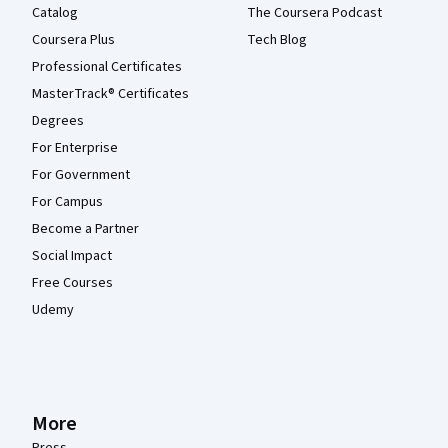
Catalog
The Coursera Podcast
Coursera Plus
Tech Blog
Professional Certificates
MasterTrack® Certificates
Degrees
For Enterprise
For Government
For Campus
Become a Partner
Social Impact
Free Courses
Udemy
More
Press