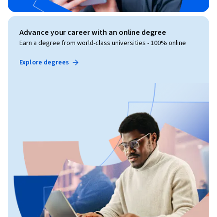
Advance your career with an online degree
Earn a degree from world-class universities - 100% online
Explore degrees