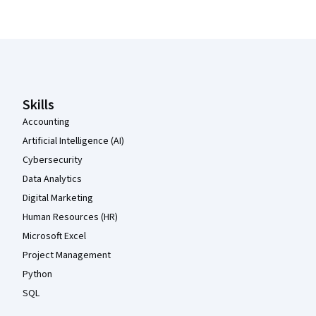
Coursera Footer
Skills
Accounting
Artificial Intelligence (AI)
Cybersecurity
Data Analytics
Digital Marketing
Human Resources (HR)
Microsoft Excel
Project Management
Python
SQL