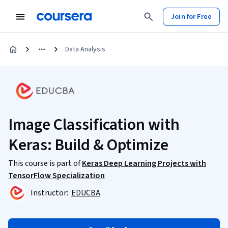
Join for Free
Data Analysis
Image Classification with
Keras: Build & Optimize
This course is part of
Keras Deep Learning Projects with
TensorFlow Specialization
Instructor:
EDUCBA