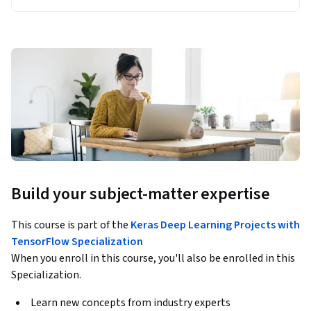
Build your subject-matter expertise
This course is part of the
Keras Deep Learning Projects with
TensorFlow Specialization
When you enroll in this course, you'll also be enrolled in this
Specialization.
Learn new concepts from industry experts