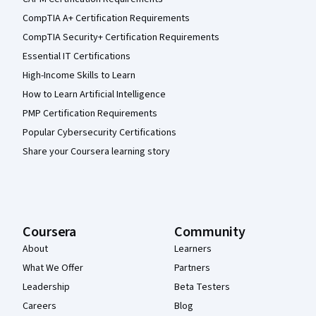
CompTIA A+ Certification Requirements
CompTIA Security+ Certification Requirements
Essential IT Certifications
High-Income Skills to Learn
How to Learn Artificial Intelligence
PMP Certification Requirements
Popular Cybersecurity Certifications
Share your Coursera learning story
Coursera
Community
About
Learners
What We Offer
Partners
Leadership
Beta Testers
Careers
Blog