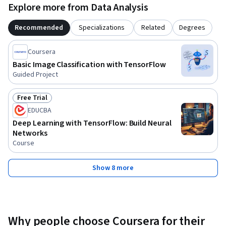
Explore more from Data Analysis
Recommended
Specializations
Related
Degrees
Coursera
Basic Image Classification with TensorFlow
Guided Project
Free Trial
Status: Free Trial
EDUCBA
Deep Learning with TensorFlow: Build Neural
Networks
Course
Show 8 more
Why people choose Coursera for their