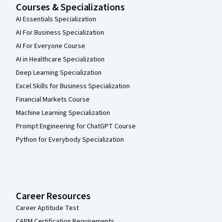
Courses & Specializations
AI Essentials Specialization
AI For Business Specialization
AI For Everyone Course
AI in Healthcare Specialization
Deep Learning Specialization
Excel Skills for Business Specialization
Financial Markets Course
Machine Learning Specialization
Prompt Engineering for ChatGPT Course
Python for Everybody Specialization
Career Resources
Career Aptitude Test
CAPM Certification Requirements