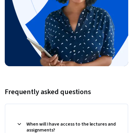
Frequently asked questions
When will I have access to the lectures and
assignments?