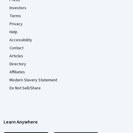
Investors
Terms
Privacy
Help
Accessibility
Contact
Articles
Directory
Affiliates
Modern Slavery Statement
Do Not Sell/Share
Learn Anywhere