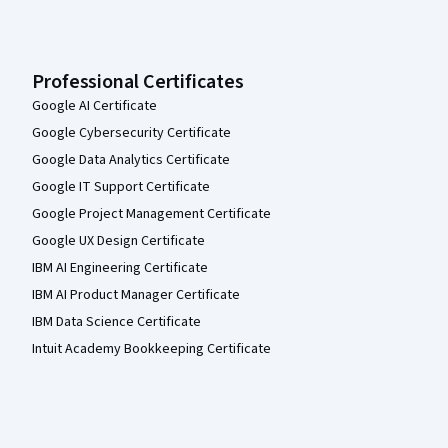
Professional Certificates
Google AI Certificate
Google Cybersecurity Certificate
Google Data Analytics Certificate
Google IT Support Certificate
Google Project Management Certificate
Google UX Design Certificate
IBM AI Engineering Certificate
IBM AI Product Manager Certificate
IBM Data Science Certificate
Intuit Academy Bookkeeping Certificate