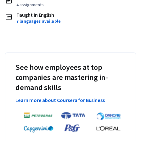
4 assignments
Taught in English
7 languages available
See how employees at top
companies are mastering in-
demand skills
Learn more about Coursera for Business