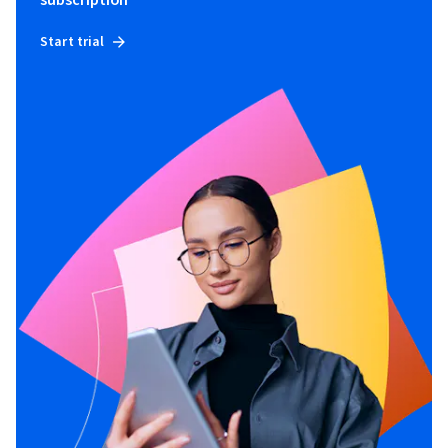
subscription
Start trial