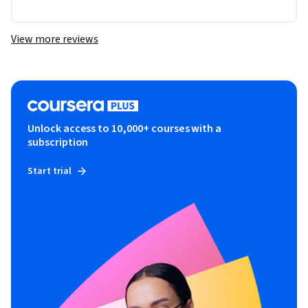
View more reviews
Unlock access to 10,000+ courses with a
subscription
Start trial