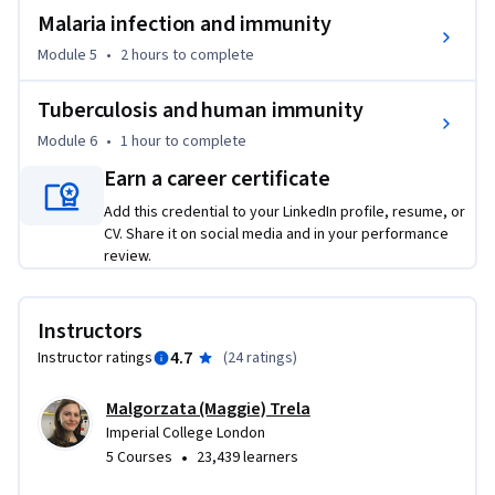
pathogens, their confrontation with human immune 
Malaria infection and immunity
system, and the dramatic consequences of their evasive 
Module 5
•
2 hours
to complete
strategies.
Tuberculosis and human immunity
Module 6
•
1 hour
to complete
Earn a career certificate
Add this credential to your LinkedIn profile, resume, or
CV. Share it on social media and in your performance
review.
Instructors
4.7
Instructor ratings
(
24 ratings
)
Malgorzata (Maggie) Trela
Imperial College London
•
5 Courses
23,439 learners