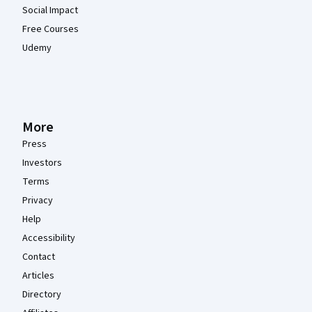
Social Impact
Free Courses
Udemy
More
Press
Investors
Terms
Privacy
Help
Accessibility
Contact
Articles
Directory