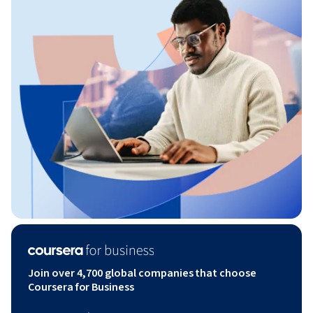
Join over 4,700 global companies that choose
Coursera for Business