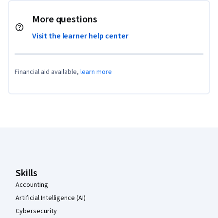
More questions
Visit the learner help center
Financial aid available,
learn more
Coursera Footer
Skills
Accounting
Artificial Intelligence (AI)
Cybersecurity