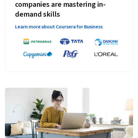
companies are mastering in-
demand skills
Learn more about Coursera for Business