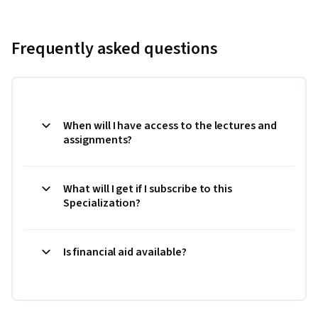
Frequently asked questions
When will I have access to the lectures and
assignments?
What will I get if I subscribe to this
Specialization?
Is financial aid available?