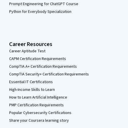
Prompt Engineering for ChatGPT Course
Python for Everybody Specialization
Career Resources
Career Aptitude Test
CAPM Certification Requirements
CompTIA A+ Certification Requirements
CompTIA Security+ Certification Requirements
Essential IT Certifications
High-Income Skills to Learn
How to Learn Artificial Intelligence
PMP Certification Requirements
Popular Cybersecurity Certifications
Share your Coursera learning story