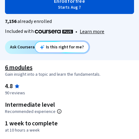
Enroll for free
Starts Aug 7
7,156
already enrolled
Included with
•
Learn more
Ask Coursera
Is this right for me?
6 modules
Gain insight into a topic and learn the fundamentals.
4.8
90 reviews
Intermediate level
Recommended experience
1 week to complete
at 10 hours a week