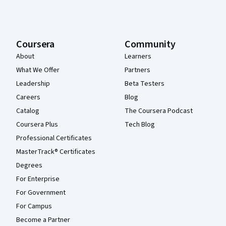
Coursera
Community
About
Learners
What We Offer
Partners
Leadership
Beta Testers
Careers
Blog
Catalog
The Coursera Podcast
Coursera Plus
Tech Blog
Professional Certificates
MasterTrack® Certificates
Degrees
For Enterprise
For Government
For Campus
Become a Partner