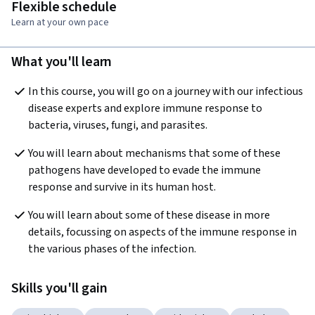
Flexible schedule
Learn at your own pace
What you'll learn
In this course, you will go on a journey with our infectious 
disease experts and explore immune response to 
bacteria, viruses, fungi, and parasites.
You will learn about mechanisms that some of these 
pathogens have developed to evade the immune 
response and survive in its human host.
You will learn about some of these disease in more 
details, focussing on aspects of the immune response in 
the various phases of the infection.
Skills you'll gain