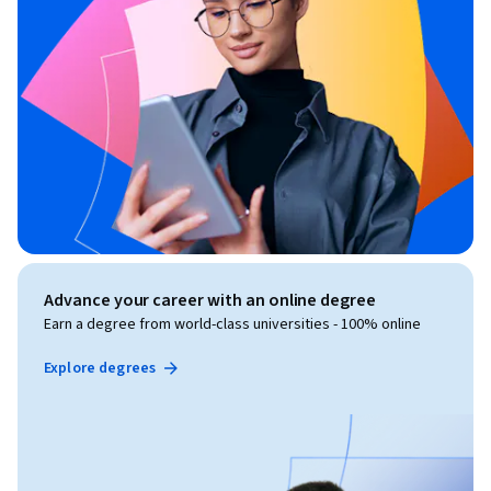
Advance your career with an online degree
Earn a degree from world-class universities - 100% online
Explore degrees