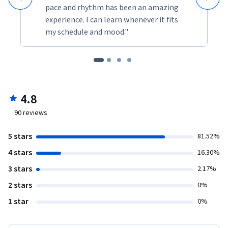
pace and rhythm has been an amazing
experience. I can learn whenever it fits
my schedule and mood."
4.8
90
reviews
5 stars
81.52%
4 stars
16.30%
3 stars
2.17%
2 stars
0%
1 star
0%