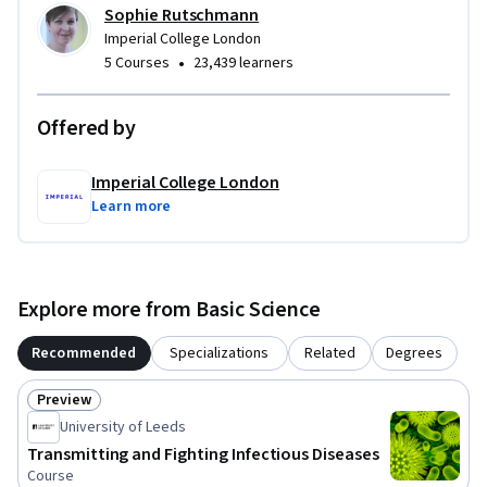
Sophie Rutschmann
Imperial College London
•
5 Courses
23,439 learners
Offered by
Imperial College London
Learn more
Explore more from Basic Science
Recommended
Specializations
Related
Degrees
Preview
Status: Preview
University of Leeds
Transmitting and Fighting Infectious Diseases
Course