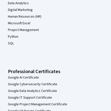
Data Analytics
Digital Marketing
Human Resources (HR)
Microsoft Excel
Project Management
Python
SQL
Professional Certificates
Google AI Certificate
Google Cybersecurity Certificate
Google Data Analytics Certificate
Google IT Support Certificate
Google Project Management Certificate
Google UX Design Certificate