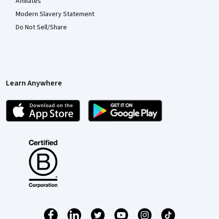
Affiliates
Modern Slavery Statement
Do Not Sell/Share
Learn Anywhere