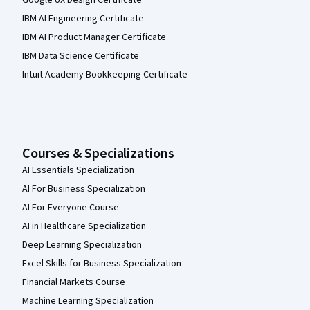
IBM AI Engineering Certificate
IBM AI Product Manager Certificate
IBM Data Science Certificate
Intuit Academy Bookkeeping Certificate
Courses & Specializations
AI Essentials Specialization
AI For Business Specialization
AI For Everyone Course
AI in Healthcare Specialization
Deep Learning Specialization
Excel Skills for Business Specialization
Financial Markets Course
Machine Learning Specialization