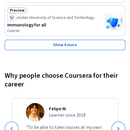
Preview
Status: Preview
Jordan University of Science and Technology
Immunology for all
Course
Show 8 more
Why people choose Coursera for their
career
Felipe M.
Learner since 2018
"To be able to take courses at my own