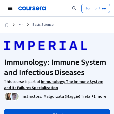
Join for Free
Basic Science
Immunology: Immune System
and Infectious Diseases
This course is part of
Immunology: The Immune System
and its Failures Specialization
Instructors:
Malgorzata (Maggie) Trela
+1 more