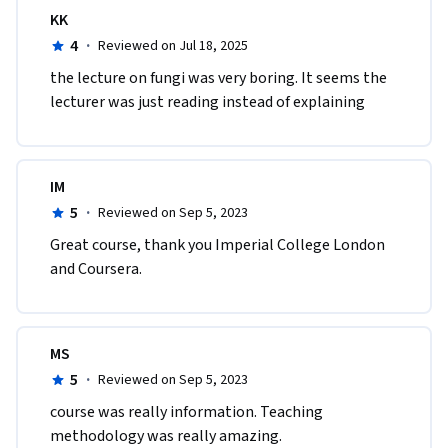
KK
4
·
Reviewed on Jul 18, 2025
the lecture on fungi was very boring. It seems the 
lecturer was just reading instead of explaining
IM
5
·
Reviewed on Sep 5, 2023
Great course, thank you Imperial College London 
and Coursera.
MS
5
·
Reviewed on Sep 5, 2023
course was really information. Teaching 
methodology was really amazing. 