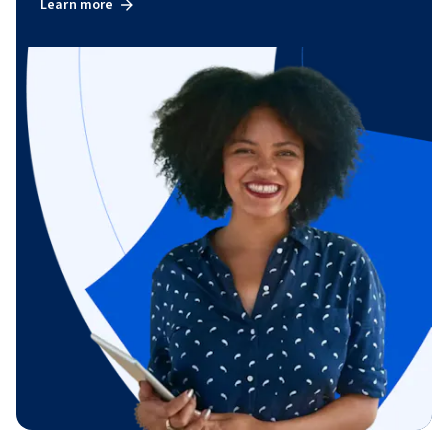
Learn more