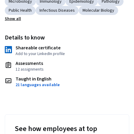
Microbiology
Immunology
Epidemiology
Pathology
Public Health
Infectious Diseases
Molecular Biology
Show all
Details to know
Shareable certificate
Add to your LinkedIn profile
Assessments
12 assignments
Taught in English
21 languages available
See how employees at top