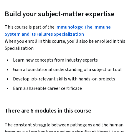
Build your subject-matter expertise
This course is part of the
Immunology: The Immune
System and its Failures Specialization
When you enroll in this course, you'll also be enrolled in this
Specialization.
Learn new concepts from industry experts
Gain a foundational understanding of a subject or tool
Develop job-relevant skills with hands-on projects
Earn a shareable career certificate
There are 6 modules in this course
The constant struggle between pathogens and the human 