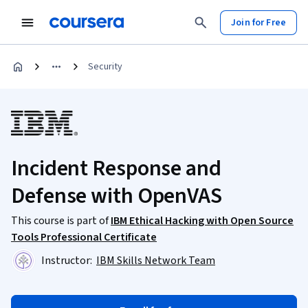
Join for Free
Security
Incident Response and
Defense with OpenVAS
This course is part of
IBM Ethical Hacking with Open Source
Tools Professional Certificate
Instructor:
IBM Skills Network Team