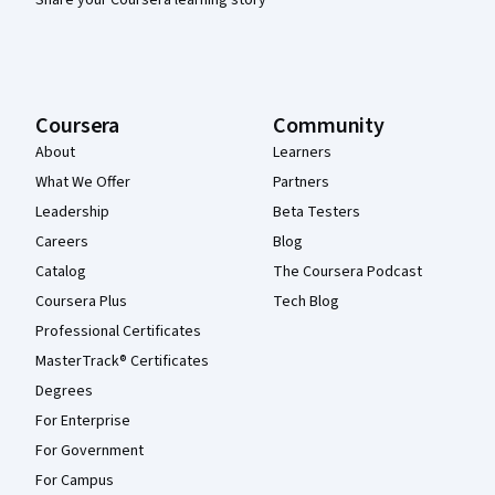
Coursera
Community
About
Learners
What We Offer
Partners
Leadership
Beta Testers
Careers
Blog
Catalog
The Coursera Podcast
Coursera Plus
Tech Blog
Professional Certificates
MasterTrack® Certificates
Degrees
For Enterprise
For Government
For Campus