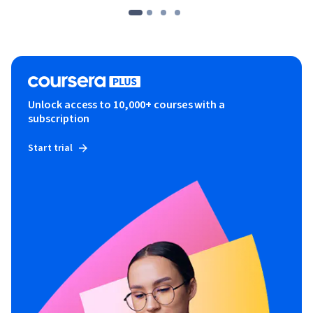
Unlock access to 10,000+ courses with a
subscription
Start trial