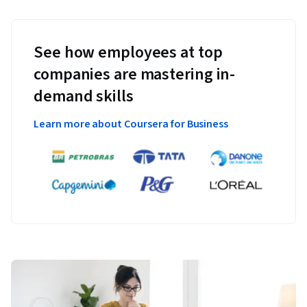
See how employees at top
companies are mastering in-
demand skills
Learn more about Coursera for Business