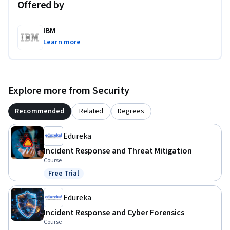
Offered by
IBM
Learn more
Explore more from Security
Recommended
Related
Degrees
Edureka
Incident Response and Threat Mitigation
Course
Free Trial
Status: Free Trial
Edureka
Incident Response and Cyber Forensics
Course