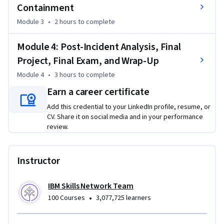
Containment
You’ll also integrate threat intelligence and lessons learned 
Module 3
•
2 hours
to complete
into actionable post-incident improvements.  

Module 4: Post-Incident Analysis, Final
A final hands-on project simulates a full incident response 
Project, Final Exam, and Wrap-Up
lifecycle from detection to reporting—great for job 
Module 4
•
3 hours
to complete
interviews!   

Earn a career certificate
With guided labs, quizzes, and a final assignment, this course 
Add this credential to your LinkedIn profile, resume, or
builds real-world readiness and adds a valuable credential to 
CV. Share it on social media and in your performance
your cybersecurity portfolio.  

review.
Ready to dive in and defend against real-world threats? 
Instructor
Enroll today.
IBM Skills Network Team
•
100 Courses
3,077,725 learners