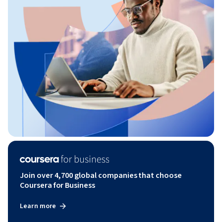
Join over 4,700 global companies that choose
Coursera for Business
Learn more