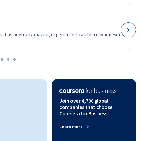
m has been an amazing experience. I can learn whenever it
Join over 4,700 global
companies that choose
Coursera for Business
Learn more