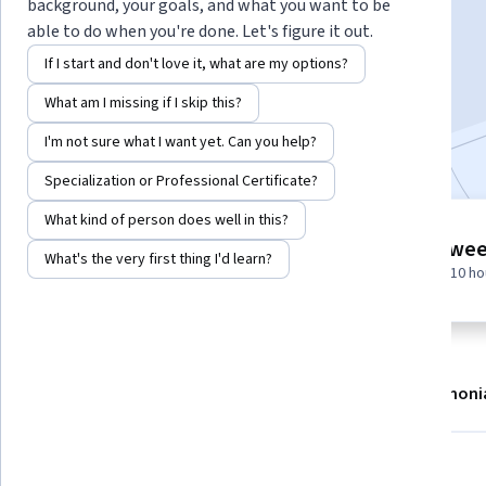
Instructor:
EDUCBA
background, your goals, and what you want to be
able to do when you're done. Let's figure it out.
If I start and don't love it, what are my options?
Enroll now
What am I missing if I skip this?
Included with
•
Learn more
I'm not sure what I want yet. Can you help?
Specialization or Professional Certificate?
What kind of person does well in this?
7 modules
2 wee
What's the very first thing I'd learn?
Gain insight into a topic and learn
at 10 h
the fundamentals.
About
Modules
Recommendations
Testimoni
What you'll learn