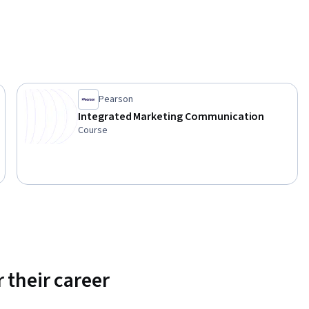
Pearson
Integrated Marketing Communication
Course
 their career