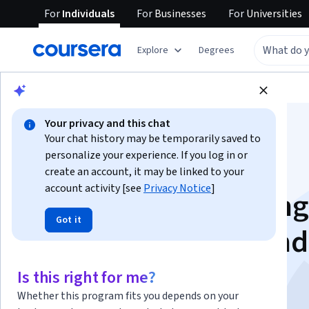
For
Individuals
For
Businesses
For
Universities
Explore
Degrees
Browse
Business
Marketing
Your privacy and this chat
Your chat history may be temporarily saved to
personalize your experience. If you log in or
create an account, it may be linked to your
account activity [see
Privacy Notice
]
Integrated Marketing
Got it
Communications and
Advertising
Is this right for me?
Whether this program fits you depends on your