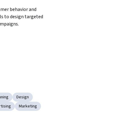
mer behavior and 
s to design targeted 
ampaigns.
nning
Design
rtising
Marketing