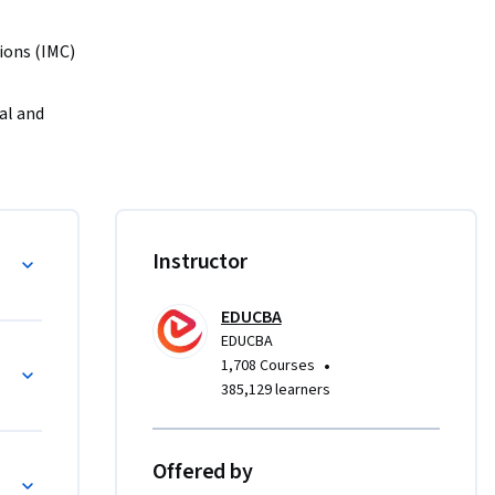
ons (IMC) 
l and 
rketing 
and media 
LM, and 
Instructor
select 
EDUCBA
EDUCBA
le 
nt
•
1,708 Courses
 skills 
385,129 learners
g 
orms 
Offered by
s