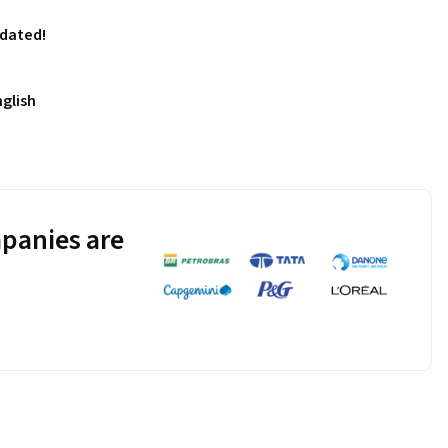
pdated!
nglish
panies are