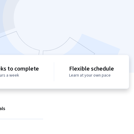
ks to complete
Flexible schedule
ours a week
Learn at your own pace
als