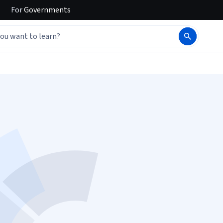
For
Governments