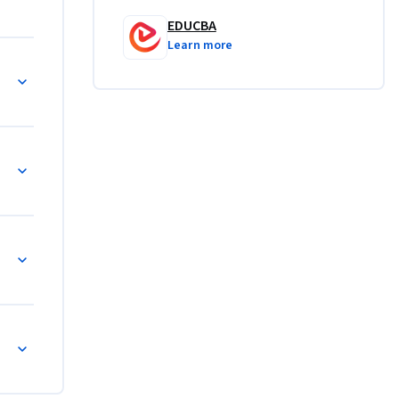
ment, and 
EDUCBA
.
Learn more
re
gy
andscape