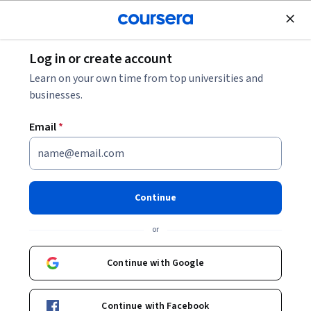
Join for Free
Log in or create account
Law
Learn on your own time from top universities and
businesses.
Email
*
International Communication
and East Asian Affairs (2)
Continue
Instructors:
童涵浦 Hans H. Tung
+4 more
or
Continue with Google
Enroll now
Continue with Facebook