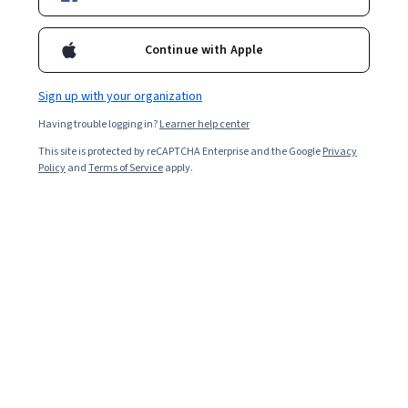
204,431
already enrolled
Included with
•
Learn more
Continue with Apple
Ask Coursera
Is this right for me?
Sign up with your organization
Having trouble logging in?
Learner help center
8 modules
This site is protected by reCAPTCHA Enterprise and the Google
Privacy
Gain insight into a topic and learn the fundamentals.
Policy
and
Terms of Service
apply.
4.8
3,996 reviews
1 week to complete
at 10 hours a week
Flexible schedule
Learn at your own pace
98%
Most learners liked this course