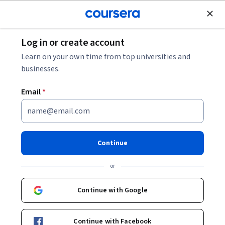
Join for Free
Log in or create account
Law
Learn on your own time from top universities and
businesses.
Email
*
Introduction to International
Criminal Law
Continue
Instructor:
Michael Scharf
or
Continue with Google
Enroll now
Continue with Facebook