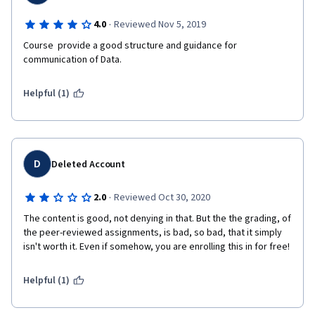
·
4.0
Reviewed Nov 5, 2019
Course  provide a good structure and guidance for 
communication of Data.  
Helpful (1)
D
Deleted Account
·
2.0
Reviewed Oct 30, 2020
The content is good, not denying in that. But the the grading, of 
the peer-reviewed assignments, is bad, so bad, that it simply 
isn't worth it. Even if somehow, you are enrolling this in for free!
Helpful (1)