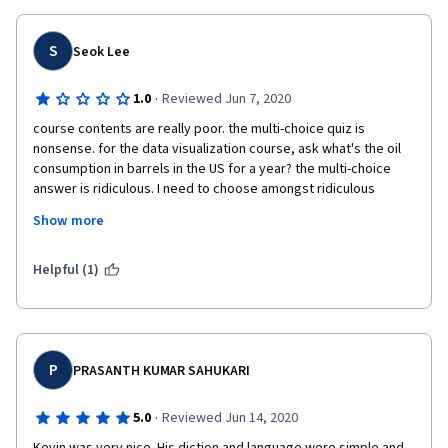
S
Seok Lee
·
1.0
Reviewed Jun 7, 2020
course contents are really poor. the multi-choice quiz is 
nonsense. for the data visualization course, ask what's the oil 
consumption in barrels in the US for a year? the multi-choice 
answer is ridiculous. I need to choose amongst ridiculous 
numbers. also, some true/false choice answer doesn't have the 
Show more
correct one. for instance, first chance, if I choose true, so I got 
the wrong result (although it should be the answer), then the 
next round chooses false, then I got again the wrong result. 
Helpful (1)
mediocre class. 
P
PRASANTH KUMAR SAHUKARI
·
5.0
Reviewed Jun 14, 2020