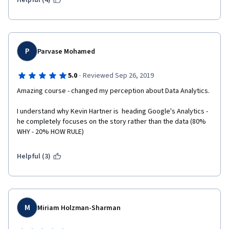
Helpful (4)
P
Parvase Mohamed
·
5.0
Reviewed Sep 26, 2019
Amazing course - changed my perception about Data Analytics.
I understand why Kevin Hartner is  heading Google's Analytics - 
he completely focuses on the story rather than the data (80% 
WHY - 20% HOW RULE)
Helpful (3)
M
Miriam Holzman-Sharman