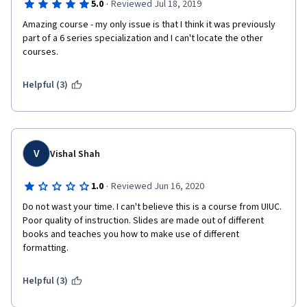
·
5.0
Reviewed Jul 18, 2019
Amazing course - my only issue is that I think it was previously 
part of a 6 series specialization and I can't locate the other 
courses. 
Helpful (3)
V
Vishal Shah
·
1.0
Reviewed Jun 16, 2020
Do not wast your time. I can't believe this is a course from UIUC. 
Poor quality of instruction. Slides are made out of different 
books and teaches you how to make use of different 
formatting.
Helpful (3)