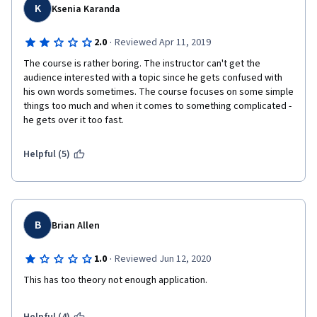
K
Ksenia Karanda
·
2.0
Reviewed Apr 11, 2019
The course is rather boring. The instructor can't get the 
audience interested with a topic since he gets confused with 
his own words sometimes. The course focuses on some simple 
things too much and when it comes to something complicated - 
he gets over it too fast. 
Helpful (5)
B
Brian Allen
·
1.0
Reviewed Jun 12, 2020
This has too theory not enough application. 