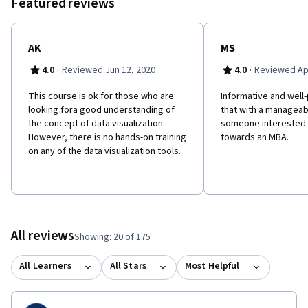
Featured reviews
AK
MS
·
·
4.0
Reviewed Jun 12, 2020
4.0
Reviewed Apr
This course is ok for those who are
Informative and well
looking fora good understanding of
that with a manageab
the concept of data visualization.
someone interested i
However, there is no hands-on training
towards an MBA.
on any of the data visualization tools.
All reviews
Showing: 20 of 175
All Learners
All Stars
Most Helpful