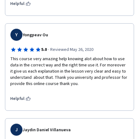
In conclussion, Business analytics is a huge field to explore and 
Helpful
with this course as an introduction, I learned new terms and 
new ways to apply it. 
Y
Yongpeav Ou
·
5.0
Reviewed May 26, 2020
This course very amazing help knowing alot about how to use 
data in the correct way and the right time use it. For moreover 
it give us each explanation in the lesson very clear and easy to 
understand  about that. Thank you university and professor for 
provide this online course thank you.
Helpful
J
Jaydin Daniel Villanueva