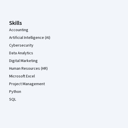
Coursera Footer
Skills
Accounting
Artificial Intelligence (AI)
Cybersecurity
Data Analytics
Digital Marketing
Human Resources (HR)
Microsoft Excel
Project Management
Python
SQL