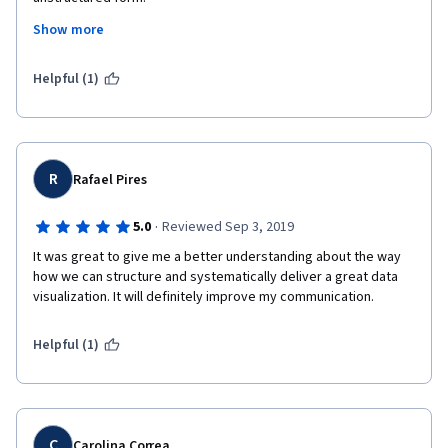
Show more
Also, I would like to congratulate Professor Kevin Hartman for 
delivering the course so purposefully and with such clarity. It 
was awesome listening to and learning from him.
Helpful (1)
I sincerely wish GIES College will bring more such trending 
courses in the future.
R
Rafael Pires
·
5.0
Reviewed Sep 3, 2019
It was great to give me a better understanding about the way 
how we can structure and systematically deliver a great data 
visualization. It will definitely improve my communication.
Helpful (1)
C
Carolina Correa