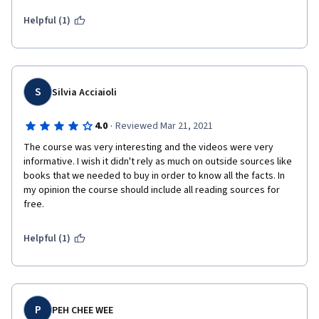
Helpful (1)
S
Silvia Acciaioli
·
4.0
Reviewed Mar 21, 2021
The course was very interesting and the videos were very 
informative. I wish it didn't rely as much on outside sources like 
books that we needed to buy in order to know all the facts. In 
my opinion the course should include all reading sources for 
free.
Helpful (1)
P
PEH CHEE WEE