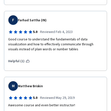
F
Farhad Sattha (IN)
·
5.0
Reviewed Feb 4, 2023
Good course to understand the fundamentals of data 
visualization and how to effectively communicate through 
visuals instead of plain words or number tables
Helpful (1)
M
Matthew Briskin
·
5.0
Reviewed May 29, 2019
Awesome course and even better instructor!