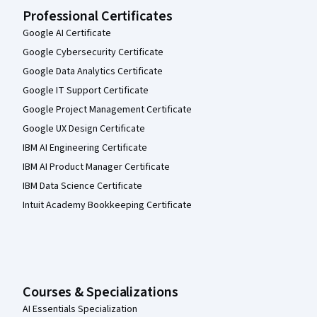
Professional Certificates
Google AI Certificate
Google Cybersecurity Certificate
Google Data Analytics Certificate
Google IT Support Certificate
Google Project Management Certificate
Google UX Design Certificate
IBM AI Engineering Certificate
IBM AI Product Manager Certificate
IBM Data Science Certificate
Intuit Academy Bookkeeping Certificate
Courses & Specializations
AI Essentials Specialization