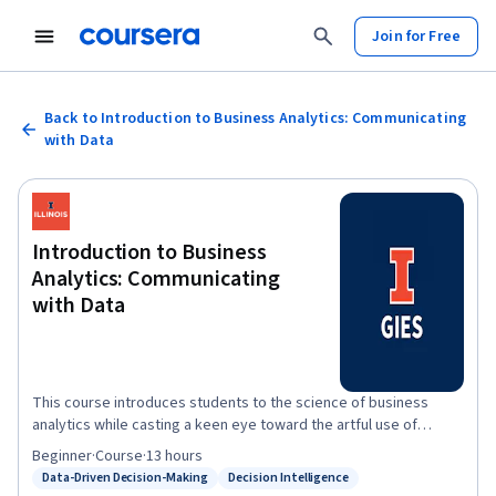
Join for Free
Back to Introduction to Business Analytics: Communicating
with Data
Introduction to Business
Analytics: Communicating
with Data
This course introduces students to the science of business
analytics while casting a keen eye toward the artful use of
numbers found in the digital space. The goal is to provide
Beginner
·
Course
·
13 hours
businesses and managers with the foundation needed to apply
Data-Driven Decision-Making
Decision Intelligence
Status: Data-Driven Decision-Making
Status: Decision Intelligence
data analytics to real-world challenges they confront daily in