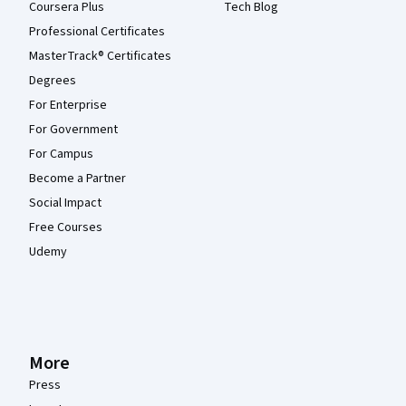
Coursera Plus
Tech Blog
Professional Certificates
MasterTrack® Certificates
Degrees
For Enterprise
For Government
For Campus
Become a Partner
Social Impact
Free Courses
Udemy
More
Press