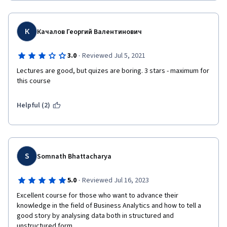
К
Качалов Георгий Валентинович
·
3.0
Reviewed Jul 5, 2021
Lectures are good, but quizes are boring. 3 stars - maximum for 
this course
Helpful (2)
S
Somnath Bhattacharya
·
5.0
Reviewed Jul 16, 2023
Excellent course for those who want to advance their 
knowledge in the field of Business Analytics and how to tell a 
good story by analysing data both in structured and 
unstructured form.