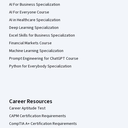
AI For Business Specialization
AI For Everyone Course
AI in Healthcare Specialization
Deep Learning Specialization
Excel Skills for Business Specialization
Financial Markets Course
Machine Learning Specialization
Prompt Engineering for ChatGPT Course
Python for Everybody Specialization
Career Resources
Career Aptitude Test
CAPM Certification Requirements
CompTIA A+ Certification Requirements