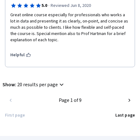
·
5.0
Reviewed Jun 8, 2020
Great online course especially for professionals who works a 
lot in data and presenting it as clearly, on-point, and concise as 
much as possible to clients. I like how flexible and self-paced 
the course is. Special mention also to Prof Hartman for a brief 
explanation of each topic. 
Helpful
Show
:
20 results per page
Page 1 of 9
First page
Last page