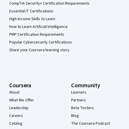
CompTIA Security+ Certification Requirements
Essential IT Certifications
High-Income Skills to Learn
How to Learn Artificial Intelligence
PMP Certification Requirements
Popular Cybersecurity Certifications
Share your Coursera learning story
Coursera
Community
About
Learners
What We Offer
Partners
Leadership
Beta Testers
Careers
Blog
Catalog
The Coursera Podcast