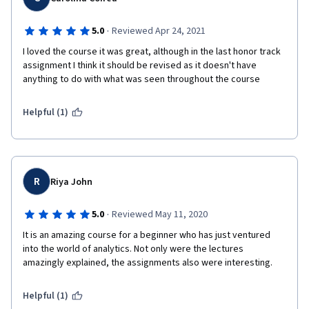
·
5.0
Reviewed Apr 24, 2021
I loved the course it was great, although in the last honor track 
assignment I think it should be revised as it doesn't have 
anything to do with what was seen throughout the course
Helpful (1)
R
Riya John
·
5.0
Reviewed May 11, 2020
It is an amazing course for a beginner who has just ventured 
into the world of analytics. Not only were the lectures 
amazingly explained, the assignments also were interesting.
Helpful (1)