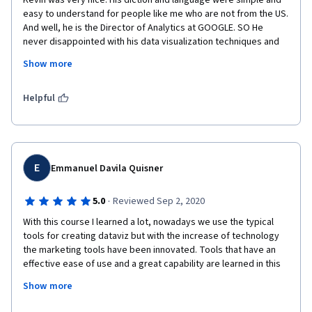
Kevin was very nice. His diction and language were simple and 
easy to understand for people like me who are not from the US. 
And well, he is the Director of Analytics at GOOGLE. SO He 
never disappointed with his data visualization techniques and 
the green screen was used to the hilt. The way Kevin was 
Show more
moving around the screen and that kept me hooked to the 
screen( rather hilariously) but it worked. Great art I should say. I 
thoroughly enjoyed the session and learnt a great deal of 
Helpful
Kevin, Dona Wong and many others.
E
Emmanuel Davila Quisner
·
5.0
Reviewed Sep 2, 2020
With this course I learned a lot, nowadays we use the typical 
tools for creating dataviz but with the increase of technology 
the marketing tools have been innovated. Tools that have an 
effective ease of use and a great capability are learned in this 
course. Communicating through dataviz is an art , and needs a 
Show more
structure to be created. 