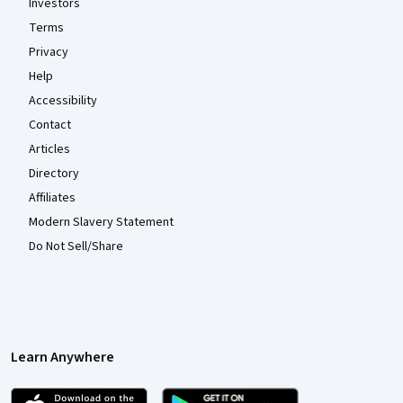
Investors
Terms
Privacy
Help
Accessibility
Contact
Articles
Directory
Affiliates
Modern Slavery Statement
Do Not Sell/Share
Learn Anywhere