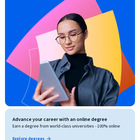
Advance your career with an online degree
Earn a degree from world-class universities - 100% online
Explore degrees