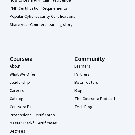
How to Learn Artificial Intelligence
PMP Certification Requirements
Popular Cybersecurity Certifications
Share your Coursera learning story
Coursera
Community
About
Learners
What We Offer
Partners
Leadership
Beta Testers
Careers
Blog
Catalog
The Coursera Podcast
Coursera Plus
Tech Blog
Professional Certificates
MasterTrack® Certificates
Degrees