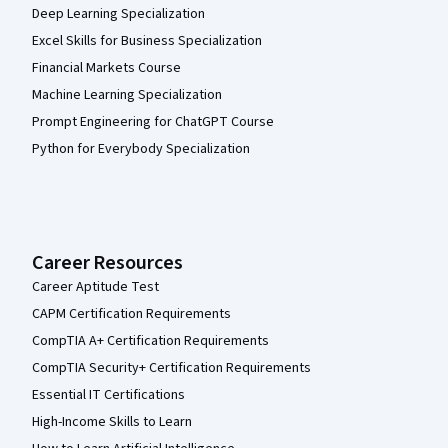
Deep Learning Specialization
Excel Skills for Business Specialization
Financial Markets Course
Machine Learning Specialization
Prompt Engineering for ChatGPT Course
Python for Everybody Specialization
Career Resources
Career Aptitude Test
CAPM Certification Requirements
CompTIA A+ Certification Requirements
CompTIA Security+ Certification Requirements
Essential IT Certifications
High-Income Skills to Learn