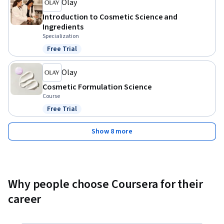
Olay
Introduction to Cosmetic Science and
Ingredients
Specialization
Free Trial
Status: Free Trial
Olay
Cosmetic Formulation Science
Course
Free Trial
Status: Free Trial
Show 8 more
Why people choose Coursera for their
career