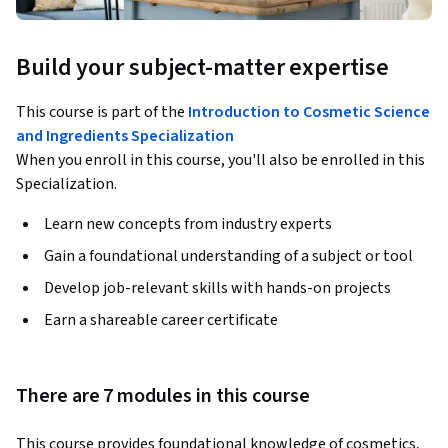
Build your subject-matter expertise
This course is part of the
Introduction to Cosmetic Science
and Ingredients Specialization
When you enroll in this course, you'll also be enrolled in this
Specialization.
Learn new concepts from industry experts
Gain a foundational understanding of a subject or tool
Develop job-relevant skills with hands-on projects
Earn a shareable career certificate
There are 7 modules in this course
This course provides foundational knowledge of cosmetics, 