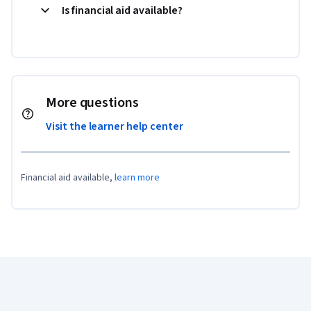
Is financial aid available?
More questions
Visit the learner help center
Financial aid available,
learn more
Coursera Footer