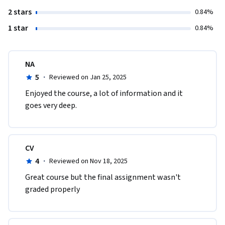
2 stars
0.84%
1 star
0.84%
NA
5
·
Reviewed on Jan 25, 2025
Enjoyed the course, a lot of information and it 
goes very deep. 
CV
4
·
Reviewed on Nov 18, 2025
Great course but the final assignment wasn't 
graded properly