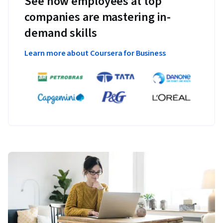
See how employees at top
companies are mastering in-
demand skills
Learn more about Coursera for Business