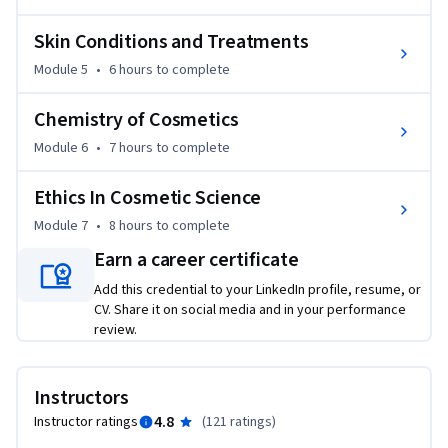
Skin Conditions and Treatments
Module 5
•
6 hours
to complete
Chemistry of Cosmetics
Module 6
•
7 hours
to complete
Ethics In Cosmetic Science
Module 7
•
8 hours
to complete
Earn a career certificate
Add this credential to your LinkedIn profile, resume, or
CV. Share it on social media and in your performance
review.
Instructors
4.8
Instructor ratings
(
121 ratings
)