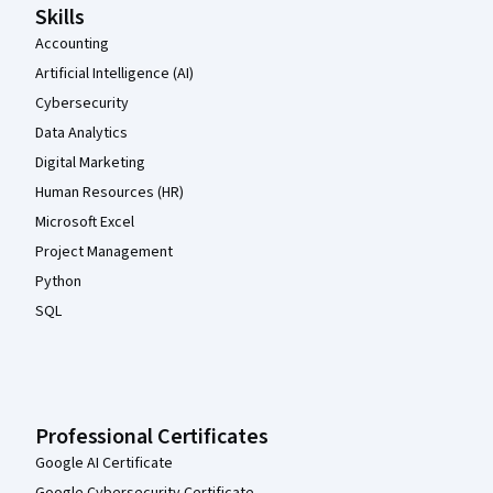
Skills
Accounting
Artificial Intelligence (AI)
Cybersecurity
Data Analytics
Digital Marketing
Human Resources (HR)
Microsoft Excel
Project Management
Python
SQL
Professional Certificates
Google AI Certificate
Google Cybersecurity Certificate