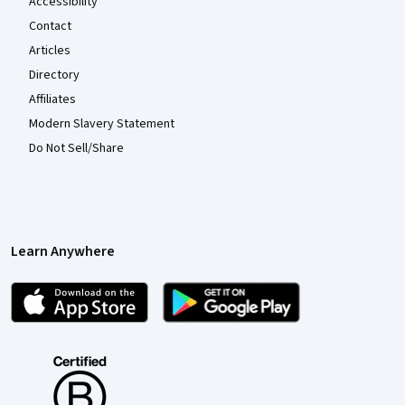
Accessibility
Contact
Articles
Directory
Affiliates
Modern Slavery Statement
Do Not Sell/Share
Learn Anywhere