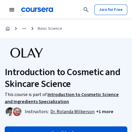
Join for Free
Basic Science
Introduction to Cosmetic and
Skincare Science
This course is part of
Introduction to Cosmetic Science
and Ingredients Specialization
Instructors:
Dr. Rolanda Wilkerson
+1 more