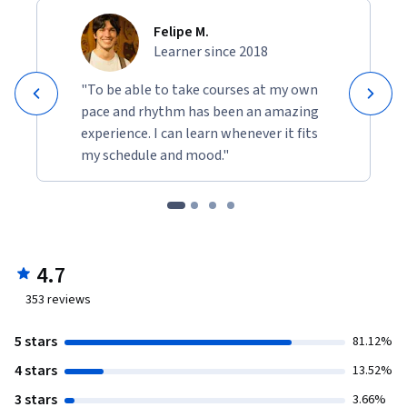
Felipe M.
Learner since 2018
"To be able to take courses at my own
pace and rhythm has been an amazing
experience. I can learn whenever it fits
my schedule and mood."
4.7
353
reviews
5 stars
81.12%
4 stars
13.52%
3 stars
3.66%