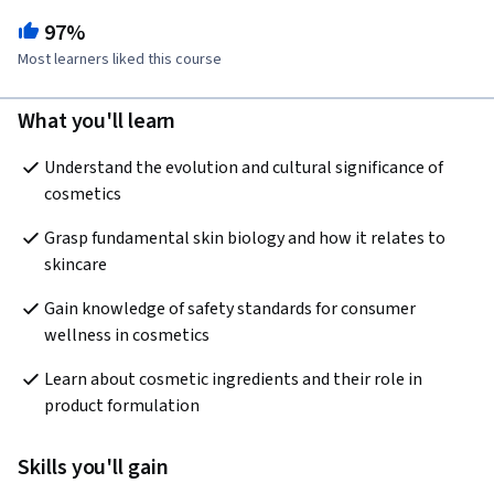
97%
Most learners liked this course
What you'll learn
Understand the evolution and cultural significance of 
cosmetics
Grasp fundamental skin biology and how it relates to 
skincare
Gain knowledge of safety standards for consumer 
wellness in cosmetics
Learn about cosmetic ingredients and their role in 
product formulation
Skills you'll gain