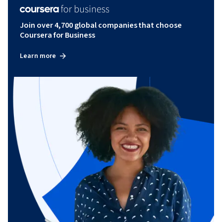
Join over 4,700 global companies that choose
Coursera for Business
Learn more