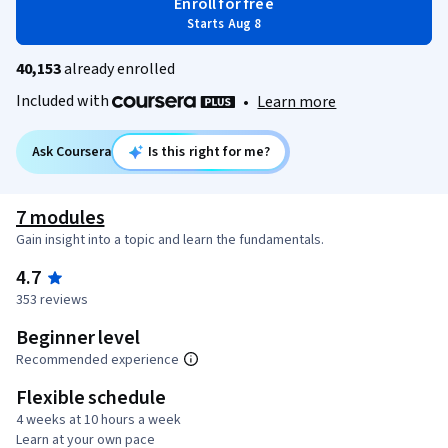
Enroll for free
Starts Aug 8
40,153
already enrolled
Included with
•
Learn more
Ask Coursera
Is this right for me?
7 modules
Gain insight into a topic and learn the fundamentals.
4.7
353 reviews
Beginner level
Recommended experience
Flexible schedule
4 weeks at 10 hours a week
Learn at your own pace