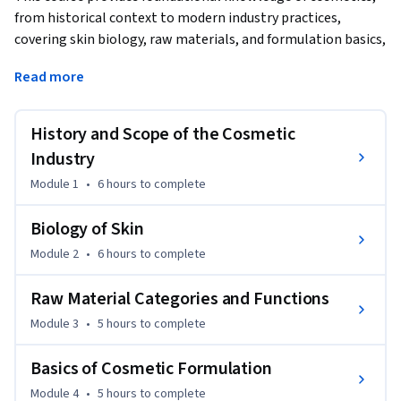
from historical context to modern industry practices, 
covering skin biology, raw materials, and formulation basics, 
with an added focus on the chemical composition of 
Read more
cosmetic products, the biological impact of cosmetics on 
skin health, and ethical implications of cosmetic science.  
This course now includes a deeper exploration of the 
History and Scope of the Cosmetic
chemical composition of cosmetic products, biological 
Industry
impacts on skin health, and ethical implications of cosmetic 
Module 1
•
6 hours
to complete
science to align with ACE Level 3 credit expectations.
Biology of Skin
Module 2
•
6 hours
to complete
Raw Material Categories and Functions
Module 3
•
5 hours
to complete
Basics of Cosmetic Formulation
Module 4
•
5 hours
to complete