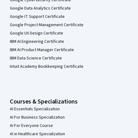
Google Data Analytics Certificate
Google IT Support Certificate
Google Project Management Certificate
Google UX Design Certificate
IBM AI Engineering Certificate
IBM AI Product Manager Certificate
IBM Data Science Certificate
Intuit Academy Bookkeeping Certificate
Courses & Specializations
AI Essentials Specialization
AI For Business Specialization
AI For Everyone Course
AI in Healthcare Specialization