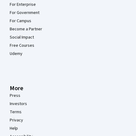
For Enterprise
For Government
For Campus
Become a Partner
Social Impact
Free Courses
Udemy
More
Press
Investors
Terms
Privacy
Help