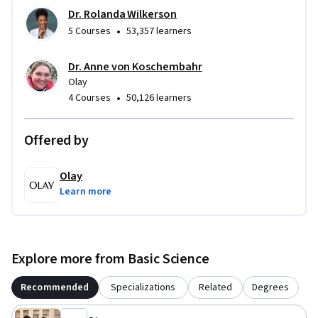
Dr. Rolanda Wilkerson
•
5 Courses
53,357 learners
Dr. Anne von Koschembahr
Olay
•
4 Courses
50,126 learners
Offered by
Olay
Learn more
Explore more from Basic Science
Recommended
Specializations
Related
Degrees