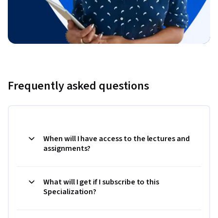
Frequently asked questions
When will I have access to the lectures and
assignments?
What will I get if I subscribe to this
Specialization?