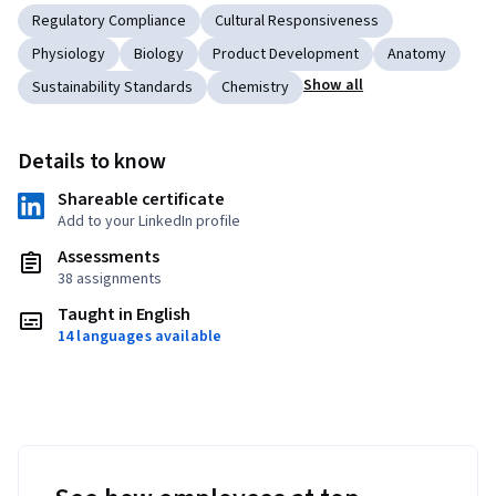
Regulatory Compliance
Cultural Responsiveness
Physiology
Biology
Product Development
Anatomy
Show all
Sustainability Standards
Chemistry
Details to know
Shareable certificate
Add to your LinkedIn profile
Assessments
38 assignments
Taught in English
14 languages available