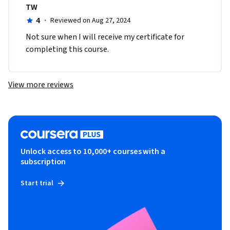
TW
4
·
Reviewed on Aug 27, 2024
Not sure when I will receive my certificate for 
completing this course.
View more reviews
Unlock access to 10,000+ courses with a
subscription
Start trial