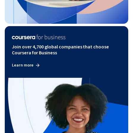
Join over 4,700 global companies that choose
Coursera for Business
Learn more