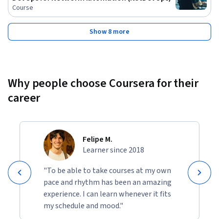
Course
Show 8 more
Why people choose Coursera for their
career
Felipe M.
Learner since 2018
"To be able to take courses at my own
pace and rhythm has been an amazing
experience. I can learn whenever it fits
my schedule and mood."