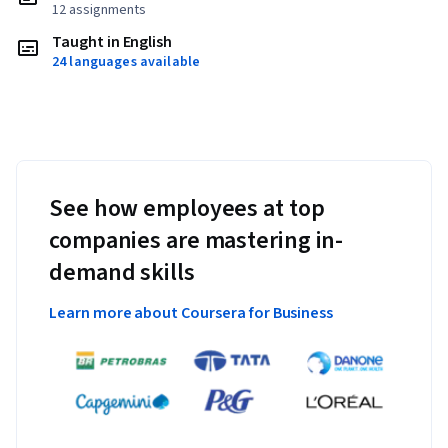
12 assignments
Taught in English
24 languages available
See how employees at top
companies are mastering in-
demand skills
Learn more about Coursera for Business