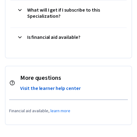
What will I get if I subscribe to this
Specialization?
Is financial aid available?
More questions
Visit the learner help center
Financial aid available,
learn more