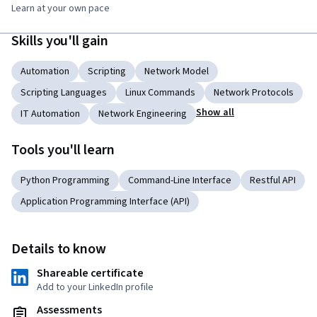
Learn at your own pace
Skills you'll gain
Automation
Scripting
Network Model
Scripting Languages
Linux Commands
Network Protocols
Show all
IT Automation
Network Engineering
Tools you'll learn
Python Programming
Command-Line Interface
Restful API
Application Programming Interface (API)
Details to know
Shareable certificate
Add to your LinkedIn profile
Assessments