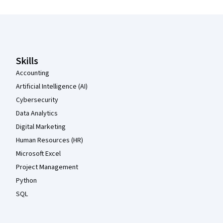
Coursera Footer
Skills
Accounting
Artificial Intelligence (AI)
Cybersecurity
Data Analytics
Digital Marketing
Human Resources (HR)
Microsoft Excel
Project Management
Python
SQL