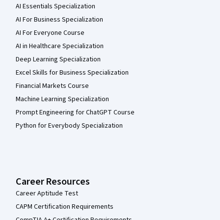
AI Essentials Specialization
AI For Business Specialization
AI For Everyone Course
AI in Healthcare Specialization
Deep Learning Specialization
Excel Skills for Business Specialization
Financial Markets Course
Machine Learning Specialization
Prompt Engineering for ChatGPT Course
Python for Everybody Specialization
Career Resources
Career Aptitude Test
CAPM Certification Requirements
CompTIA A+ Certification Requirements