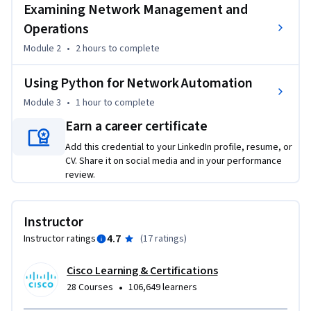
Examining Network Management and
By the end of the course, you will be able to:

Operations
- Articulate the role network automation and 
Module 2
•
2 hours
to complete
programmability plays in the context of end-to-end 
network management and operations.

Using Python for Network Automation
- Interpret Python scripts with fundamental programming 
constructs built for network automation use cases.

Module 3
•
1 hour
to complete
Earn a career certificate
To be successful in this course, you should be proficient in 
Add this credential to your LinkedIn profile, resume, or
fundamental network routing & switching technologies, 
CV. Share it on social media and in your performance
understand the basics of Python programming (3-6 mos 
review.
exp.), and have some familiarity with Linux.
Instructor
4.7
Instructor ratings
(
17 ratings
)
Cisco Learning & Certifications
•
28 Courses
106,649 learners