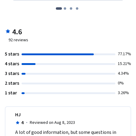
4.6
92
reviews
5 stars
77.17%
4 stars
15.21%
3 stars
4.34%
2 stars
0%
1 star
3.26%
HJ
4
·
Reviewed on Aug 8, 2023
A lot of good information, but some questions in 