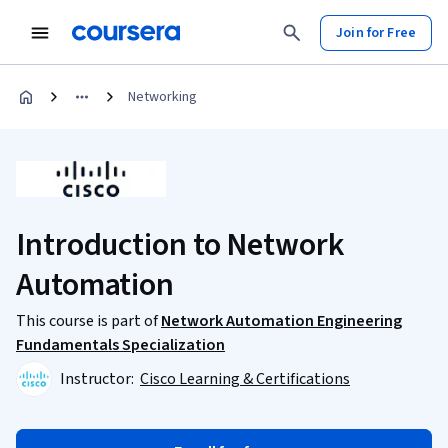
Join for Free
Networking
Introduction to Network
Automation
This course is part of
Network Automation Engineering
Fundamentals Specialization
Instructor:
Cisco Learning & Certifications