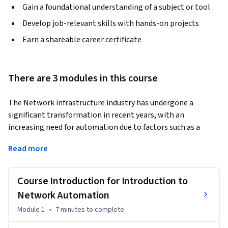
Gain a foundational understanding of a subject or tool
Develop job-relevant skills with hands-on projects
Earn a shareable career certificate
There are 3 modules in this course
The Network infrastructure industry has undergone a 
significant transformation in recent years, with an 
increasing need for automation due to factors such as a 
demand for faster and more reliable network deployments. 
Read more
Therefore, there is a growing need for network engineers 
skilled in automation and programmability.
Course Introduction for Introduction to
This course is primarily intended for network engineers, 
systems engineers, network architects, and managers 
Network Automation
interested in learning the fundamentals of network 
Module 1
•
7 minutes
to complete
automation.
