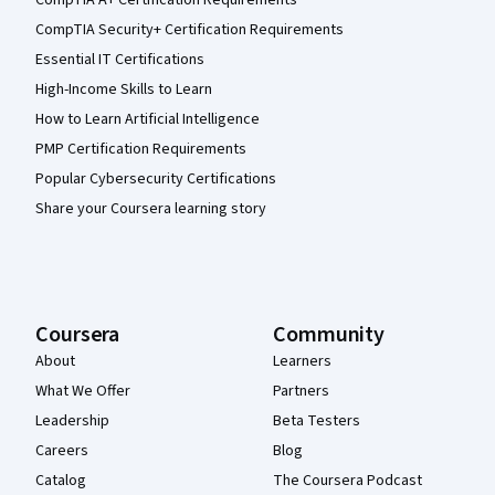
CompTIA Security+ Certification Requirements
Essential IT Certifications
High-Income Skills to Learn
How to Learn Artificial Intelligence
PMP Certification Requirements
Popular Cybersecurity Certifications
Share your Coursera learning story
Coursera
Community
About
Learners
What We Offer
Partners
Leadership
Beta Testers
Careers
Blog
Catalog
The Coursera Podcast