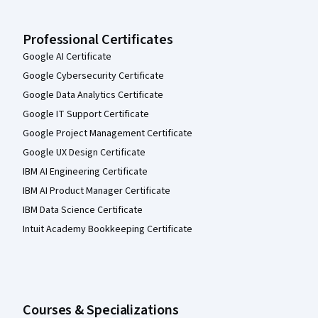
Professional Certificates
Google AI Certificate
Google Cybersecurity Certificate
Google Data Analytics Certificate
Google IT Support Certificate
Google Project Management Certificate
Google UX Design Certificate
IBM AI Engineering Certificate
IBM AI Product Manager Certificate
IBM Data Science Certificate
Intuit Academy Bookkeeping Certificate
Courses & Specializations