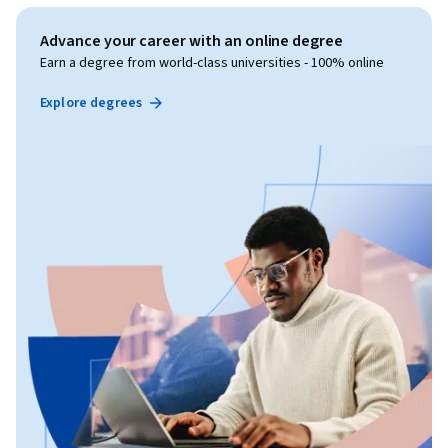
Advance your career with an online degree
Earn a degree from world-class universities - 100% online
Explore degrees