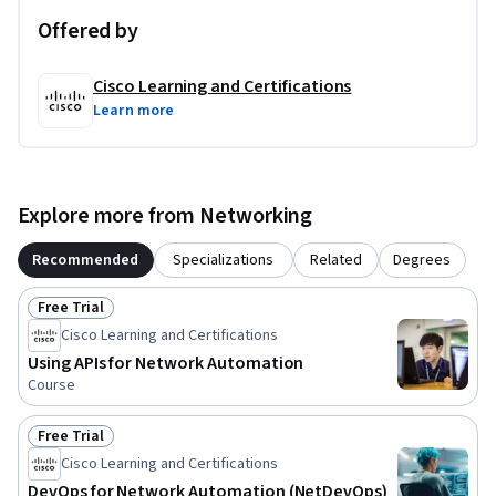
Offered by
Cisco Learning and Certifications
Learn more
Explore more from Networking
Recommended
Specializations
Related
Degrees
Free Trial
Status: Free Trial
Cisco Learning and Certifications
Using APIs for Network Automation
Course
Free Trial
Status: Free Trial
Cisco Learning and Certifications
DevOps for Network Automation (NetDevOps)