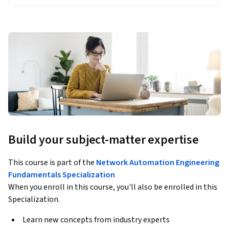
Build your subject-matter expertise
This course is part of the
Network Automation Engineering
Fundamentals Specialization
When you enroll in this course, you'll also be enrolled in this
Specialization.
Learn new concepts from industry experts