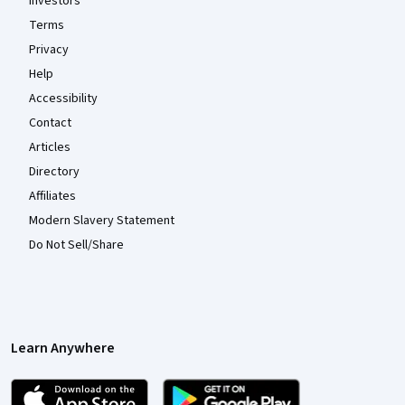
Investors
Terms
Privacy
Help
Accessibility
Contact
Articles
Directory
Affiliates
Modern Slavery Statement
Do Not Sell/Share
Learn Anywhere