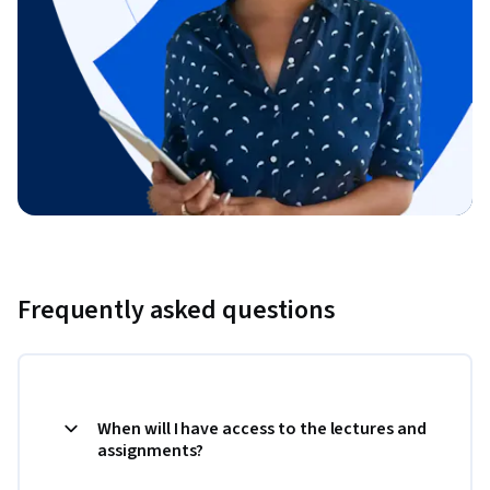
Frequently asked questions
When will I have access to the lectures and
assignments?