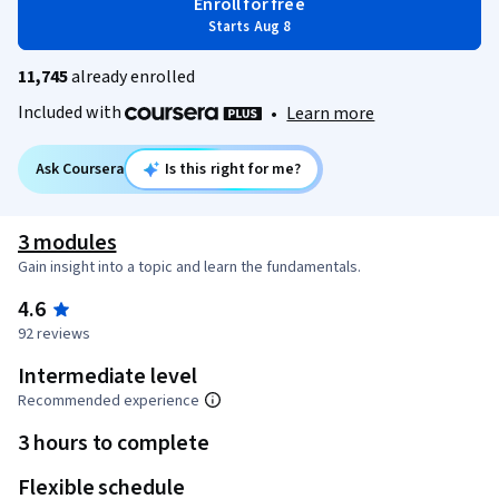
Enroll for free
Starts Aug 8
11,745
already enrolled
Included with
•
Learn more
Ask Coursera
Is this right for me?
3 modules
Gain insight into a topic and learn the fundamentals.
4.6
92 reviews
Intermediate level
Recommended experience
3 hours to complete
Flexible schedule