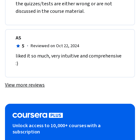
the quizzes/tests are either wrong or are not 
discussed in the course material.  
AS
5
·
Reviewed on Oct 22, 2024
liked it so much, very intuitive and comprehensive 
:) 
View more reviews
Unlock access to 10,000+ courses with a
subscription