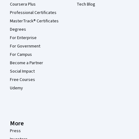
Coursera Plus
Tech Blog
Professional Certificates
MasterTrack® Certificates
Degrees
For Enterprise
For Government
For Campus
Become a Partner
Social Impact
Free Courses
Udemy
More
Press