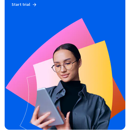
Start trial