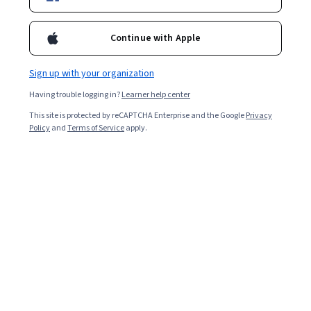
Ask Coursera
Is this right for me?
Continue with Apple
Sign up with your organization
4 modules
Gain insight into a topic and learn the fundamentals.
Having trouble logging in?
Learner help center
4.9
This site is protected by reCAPTCHA Enterprise and the Google
Privacy
Policy
and
Terms of Service
apply.
16 reviews
Intermediate level
Recommended experience
1 week to complete
at 10 hours a week
Flexible schedule
Learn at your own pace
Skills you'll gain