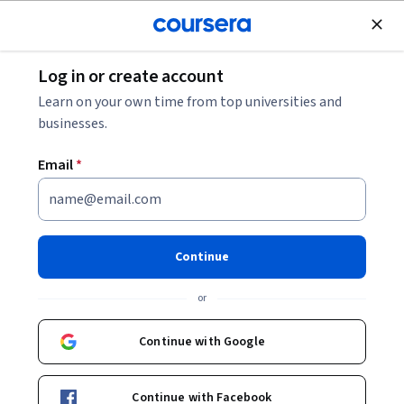
Join for Free
Log in or create account
Business Essentials
Learn on your own time from top universities and
businesses.
Email
*
Introduction to Nonprofit Law
Continue
Instructor:
John M. Bradley
or
Enroll now
Continue with Google
3,013
already enrolled
Included with
Continue with Facebook
•
Learn more